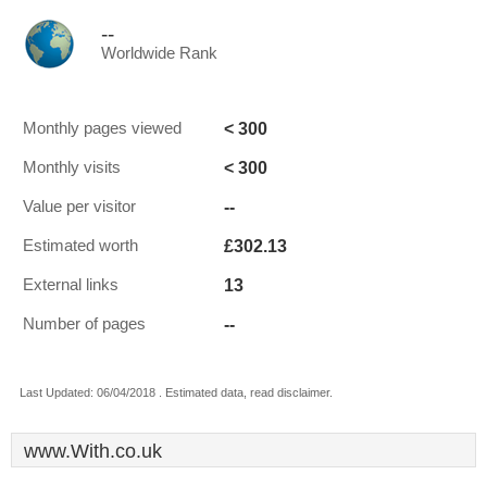
--
Worldwide Rank
< 300
Monthly pages viewed
< 300
Monthly visits
--
Value per visitor
£302.13
Estimated worth
13
External links
--
Number of pages
Last Updated: 06/04/2018 . Estimated data, read disclaimer.
www.With.co.uk