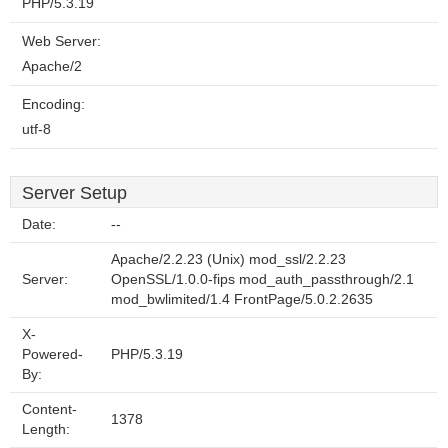
PHP/5.3.19
Web Server:
Apache/2
Encoding:
utf-8
Server Setup
Date:
--
Apache/2.2.23 (Unix) mod_ssl/2.2.23
Server:
OpenSSL/1.0.0-fips mod_auth_passthrough/2.1
mod_bwlimited/1.4 FrontPage/5.0.2.2635
X-
Powered-
PHP/5.3.19
By:
Content-
1378
Length: