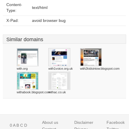
Content-
text/html
Type:
X-Pad:
avoid browser bug
Similar domains
with.org
with1voice.org.uk
with2kidsintow.blogspot.com
withabook.blogspot.com
withac.co.uk
About us
Disclaimer
Facebook
0
A
B
C
D