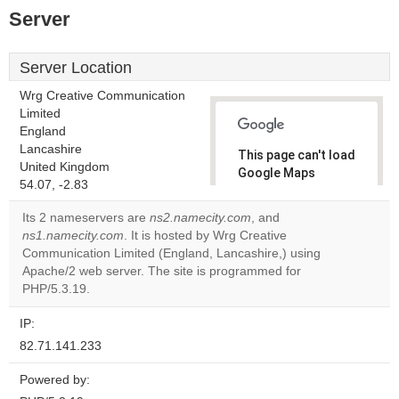
Server
Server Location
Wrg Creative Communication
Limited
England
Lancashire
This page can't load
United Kingdom
Google Maps
54.07, -2.83
correctly.
Its 2 nameservers are
ns2.namecity.com
, and
Do you
ns1.namecity.com
. It is hosted by Wrg Creative
OK
own this
Communication Limited (England, Lancashire,) using
website?
Apache/2 web server. The site is programmed for
PHP/5.3.19.
IP:
82.71.141.233
Powered by: