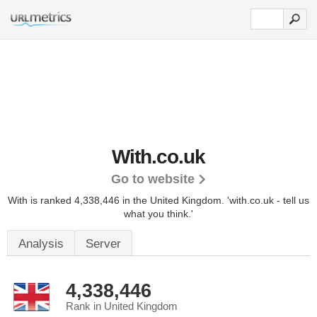
With.co.uk
Go to website
With is ranked 4,338,446 in the United Kingdom.
'with.co.uk - tell us
what you think.'
Analysis
Server
4,338,446
Rank in United Kingdom