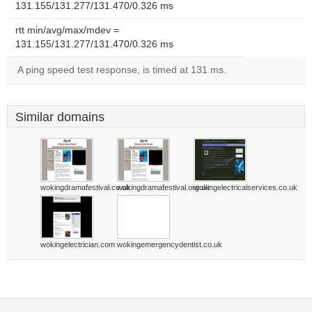
131.155/131.277/131.470/0.326 ms
rtt min/avg/max/mdev =
131.155/131.277/131.470/0.326 ms
A ping speed test response, is timed at 131 ms.
Similar domains
wokingdramafestival.co.uk
wokingdramafestival.org.uk
wokingelectricalservices.co.uk
wokingelectrician.com
wokingemergencydentist.co.uk