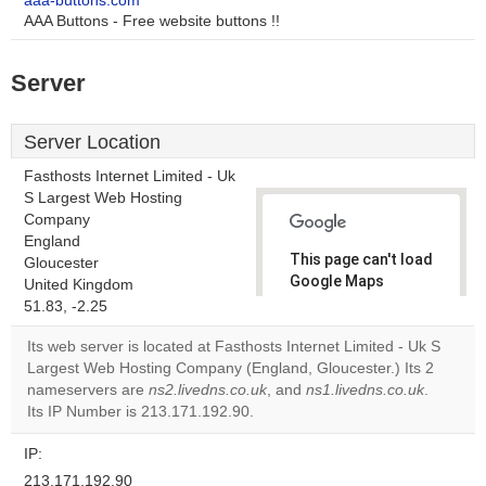
aaa-buttons.com
AAA Buttons - Free website buttons !!
Server
Server Location
Fasthosts Internet Limited - Uk
S Largest Web Hosting
Company
England
This page can't load
Gloucester
Google Maps
United Kingdom
correctly.
51.83, -2.25
Its web server is located at Fasthosts Internet Limited - Uk S
Do you
OK
Largest Web Hosting Company (England, Gloucester.) Its 2
own this
website?
nameservers are
ns2.livedns.co.uk
, and
ns1.livedns.co.uk
.
Its IP Number is 213.171.192.90.
IP:
213.171.192.90