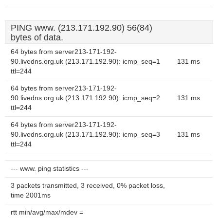
PING www. (213.171.192.90) 56(84)
bytes of data.
64 bytes from server213-171-192-
90.livedns.org.uk (213.171.192.90): icmp_seq=1
131 ms
ttl=244
64 bytes from server213-171-192-
90.livedns.org.uk (213.171.192.90): icmp_seq=2
131 ms
ttl=244
64 bytes from server213-171-192-
90.livedns.org.uk (213.171.192.90): icmp_seq=3
131 ms
ttl=244
--- www. ping statistics ---
3 packets transmitted, 3 received, 0% packet loss,
time 2001ms
rtt min/avg/max/mdev =