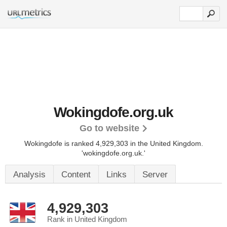
Wokingdofe.org.uk
Go to website
Wokingdofe is ranked 4,929,303 in the United Kingdom.
'wokingdofe.org.uk.'
Analysis
Content
Links
Server
4,929,303
Rank in United Kingdom