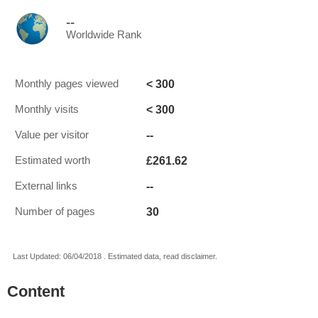
--
Worldwide Rank
< 300
Monthly pages viewed
< 300
Monthly visits
--
Value per visitor
£261.62
Estimated worth
--
External links
30
Number of pages
Last Updated: 06/04/2018 . Estimated data, read disclaimer.
Content