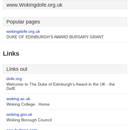
www.Wokingdofe.org.uk
Popular pages
wokingdofe.org.uk
DUKE OF EDINBURGH'S AWARD BURSARY GRANT
Links
Links out
dofe.org
Welcome to The Duke of Edinburgh's Award in the UK - the
DofE
woking.ac.uk
Woking College : Home
woking.gov.uk
Woking Borough Council