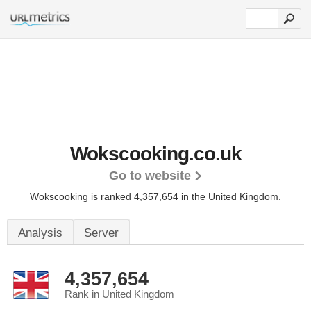
Wokscooking.co.uk
Go to website
Wokscooking is ranked 4,357,654 in the United Kingdom.
Analysis
Server
4,357,654
Rank in United Kingdom