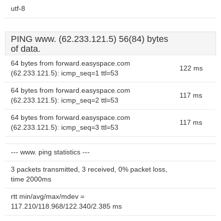
utf-8
PING www. (62.233.121.5) 56(84) bytes
of data.
64 bytes from forward.easyspace.com
122 ms
(62.233.121.5): icmp_seq=1 ttl=53
64 bytes from forward.easyspace.com
117 ms
(62.233.121.5): icmp_seq=2 ttl=53
64 bytes from forward.easyspace.com
117 ms
(62.233.121.5): icmp_seq=3 ttl=53
--- www. ping statistics ---
3 packets transmitted, 3 received, 0% packet loss,
time 2000ms
rtt min/avg/max/mdev =
117.210/118.968/122.340/2.385 ms