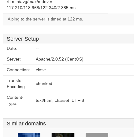
rtt min/avg/max/mdev =
117.210/118.968/122.340/2.385 ms
A ping to the server is timed at 122 ms.
Server Setup
Date:
--
Server:
Apache/2.0.52 (CentOS)
Connection:
close
Transfer-
chunked
Encoding:
Content-
text/html; charset=UTF-8
Type:
Similar domains