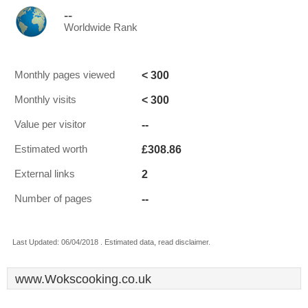
--
Worldwide Rank
< 300
Monthly pages viewed
< 300
Monthly visits
--
Value per visitor
£308.86
Estimated worth
2
External links
--
Number of pages
Last Updated: 06/04/2018 . Estimated data, read disclaimer.
www.Wokscooking.co.uk