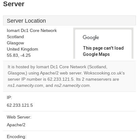
Server
Server Location
Iomart Dc1 Core Network
Scotland
Glasgow
This page can't load
United Kingdom
Google Maps
55.83, -4.25
correctly.
It is hosted by Iomart Dc1 Core Network (Scotland,
Glasgow,) using Apache/2 web server. Wokscooking.co.uk's
Do you
OK
server IP number is 62.233.121.5. Its 2 nameservers are
own this
website?
ns1.namecity.com
, and
ns2.namecity.com
.
IP:
62.233.121.5
Web Server:
Apache/2
Encoding: