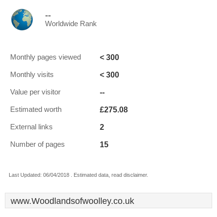
--
Worldwide Rank
< 300
Monthly pages viewed
< 300
Monthly visits
--
Value per visitor
£275.08
Estimated worth
2
External links
15
Number of pages
Last Updated: 06/04/2018 . Estimated data, read disclaimer.
www.Woodlandsofwoolley.co.uk