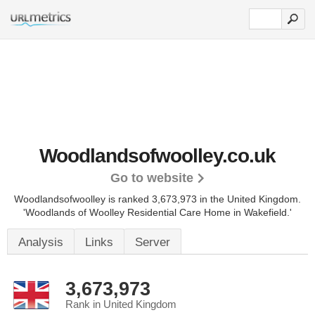
Woodlandsofwoolley.co.uk
Go to website
Woodlandsofwoolley is ranked 3,673,973 in the United Kingdom.
'Woodlands of Woolley Residential Care Home in Wakefield.'
Analysis
Links
Server
3,673,973
Rank in United Kingdom