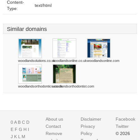
Content-
text/html
Type:
Similar domains
woodlandsolutions.co.uk
woodlandsonline.co.uk
woodlandsonline.com
woodlandsorthodontics.co.uk
woodlandsorthodontist.com
About us
Disclaimer
Facebook
0
A
B
C
D
Contact
Privacy
Twitter
E
F
G
H
I
Remove
Policy
© 2026
J
K
L
M