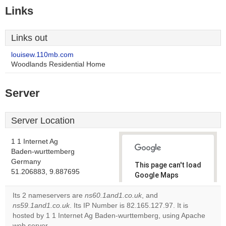
Links
Links out
louisew.110mb.com
Woodlands Residential Home
Server
Server Location
1 1 Internet Ag
Baden-wurttemberg
Germany
This page can't load
51.206883, 9.887695
Google Maps
correctly.
Its 2 nameservers are
ns60.1and1.co.uk
, and
ns59.1and1.co.uk
. Its IP Number is 82.165.127.97. It is
Do you
OK
hosted by 1 1 Internet Ag Baden-wurttemberg, using Apache
own this
website?
web server.