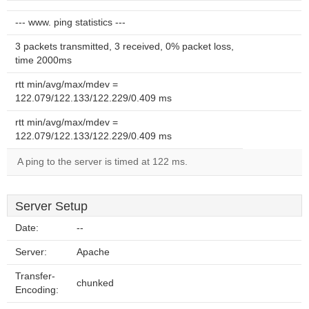
--- www. ping statistics ---
3 packets transmitted, 3 received, 0% packet loss,
time 2000ms
rtt min/avg/max/mdev =
122.079/122.133/122.229/0.409 ms
rtt min/avg/max/mdev =
122.079/122.133/122.229/0.409 ms
A ping to the server is timed at 122 ms.
Server Setup
Date:
--
Server:
Apache
Transfer-
chunked
Encoding: