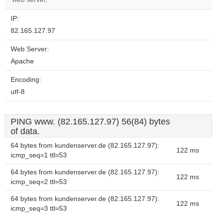
IP:
82.165.127.97
Web Server:
Apache
Encoding:
utf-8
PING www. (82.165.127.97) 56(84) bytes
of data.
64 bytes from kundenserver.de (82.165.127.97):
122 ms
icmp_seq=1 ttl=53
64 bytes from kundenserver.de (82.165.127.97):
122 ms
icmp_seq=2 ttl=53
64 bytes from kundenserver.de (82.165.127.97):
122 ms
icmp_seq=3 ttl=53