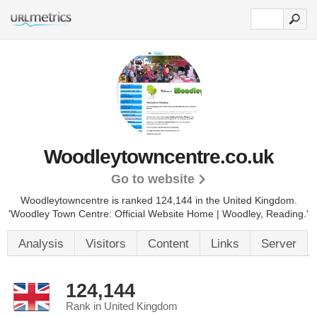
Woodleytowncentre.co.uk
Go to website
Woodleytowncentre is ranked 124,144 in the United Kingdom.
'Woodley Town Centre: Official Website Home | Woodley, Reading.'
Analysis
Visitors
Content
Links
Server
124,144
Rank in United Kingdom