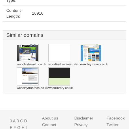
Type:
Content-
16916
Length:
Similar domains
woodleytownfc.co.uk
woodleytownkestrels.co.uk
woodleytravel.co.uk
woodleytrustees.co.uk
woodlibrary.co.uk
About us
Disclaimer
Facebook
0
A
B
C
D
Contact
Privacy
Twitter
E
F
G
H
I