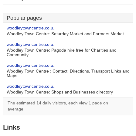
Popular pages
woodleytowncentre.co.u..
Woodley Town Centre: Saturday Market and Farmers Market
woodleytowncentre.co.u..
Woodley Town Centre: Pagoda hire free for Charities and
Community ..
woodleytowncentre.co.u..
Woodley Town Centre : Contact, Directions, Transport Links and
Maps
woodleytowncentre.co.u..
Woodley Town Centre: Shops and Businesses directory
The estimated 14 daily visitors, each view 1 page on
average.
Links