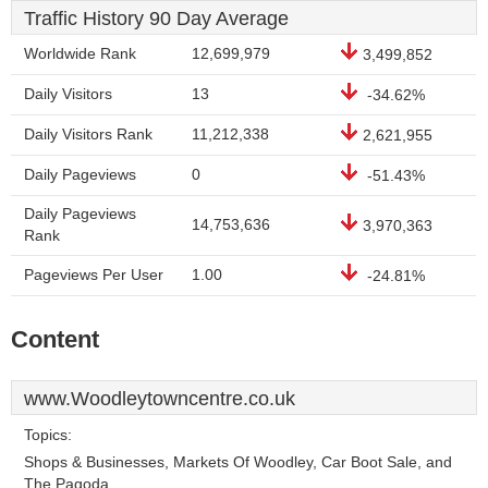
Traffic History 90 Day Average
Worldwide Rank
12,699,979
3,499,852
Daily Visitors
13
-34.62%
Daily Visitors Rank
11,212,338
2,621,955
Daily Pageviews
0
-51.43%
Daily Pageviews
14,753,636
3,970,363
Rank
Pageviews Per User
1.00
-24.81%
Content
www.Woodleytowncentre.co.uk
Topics:
Shops & Businesses, Markets Of Woodley, Car Boot Sale, and
The Pagoda.