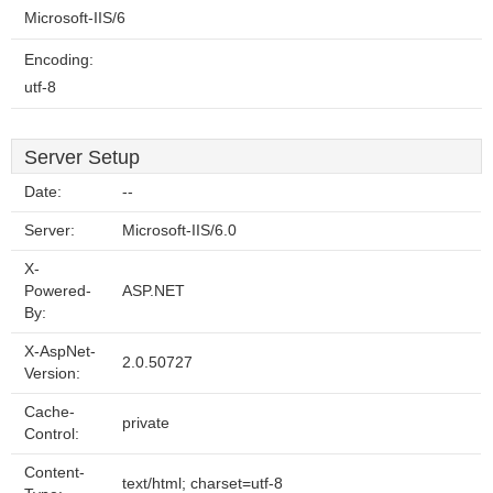
Microsoft-IIS/6
Encoding:
utf-8
Server Setup
Date:
--
Server:
Microsoft-IIS/6.0
X-
Powered-
ASP.NET
By:
X-AspNet-
2.0.50727
Version:
Cache-
private
Control:
Content-
text/html; charset=utf-8