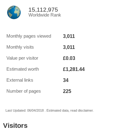
15,112,975
Worldwide Rank
3,011
Monthly pages viewed
3,011
Monthly visits
£0.03
Value per visitor
£1,281.44
Estimated worth
34
External links
225
Number of pages
Last Updated: 06/04/2018 . Estimated data, read disclaimer.
Visitors