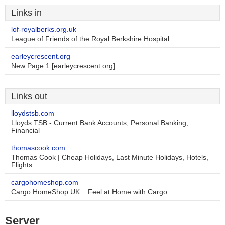
Links in
lof-royalberks.org.uk
League of Friends of the Royal Berkshire Hospital
earleycrescent.org
New Page 1 [earleycrescent.org]
Links out
lloydstsb.com
Lloyds TSB - Current Bank Accounts, Personal Banking,
Financial
thomascook.com
Thomas Cook | Cheap Holidays, Last Minute Holidays, Hotels,
Flights
cargohomeshop.com
Cargo HomeShop UK :: Feel at Home with Cargo
Server