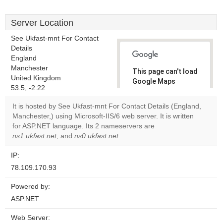
Server Location
See Ukfast-mnt For Contact
Details
England
Manchester
This page can't load
United Kingdom
Google Maps
53.5, -2.22
correctly.
It is hosted by See Ukfast-mnt For Contact Details (England,
Do you
Manchester,) using Microsoft-IIS/6 web server. It is written
OK
own this
for ASP.NET language. Its 2 nameservers are
website?
ns1.ukfast.net
, and
ns0.ukfast.net
.
IP:
78.109.170.93
Powered by:
ASP.NET
Web Server: