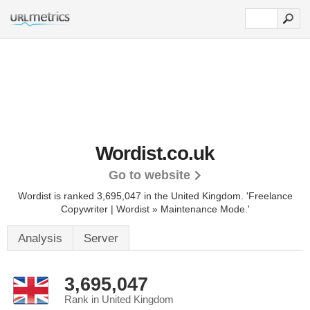
Wordist.co.uk
Go to website
Wordist is ranked 3,695,047 in the United Kingdom.
'Freelance
Copywriter | Wordist » Maintenance Mode.'
Analysis
Server
3,695,047
Rank in United Kingdom