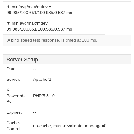
rtt min/avg/max/mdev =
99.985/100.651/100.985/0.537 ms
rtt min/avg/max/mdev =
99.985/100.651/100.985/0.537 ms
A ping speed test response, is timed at 100 ms.
Server Setup
Date:
--
Server:
Apache/2
X-
Powered-
PHP/5.3.10
By:
Expires:
--
Cache-
no-cache, must-revalidate, max-age=0
Control: