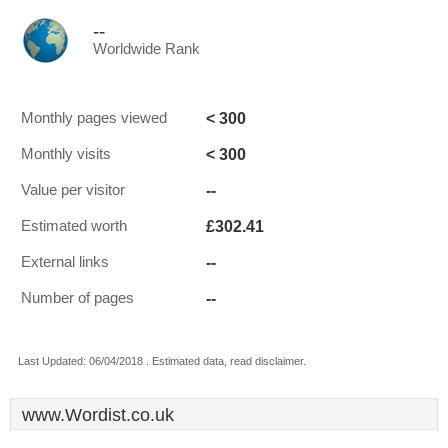
--
Worldwide Rank
< 300
Monthly pages viewed
< 300
Monthly visits
--
Value per visitor
£302.41
Estimated worth
--
External links
--
Number of pages
Last Updated: 06/04/2018 . Estimated data, read disclaimer.
www.Wordist.co.uk