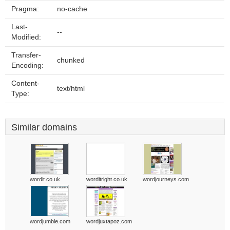
Pragma:
no-cache
Last-
--
Modified:
Transfer-
chunked
Encoding:
Content-
text/html
Type:
Similar domains
wordit.co.uk
worditright.co.uk
wordjourneys.com
wordjumble.com
wordjuxtapoz.com