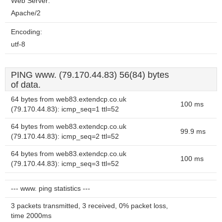
Web Server:
Apache/2
Encoding:
utf-8
PING www. (79.170.44.83) 56(84) bytes
of data.
64 bytes from web83.extendcp.co.uk
100 ms
(79.170.44.83): icmp_seq=1 ttl=52
64 bytes from web83.extendcp.co.uk
99.9 ms
(79.170.44.83): icmp_seq=2 ttl=52
64 bytes from web83.extendcp.co.uk
100 ms
(79.170.44.83): icmp_seq=3 ttl=52
--- www. ping statistics ---
3 packets transmitted, 3 received, 0% packet loss,
time 2000ms