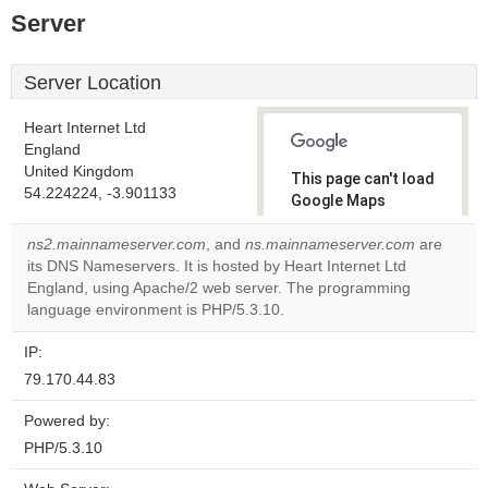
Server
Server Location
Heart Internet Ltd
England
United Kingdom
This page can't load
54.224224, -3.901133
Google Maps
correctly.
ns2.mainnameserver.com
, and
ns.mainnameserver.com
are
its DNS Nameservers. It is hosted by Heart Internet Ltd
Do you
OK
England, using Apache/2 web server. The programming
own this
website?
language environment is PHP/5.3.10.
IP:
79.170.44.83
Powered by:
PHP/5.3.10