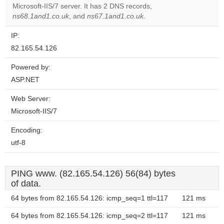
OK
Microsoft-IIS/7 server. It has 2 DNS records,
own this
website?
ns68.1and1.co.uk
, and
ns67.1and1.co.uk
.
IP:
82.165.54.126
Powered by:
ASP.NET
Web Server:
Microsoft-IIS/7
Encoding:
utf-8
PING www. (82.165.54.126) 56(84) bytes
of data.
64 bytes from 82.165.54.126: icmp_seq=1 ttl=117
121 ms
64 bytes from 82.165.54.126: icmp_seq=2 ttl=117
121 ms