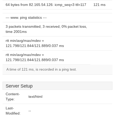
64 bytes from 82.165.54.126: icmp_seq=3 ttl=117
121 ms
--- www. ping statistics ---
3 packets transmitted, 3 received, 0% packet loss,
time 2001ms
rtt min/avg/max/mdev =
121.798/121.844/121.889/0.037 ms
rtt min/avg/max/mdev =
121.798/121.844/121.889/0.037 ms
A time of 121 ms, is recorded in a ping test.
Server Setup
Content-
text/html
Type:
Last-
--
Modified: