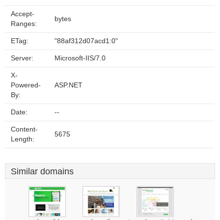
Accept-
bytes
Ranges:
ETag:
"88af312d07acd1:0"
Server:
Microsoft-IIS/7.0
X-
Powered-
ASP.NET
By:
Date:
--
Content-
5675
Length:
Similar domains