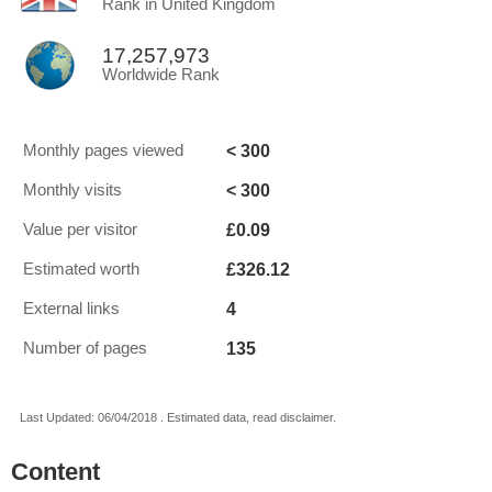
Rank in United Kingdom
17,257,973
Worldwide Rank
< 300
Monthly pages viewed
< 300
Monthly visits
£0.09
Value per visitor
£326.12
Estimated worth
4
External links
135
Number of pages
Last Updated: 06/04/2018 . Estimated data, read disclaimer.
Content