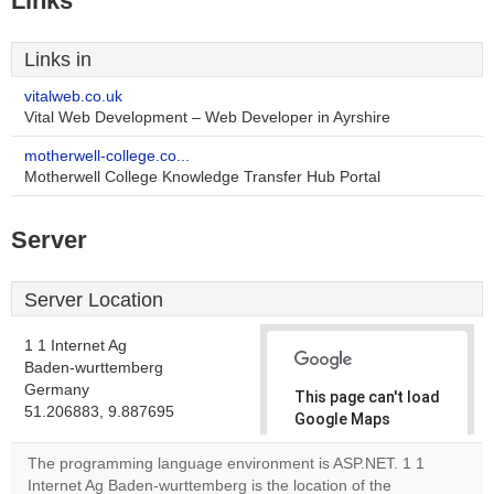
Links
Links in
vitalweb.co.uk
Vital Web Development – Web Developer in Ayrshire
motherwell-college.co...
Motherwell College Knowledge Transfer Hub Portal
Server
Server Location
1 1 Internet Ag
Baden-wurttemberg
Germany
This page can't load
51.206883, 9.887695
Google Maps
correctly.
The programming language environment is ASP.NET. 1 1
Internet Ag Baden-wurttemberg is the location of the
Do you