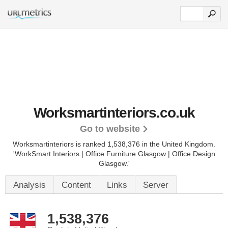
Worksmartinteriors.co.uk
Go to website
Worksmartinteriors is ranked 1,538,376 in the United Kingdom.
'WorkSmart Interiors | Office Furniture Glasgow | Office Design
Glasgow.'
Analysis
Content
Links
Server
1,538,376