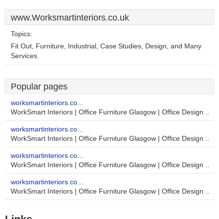
www.Worksmartinteriors.co.uk
Topics:
Fit Out, Furniture, Industrial, Case Studies, Design, and Many
Services.
Popular pages
worksmartinteriors.co...
WorkSmart Interiors | Office Furniture Glasgow | Office Design ..
worksmartinteriors.co...
WorkSmart Interiors | Office Furniture Glasgow | Office Design ..
worksmartinteriors.co...
WorkSmart Interiors | Office Furniture Glasgow | Office Design ..
worksmartinteriors.co...
WorkSmart Interiors | Office Furniture Glasgow | Office Design ..