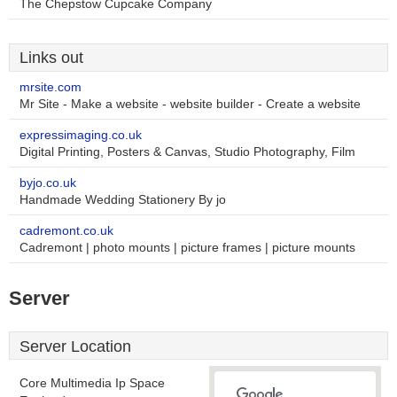
The Chepstow Cupcake Company
Links out
mrsite.com
Mr Site - Make a website - website builder - Create a website
expressimaging.co.uk
Digital Printing, Posters & Canvas, Studio Photography, Film
byjo.co.uk
Handmade Wedding Stationery By jo
cadremont.co.uk
Cadremont | photo mounts | picture frames | picture mounts
Server
Server Location
Core Multimedia Ip Space