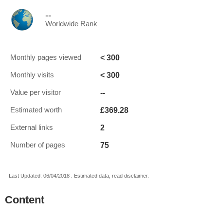
--
Worldwide Rank
< 300
Monthly pages viewed
< 300
Monthly visits
--
Value per visitor
£369.28
Estimated worth
2
External links
75
Number of pages
Last Updated: 06/04/2018 . Estimated data, read disclaimer.
Content