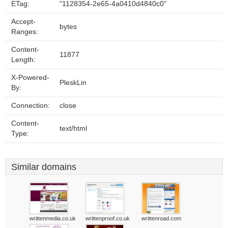
ETag:
"1128354-2e65-4a0410d4840c0"
Accept-
bytes
Ranges:
Content-
11877
Length:
X-Powered-
PleskLin
By:
Connection:
close
Content-
text/html
Type:
Similar domains
writtenmedia.co.uk
writtenproof.co.uk
writtenroad.com