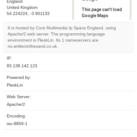
England
United Kingdom
This page can't load
54.224224, -3.901133
Google Maps
correctly.
It is hosted by Core Multimedia Ip Space England, using
Apache/2 web server. The programming language
Do you
OK
environment is PleskLin. Its 1 nameservers are
own this
website?
ns.writteninthesand.co.uk.
IP:
83.138.142.123
Powered by:
PleskLin
Web Server:
Apache/2
Encoding:
iso-8859-1