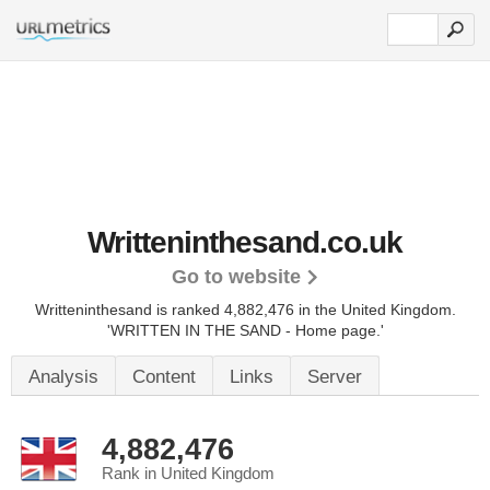
Writteninthesand.co.uk
Go to website
Writteninthesand is ranked 4,882,476 in the United Kingdom.
'WRITTEN IN THE SAND - Home page.'
Analysis
Content
Links
Server
4,882,476
Rank in United Kingdom