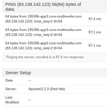
PING (83.138.142.123) 56(84) bytes of
data.
64 bytes from 195396-app3.core-multimedia.com
97.4 ms
(83.138.142.123): icmp_seq=1 ttl=54
64 bytes from 195396-app3.core-multimedia.com
97.1 ms
(83.138.142.123): icmp_seq=2 ttl=54
64 bytes from 195396-app3.core-multimedia.com
97.1 ms
(83.138.142.123): icmp_seq=2 ttl=54
Pinging the server, resulted in a 97.4 ms response.
Server Setup
Date:
--
Server:
Apache/2.2.3 (Red Hat)
Last-
--
Modified: