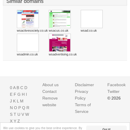
Similar domains
wsactivesociety.co.uk
wsacus.co.uk
wsad.co.uk
wsadmin.co.uk
wsadvertising.co.uk
About us
Disclaimer
Facebook
0
A
B
C
D
Contact
Privacy
Twitter
E
F
G
H
I
Remove
Policy
© 2026
J
K
L
M
website
Terms of
N
O
P
Q
R
Service
S
T
U
V
W
X
Y
Z
We use cookies to give you the best online experience. By
Got it!