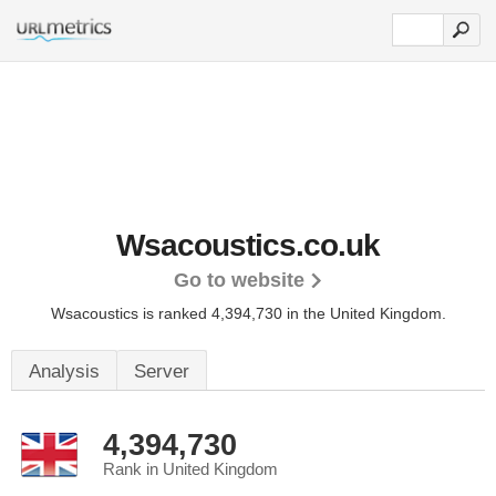
Wsacoustics.co.uk
Go to website
Wsacoustics is ranked 4,394,730 in the United Kingdom.
Analysis
Server
4,394,730
Rank in United Kingdom