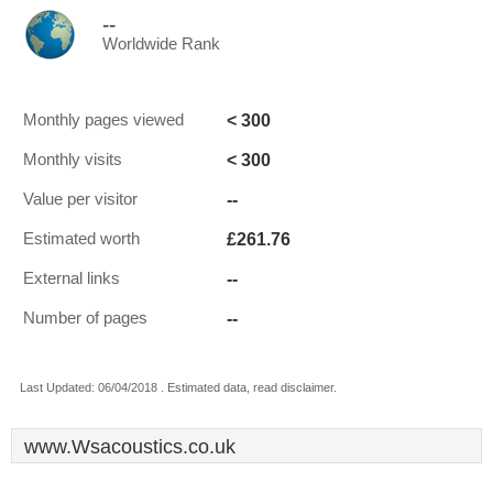
--
Worldwide Rank
< 300
Monthly pages viewed
< 300
Monthly visits
--
Value per visitor
£261.76
Estimated worth
--
External links
--
Number of pages
Last Updated: 06/04/2018 . Estimated data, read disclaimer.
www.Wsacoustics.co.uk