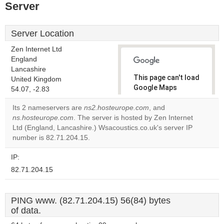
Server
Server Location
Zen Internet Ltd
England
Lancashire
This page can't load
United Kingdom
Google Maps
54.07, -2.83
correctly.
Its 2 nameservers are
ns2.hosteurope.com
, and
ns.hosteurope.com
. The server is hosted by Zen Internet
Do you
OK
Ltd (England, Lancashire.) Wsacoustics.co.uk's server IP
own this
website?
number is 82.71.204.15.
IP:
82.71.204.15
PING www. (82.71.204.15) 56(84) bytes
of data.