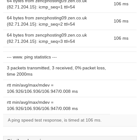
64 bytes from zencphosting09.zen.co.uk
106 ms
(82.71.204.15): icmp_seq=1 ttl=54
64 bytes from zencphosting09.zen.co.uk
106 ms
(82.71.204.15): icmp_seq=2 ttl=54
64 bytes from zencphosting09.zen.co.uk
106 ms
(82.71.204.15): icmp_seq=3 ttl=54
--- www. ping statistics ---
3 packets transmitted, 3 received, 0% packet loss,
time 2000ms
rtt min/avg/max/mdev =
106.926/106.936/106.947/0.008 ms
rtt min/avg/max/mdev =
106.926/106.936/106.947/0.008 ms
A ping speed test response, is timed at 106 ms.