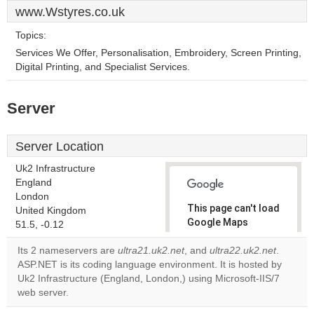
www.Wstyres.co.uk
Topics:
Services We Offer, Personalisation, Embroidery, Screen Printing,
Digital Printing, and Specialist Services.
Server
Server Location
Uk2 Infrastructure
England
London
This page can't load
United Kingdom
Google Maps
51.5, -0.12
correctly.
Its 2 nameservers are
ultra21.uk2.net
, and
ultra22.uk2.net
.
ASP.NET is its coding language environment. It is hosted by
Do you
OK
Uk2 Infrastructure (England, London,) using Microsoft-IIS/7
own this
website?
web server.