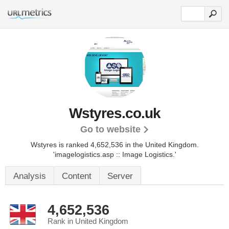
Wstyres.co.uk
Go to website
Wstyres is ranked 4,652,536 in the United Kingdom.
'imagelogistics.asp :: Image Logistics.'
Analysis
Content
Server
4,652,536
Rank in United Kingdom