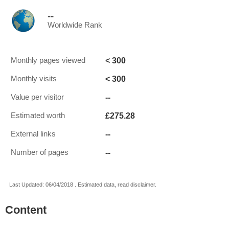
--
Worldwide Rank
< 300
Monthly pages viewed
< 300
Monthly visits
--
Value per visitor
£275.28
Estimated worth
--
External links
--
Number of pages
Last Updated: 06/04/2018 . Estimated data, read disclaimer.
Content