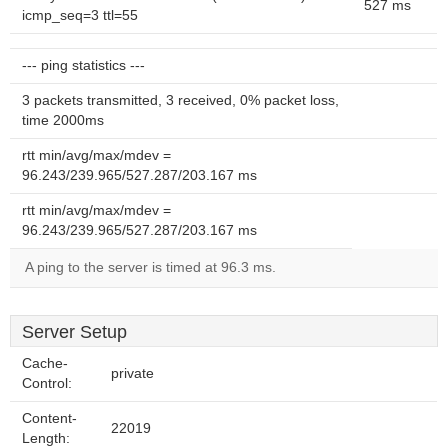
527 ms
icmp_seq=3 ttl=55
--- ping statistics ---
3 packets transmitted, 3 received, 0% packet loss,
time 2000ms
rtt min/avg/max/mdev =
96.243/239.965/527.287/203.167 ms
rtt min/avg/max/mdev =
96.243/239.965/527.287/203.167 ms
A ping to the server is timed at 96.3 ms.
Server Setup
Cache-
private
Control:
Content-
22019
Length: