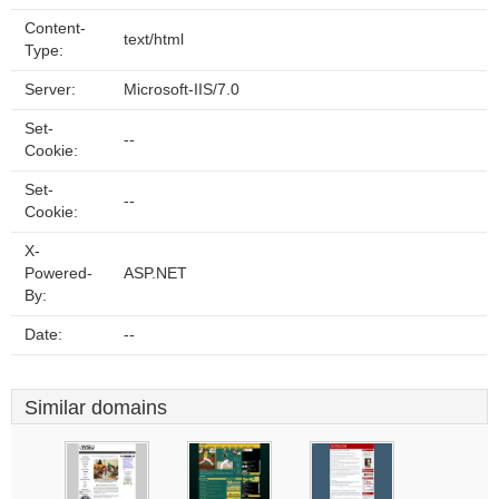
Content-
text/html
Type:
Server:
Microsoft-IIS/7.0
Set-
--
Cookie:
Set-
--
Cookie:
X-
Powered-
ASP.NET
By:
Date:
--
Similar domains