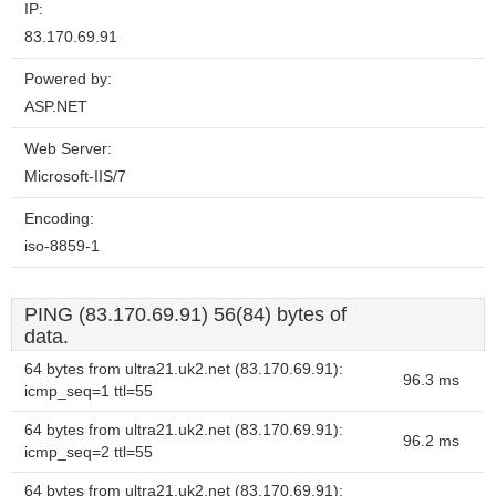
IP:
83.170.69.91
Powered by:
ASP.NET
Web Server:
Microsoft-IIS/7
Encoding:
iso-8859-1
PING (83.170.69.91) 56(84) bytes of
data.
64 bytes from ultra21.uk2.net (83.170.69.91):
96.3 ms
icmp_seq=1 ttl=55
64 bytes from ultra21.uk2.net (83.170.69.91):
96.2 ms
icmp_seq=2 ttl=55
64 bytes from ultra21.uk2.net (83.170.69.91):