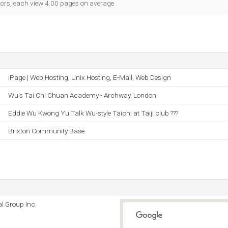
itors, each view 4.00 pages on average.
iPage | Web Hosting, Unix Hosting, E-Mail, Web Design
Wu's Tai Chi Chuan Academy - Archway, London
Eddie Wu Kwong Yu Talk Wu-style Taichi at Taiji club ???
Brixton Community Base
l Group Inc.