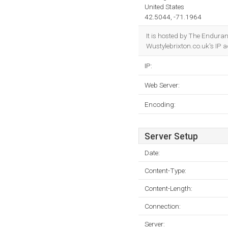
United States
42.5044, -71.1964
It is hosted by The Endura
Wustylebrixton.co.uk's IP 
IP:
Web Server:
Encoding:
Server Setup
Date:
Content-Type:
Content-Length:
Connection:
Server: