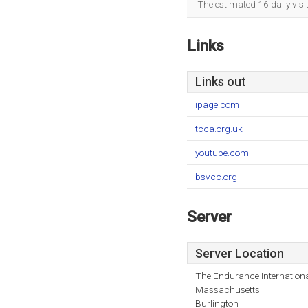
The estimated 16 daily vis
Links
Links out
ipage.com
tcca.org.uk
youtube.com
bsvcc.org
Server
Server Location
The Endurance Internationa
Massachusetts
Burlington