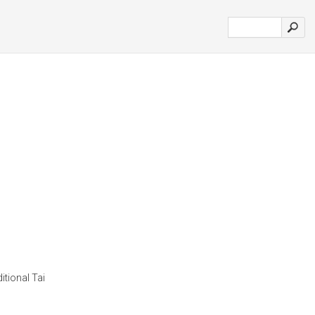
itional Tai