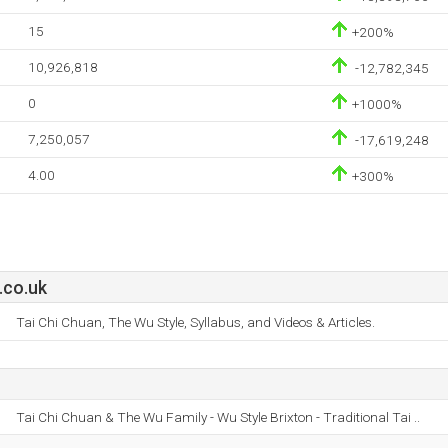
15
+200%
10,926,818
-12,782,345
0
+1000%
7,250,057
-17,619,248
4.00
+300%
.co.uk
Tai Chi Chuan, The Wu Style, Syllabus, and Videos & Articles.
Tai Chi Chuan & The Wu Family - Wu Style Brixton - Traditional Tai ..