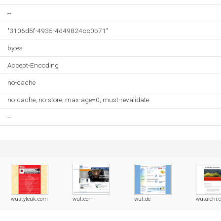
--
"3106d5f-4935-4d49824cc0b71"
bytes
Accept-Encoding
no-cache
no-cache, no-store, max-age=0, must-revalidate
--
wustyleuk.com
wut.com
wut.de
wutaichi.