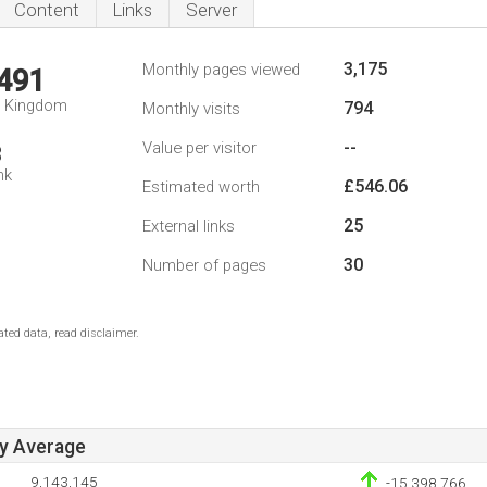
Content
Links
Server
3,175
Monthly pages viewed
,491
d Kingdom
794
Monthly visits
--
Value per visitor
3
nk
£546.06
Estimated worth
25
External links
30
Number of pages
ted data, read disclaimer.
ay Average
9,143,145
-15,398,766