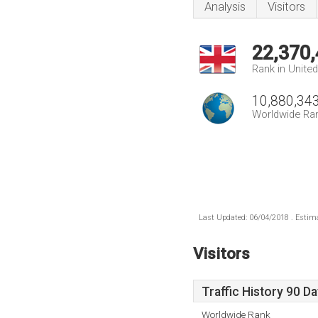
Analysis
Visitors
22,370
Rank in Unite
10,880,34
Worldwide Ra
Last Updated: 06/04/2018 . Estima
Visitors
Traffic History 90 D
Worldwide Rank