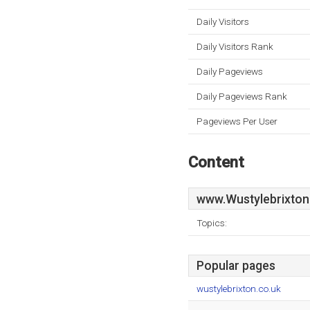
Daily Visitors
Daily Visitors Rank
Daily Pageviews
Daily Pageviews Rank
Pageviews Per User
Content
www.Wustylebrixton
Topics:
Popular pages
wustylebrixton.co.uk