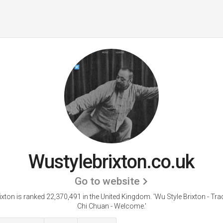
Wustylebrixton.co.uk
Go to website
ixton is ranked 22,370,491 in the United Kingdom.
'Wu Style Brixton - Trad
Chi Chuan - Welcome.'