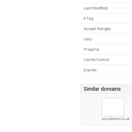
Last-Modified:
ETag:
Accept-Ranges:
Vary:
Pragma:
Cache-Control:
Expires:
Similar domains
wustyletaichi.co.uk