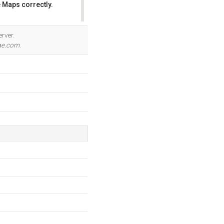
 Maps correctly.
OK
rver.
ge.com
.