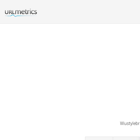
Wustylebr