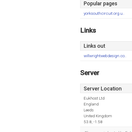
Popular pages
yorksouthcircuit.org.u..
Links
Links out
willwrightwebdesign.co..
Server
Server Location
Eukhost Ltd
England
Leeds
United Kingdom
53.8, -1.58