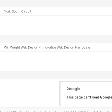
York South Circuit
Will Wright Web Design - Innovative Web Design Harrogate
This page can't load Google
Do you own this website?