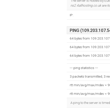
The server is hosted by Eu
ns2.4allhosting.co.uk
are i
IP:
PING (109.203.107.54
64 bytes from 109.203.107
64 bytes from 109.203.107
64 bytes from 109.203.107
--- ping statistics ---
3 packets transmitted, 3 r
rtt min/avg/max/mdev = 
rtt min/avg/max/mdev = 
A ping to the server is time