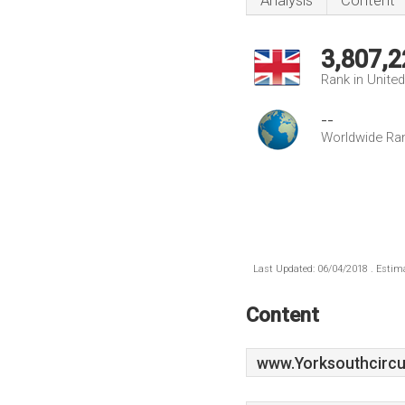
Analysis
Content
3,807,2
Rank in Unite
--
Worldwide Ra
Last Updated: 06/04/2018 . Estima
Content
www.Yorksouthcircui