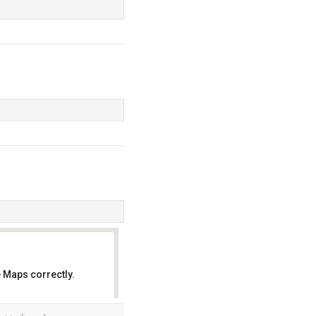
 Maps correctly.
OK