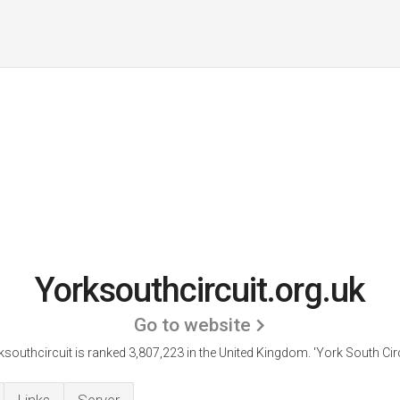
Yorksouthcircuit.org.uk
Go to website
ksouthcircuit is ranked 3,807,223 in the United Kingdom.
'York South Circ