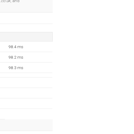
.co.uk
, and
98.4 ms
98.2 ms
98.3 ms