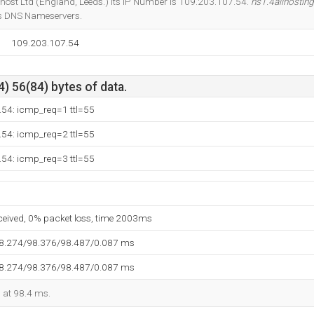
khost Ltd (England, Leeds.) Its IP Number is 109.203.107.54.
ns1.4allhosting
ts DNS Nameservers.
109.203.107.54
) 56(84) bytes of data.
.54: icmp_req=1 ttl=55
.54: icmp_req=2 ttl=55
.54: icmp_req=3 ttl=55
eceived, 0% packet loss, time 2003ms
98.274/98.376/98.487/0.087 ms
98.274/98.376/98.487/0.087 ms
d at 98.4 ms.