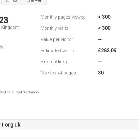
Links
Server
< 300
Monthly pages viewed
23
d Kingdom
< 300
Monthly visits
--
Value per visitor
nk
£282.09
Estimated worth
--
External links
30
Number of pages
ted data, read disclaimer.
t.org.uk