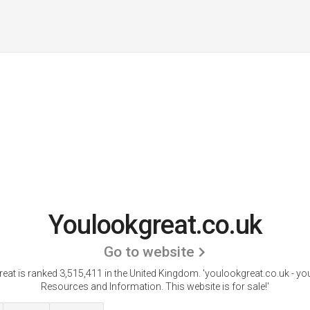
Youlookgreat.co.uk
Go to website
eat is ranked 3,515,411 in the United Kingdom.
'youlookgreat.co.uk - yo
Resources and Information. This website is for sale!'