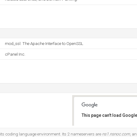
mod_ssl: The Apache Interface to OpenSSL
cPanel Inc.
This page can't load Google
Do you own this website?
its coding language environment. Its 2 nameservers are
ns1.nsnoc.com
, a