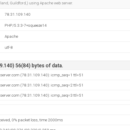
and, Guildford,) using Apache web server.
78.31.109.140
PHP/5.3.3-7+squeeze14
Apache
utf-8
.140) 56(84) bytes of data.
iserver.com (78.31.109.140): icmp_seq=1 ttl=51
iserver.com (78.31.109.140): icmp_seq=2 ttl=51
iserver.com (78.31.109.140): icmp_seq=3 ttl=51
eceived, 0% packet loss, time 2000ms