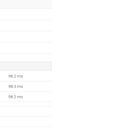
98.2 ms
98.3 ms
98.2 ms