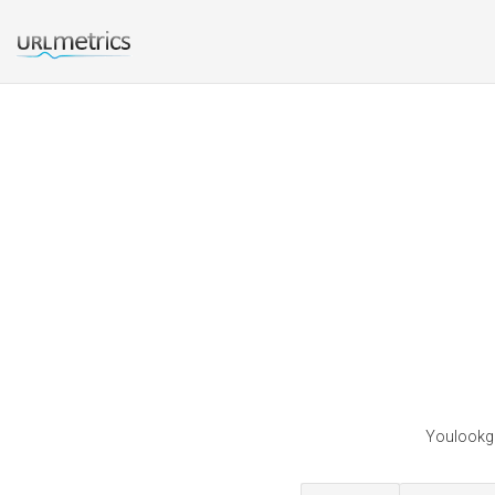
Youlookgr