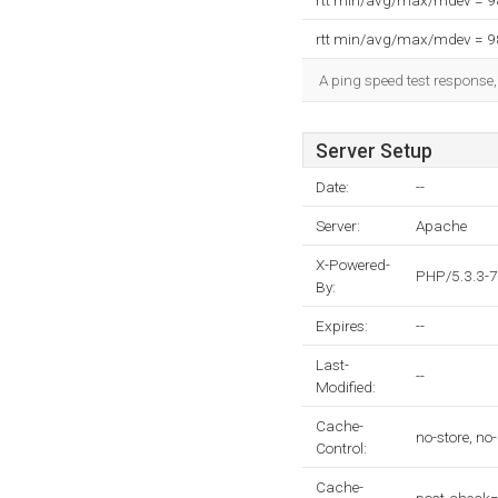
rtt min/avg/max/mdev = 
rtt min/avg/max/mdev = 
A ping speed test response,
Server Setup
Date:
--
Server:
Apache
X-Powered-
PHP/5.3.3-
By:
Expires:
--
Last-
--
Modified:
Cache-
no-store, no
Control:
Cache-