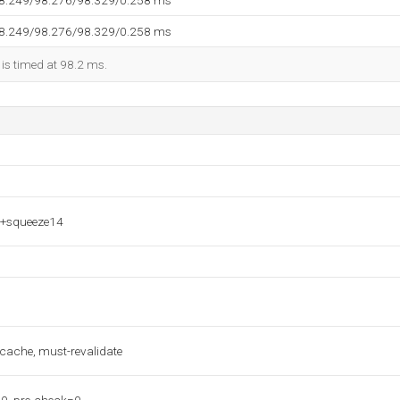
98.249/98.276/98.329/0.258 ms
98.249/98.276/98.329/0.258 ms
 is timed at 98.2 ms.
7+squeeze14
-cache, must-revalidate