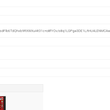
Flb6TdQhxb9RXWXuI4t31c+o8fYOv/s8q1LGPga3DE1L/tHU4LENMCAwE