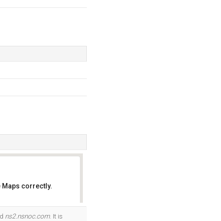
 Maps correctly.
OK
nd
ns2.nsnoc.com
. It is