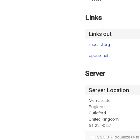
Links
Links out
modssl.org
cpanel.net
Server
Server Location
Memset Ltd
England
Guildford
United Kingdom
51.22, -0.57
PHP/5.3.3-7+squeeze14 is 