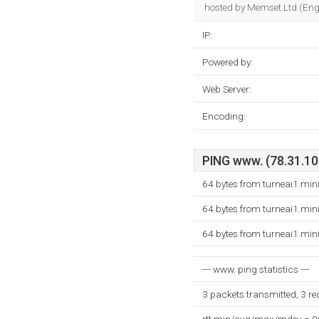
hosted by Memset Ltd (Engl
IP:
Powered by:
Web Server:
Encoding:
PING www. (78.31.109
64 bytes from turneai1.min
64 bytes from turneai1.min
64 bytes from turneai1.min
--- www. ping statistics ---
3 packets transmitted, 3 r