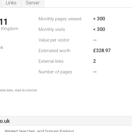
Links
Server
< 300
Monthly pages viewed
11
d Kingdom
< 300
Monthly visits
--
Value per visitor
nk
£328.97
Estimated worth
2
External links
--
Number of pages
ted data, read disclaimer.
o.uk
Related Searches, and Domain Parking.