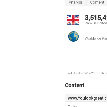
Analysis
Content
3,515,4
Rank in Unite
--
Worldwide Ra
Last Updated: 06/04/2018 . Estima
Content
www.Youlookgreat.c
Topics: