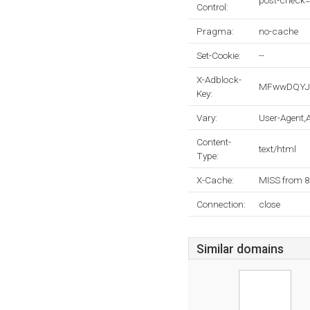
post-check=
Control:
Pragma:
no-cache
Set-Cookie:
--
X-Adblock-
MFwwDQYJK
Key:
Vary:
User-Agent,
Content-
text/html
Type:
X-Cache:
MISS from 
Connection:
close
Similar domains