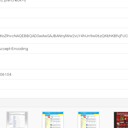
0, pre-check=0
oZIhvcNAQEBBQADSwAwSAJBANnylWw2vLY4hUn9w06zQKbhKBfvjFUCsd
Accept-Encoding
806104