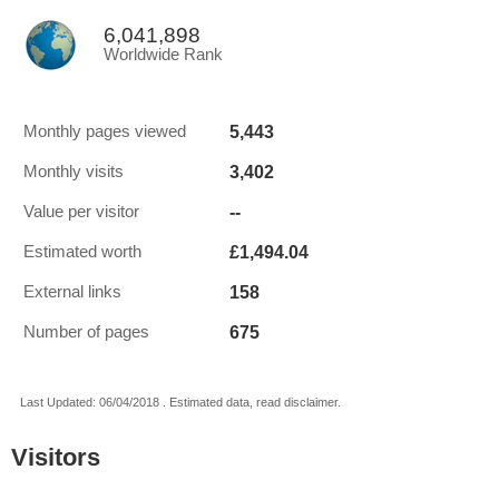
6,041,898
Worldwide Rank
5,443
Monthly pages viewed
3,402
Monthly visits
--
Value per visitor
£1,494.04
Estimated worth
158
External links
675
Number of pages
Last Updated: 06/04/2018 . Estimated data, read disclaimer.
Visitors