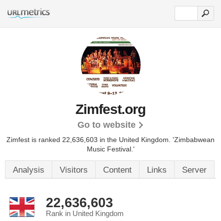
Zimfest.org
Go to website
Zimfest is ranked 22,636,603 in the United Kingdom.
'Zimbabwean
Music Festival.'
Analysis
Visitors
Content
Links
Server
22,636,603
Rank in United Kingdom