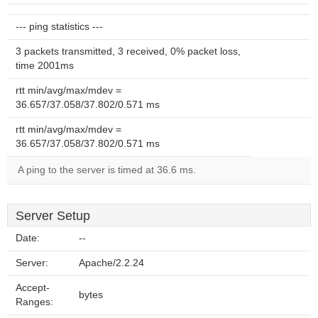
--- ping statistics ---
3 packets transmitted, 3 received, 0% packet loss,
time 2001ms
rtt min/avg/max/mdev =
36.657/37.058/37.802/0.571 ms
rtt min/avg/max/mdev =
36.657/37.058/37.802/0.571 ms
A ping to the server is timed at 36.6 ms.
Server Setup
Date:
--
Server:
Apache/2.2.24
Accept-
bytes
Ranges: