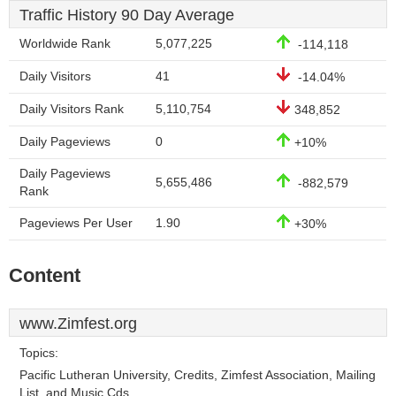
Traffic History 90 Day Average
Worldwide Rank
5,077,225
-114,118
Daily Visitors
41
-14.04%
Daily Visitors Rank
5,110,754
348,852
Daily Pageviews
0
+10%
Daily Pageviews
5,655,486
-882,579
Rank
Pageviews Per User
1.90
+30%
Content
www.Zimfest.org
Topics:
Pacific Lutheran University, Credits, Zimfest Association, Mailing
List, and Music Cds.