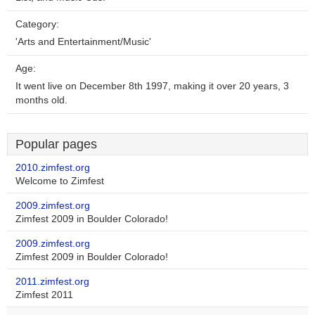
Category:
'Arts and Entertainment/Music'
Age:
It went live on December 8th 1997, making it over 20 years, 3
months old.
Popular pages
2010.zimfest.org
Welcome to Zimfest
2009.zimfest.org
Zimfest 2009 in Boulder Colorado!
2009.zimfest.org
Zimfest 2009 in Boulder Colorado!
2011.zimfest.org
Zimfest 2011