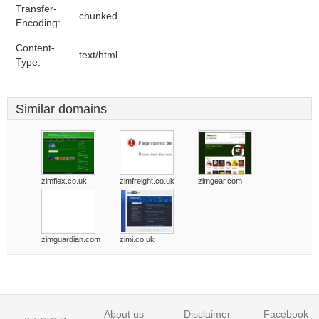
Transfer-
chunked
Encoding:
Content-
text/html
Type:
Similar domains
zimflex.co.uk
zimfreight.co.uk
zimgear.com
zimguardian.com
zimi.co.uk
About us
Disclaimer
Facebook