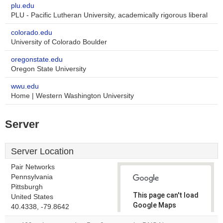
plu.edu
PLU - Pacific Lutheran University, academically rigorous liberal
colorado.edu
University of Colorado Boulder
oregonstate.edu
Oregon State University
wwu.edu
Home | Western Washington University
Server
Server Location
Pair Networks
Pennsylvania
Pittsburgh
This page can't load
United States
Google Maps
40.4338, -79.8642
correctly.