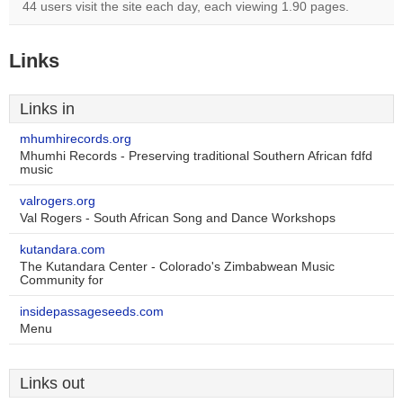
44 users visit the site each day, each viewing 1.90 pages.
Links
Links in
mhumhirecords.org
Mhumhi Records - Preserving traditional Southern African fdfd
music
valrogers.org
Val Rogers - South African Song and Dance Workshops
kutandara.com
The Kutandara Center - Colorado's Zimbabwean Music
Community for
insidepassageseeds.com
Menu
Links out