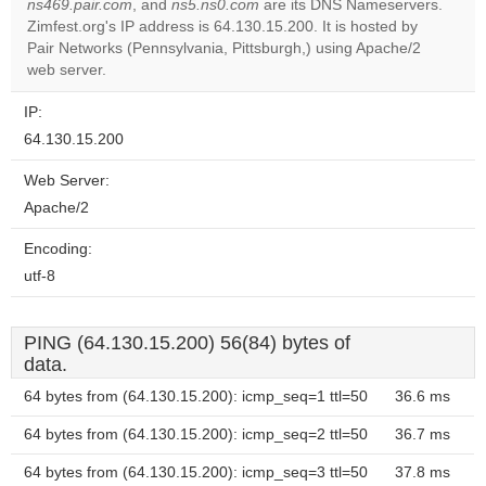
ns469.pair.com
, and
ns5.ns0.com
are its DNS Nameservers.
Zimfest.org's IP address is 64.130.15.200. It is hosted by
Do you
OK
Pair Networks (Pennsylvania, Pittsburgh,) using Apache/2
own this
website?
web server.
IP:
64.130.15.200
Web Server:
Apache/2
Encoding:
utf-8
PING (64.130.15.200) 56(84) bytes of
data.
64 bytes from (64.130.15.200): icmp_seq=1 ttl=50
36.6 ms
64 bytes from (64.130.15.200): icmp_seq=2 ttl=50
36.7 ms
64 bytes from (64.130.15.200): icmp_seq=3 ttl=50
37.8 ms