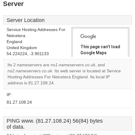
Server
Server Location
Service Hosting Addresses For
Netcetera
England
This page can't load
United Kingdom
Google Maps
54.224224, -3.901133
correctly.
Its 2 nameservers are
ns1.nameservers.co.uk
, and
ns2.nameservers.co.uk
. Its web server is located at Service
Do you
OK
Hosting Addresses For Netcetera England. Its local IP
own this
website?
address is 81.27.108.24.
IP:
81.27.108.24
PING www. (81.27.108.24) 56(84) bytes
of data.