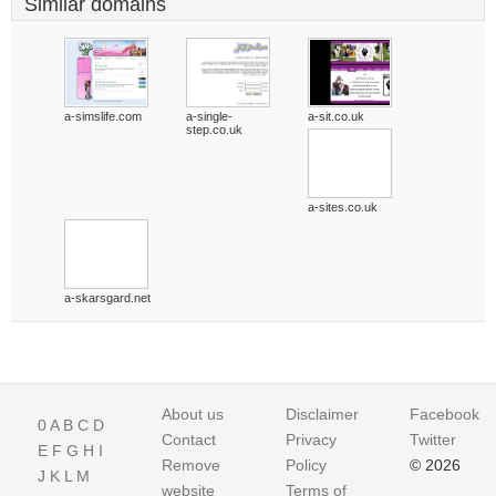
Similar domains
a-simslife.com
a-single-
a-sit.co.uk
step.co.uk
a-sites.co.uk
a-skarsgard.net
About us
Disclaimer
Facebook
0
A
B
C
D
Contact
Privacy
Twitter
E
F
G
H
I
Remove
Policy
© 2026
J
K
L
M
website
Terms of