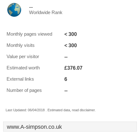
--
Worldwide Rank
< 300
Monthly pages viewed
< 300
Monthly visits
--
Value per visitor
£376.07
Estimated worth
6
External links
--
Number of pages
Last Updated: 06/04/2018 . Estimated data, read disclaimer.
www.A-simpson.co.uk