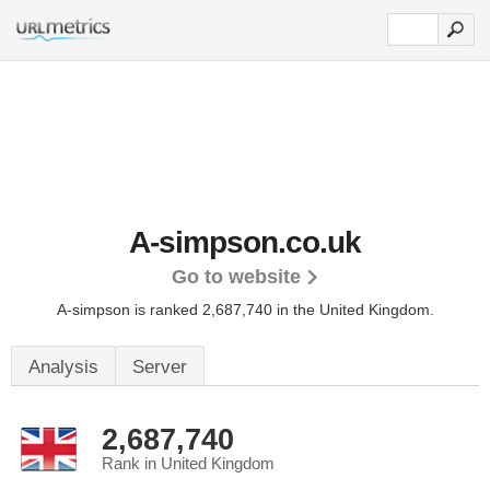
A-simpson.co.uk
Go to website
A-simpson is ranked 2,687,740 in the United Kingdom.
Analysis
Server
2,687,740
Rank in United Kingdom