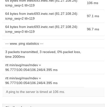
64 bytes from inetc693.inetc.net (81.27.108.24):
106 ms
icmp_seq=1 ttl=119
64 bytes from inetc693.inetc.net (81.27.108.24):
97.1 ms
icmp_seq=2 ttl=119
64 bytes from inetc693.inetc.net (81.27.108.24):
96.7 ms
icmp_seq=3 ttl=119
--- www. ping statistics ---
3 packets transmitted, 3 received, 0% packet loss,
time 2000ms
rtt min/avg/max/mdev =
96.777/100.054/106.246/4.395 ms
rtt min/avg/max/mdev =
96.777/100.054/106.246/4.395 ms
A ping to the server is timed at 106 ms.