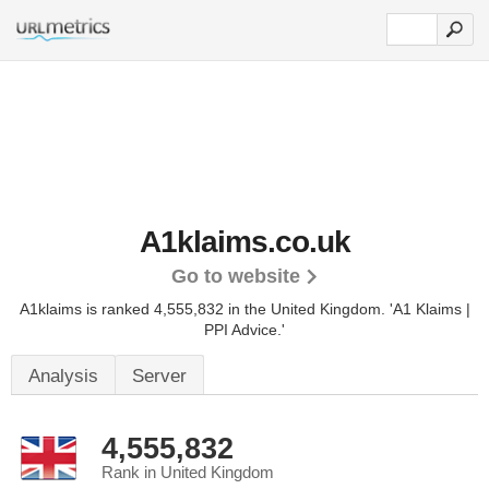
A1klaims.co.uk
Go to website
A1klaims is ranked 4,555,832 in the United Kingdom.
'A1 Klaims |
PPI Advice.'
Analysis
Server
4,555,832
Rank in United Kingdom