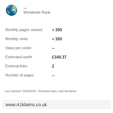
--
Worldwide Rank
< 300
Monthly pages viewed
< 300
Monthly visits
--
Value per visitor
£349.37
Estimated worth
2
External links
--
Number of pages
Last Updated: 06/04/2018 . Estimated data, read disclaimer.
www.A1klaims.co.uk