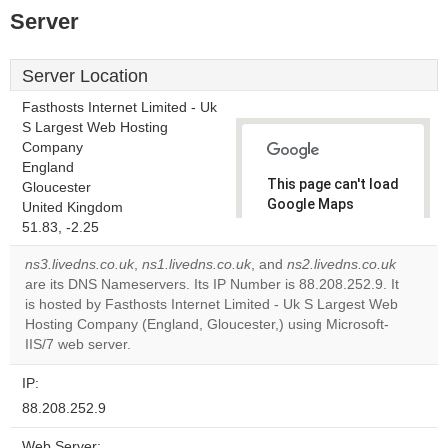
Server
Server Location
Fasthosts Internet Limited - Uk
S Largest Web Hosting
Company
England
This page can't load
Gloucester
Google Maps
United Kingdom
correctly.
51.83, -2.25
ns3.livedns.co.uk
,
ns1.livedns.co.uk
, and
ns2.livedns.co.uk
Do you
OK
are its DNS Nameservers. Its IP Number is 88.208.252.9. It
own this
website?
is hosted by Fasthosts Internet Limited - Uk S Largest Web
Hosting Company (England, Gloucester,) using Microsoft-
IIS/7 web server.
IP:
88.208.252.9
Web Server: