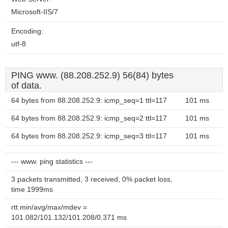
Microsoft-IIS/7
Encoding:
utf-8
PING www. (88.208.252.9) 56(84) bytes
of data.
64 bytes from 88.208.252.9: icmp_seq=1 ttl=117
101 ms
64 bytes from 88.208.252.9: icmp_seq=2 ttl=117
101 ms
64 bytes from 88.208.252.9: icmp_seq=3 ttl=117
101 ms
--- www. ping statistics ---
3 packets transmitted, 3 received, 0% packet loss,
time 1999ms
rtt min/avg/max/mdev =
101.082/101.132/101.208/0.371 ms