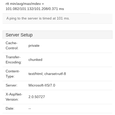
rtt min/avg/max/mdev =
101.082/101.132/101.208/0.371 ms
A ping to the server is timed at 101 ms.
Server Setup
Cache-
private
Control:
Transfer-
chunked
Encoding:
Content-
text/html; charset=utf-8
Type:
Server:
Microsoft-IIS/7.0
X-AspNet-
2.0.50727
Version:
Date:
--