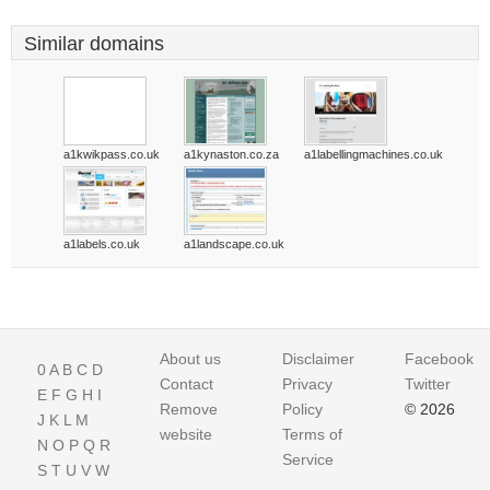
Similar domains
a1kwikpass.co.uk
a1kynaston.co.za
a1labellingmachines.co.uk
a1labels.co.uk
a1landscape.co.uk
About us
Disclaimer
Facebook
0
A
B
C
D
Contact
Privacy
Twitter
E
F
G
H
I
Remove
Policy
© 2026
J
K
L
M
website
Terms of
N
O
P
Q
R
Service
S
T
U
V
W