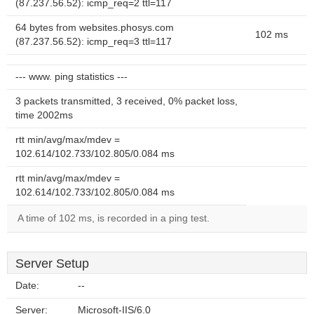
(87.237.56.52): icmp_req=2 ttl=117
64 bytes from websites.phosys.com
102 ms
(87.237.56.52): icmp_req=3 ttl=117
--- www. ping statistics ---
3 packets transmitted, 3 received, 0% packet loss,
time 2002ms
rtt min/avg/max/mdev =
102.614/102.733/102.805/0.084 ms
rtt min/avg/max/mdev =
102.614/102.733/102.805/0.084 ms
A time of 102 ms, is recorded in a ping test.
Server Setup
Date:
--
Server:
Microsoft-IIS/6.0