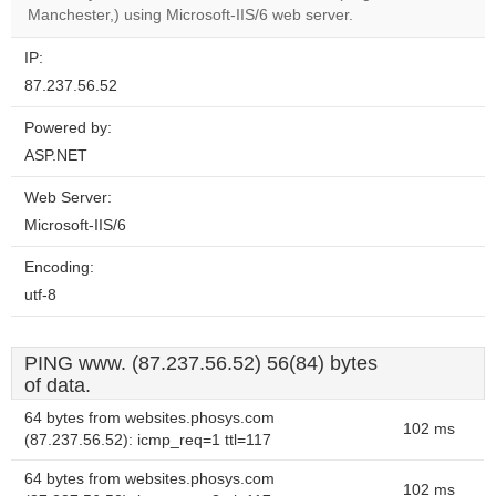
website?
Manchester,) using Microsoft-IIS/6 web server.
IP:
87.237.56.52
Powered by:
ASP.NET
Web Server:
Microsoft-IIS/6
Encoding:
utf-8
PING www. (87.237.56.52) 56(84) bytes
of data.
64 bytes from websites.phosys.com
102 ms
(87.237.56.52): icmp_req=1 ttl=117
64 bytes from websites.phosys.com
102 ms