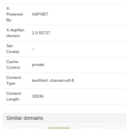
X-
Powered-
ASP.NET
By:
X-AspNet-
2.0.50727
Version:
Set-
--
Cookie:
Cache-
private
Control:
Content-
text/html; charset=utf-8
Type:
Content-
10536
Length:
Similar domains