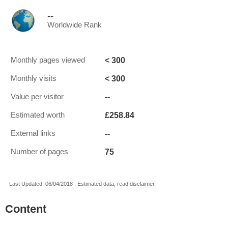
--
Worldwide Rank
< 300
Monthly pages viewed
< 300
Monthly visits
--
Value per visitor
£258.84
Estimated worth
--
External links
75
Number of pages
Last Updated: 06/04/2018 . Estimated data, read disclaimer.
Content