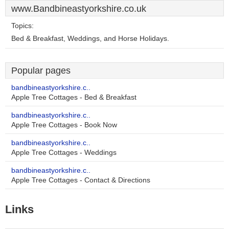
www.Bandbineastyorkshire.co.uk
Topics:
Bed & Breakfast, Weddings, and Horse Holidays.
Popular pages
bandbineastyorkshire.c..
Apple Tree Cottages - Bed & Breakfast
bandbineastyorkshire.c..
Apple Tree Cottages - Book Now
bandbineastyorkshire.c..
Apple Tree Cottages - Weddings
bandbineastyorkshire.c..
Apple Tree Cottages - Contact & Directions
Links