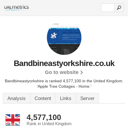
Bandbineastyorkshire.co.uk
Go to website
Bandbineastyorkshire is ranked 4,577,100 in the United Kingdom.
'Apple Tree Cottages - Home.'
Analysis
Content
Links
Server
4,577,100
Rank in United Kingdom