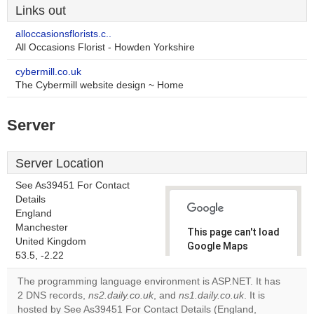
Links out
alloccasionsflorists.c..
All Occasions Florist - Howden Yorkshire
cybermill.co.uk
The Cybermill website design ~ Home
Server
Server Location
See As39451 For Contact
Details
England
Manchester
This page can't load
United Kingdom
Google Maps
53.5, -2.22
correctly.
The programming language environment is ASP.NET. It has
Do you
2 DNS records,
ns2.daily.co.uk
, and
ns1.daily.co.uk
. It is
OK
own this
hosted by See As39451 For Contact Details (England,