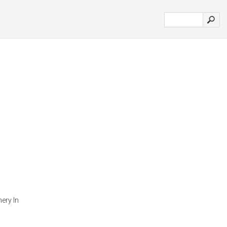
ery In