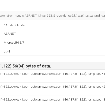
 environment is ASP.NET. It has 2 DNS records,
ns68.1and1.co.uk
, and
ns
46.137.81.122
ASP.NET
Microsoft-IIS/7
utf-8
.122) 56(84) bytes of data.
-81-122.eu-west-1.compute.amazonaws.com (46.137.81.122): icmp_seq=
-81-122.eu-west-1.compute.amazonaws.com (46.137.81.122): icmp_seq=
-81-122.eu-west-1.compute.amazonaws.com (46.137.81.122): icmp_seq=