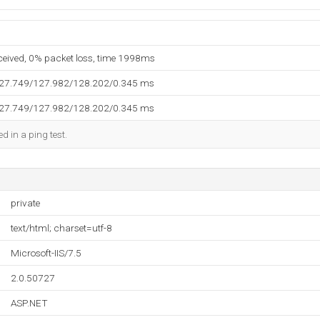
eceived, 0% packet loss, time 1998ms
127.749/127.982/128.202/0.345 ms
127.749/127.982/128.202/0.345 ms
d in a ping test.
private
text/html; charset=utf-8
Microsoft-IIS/7.5
2.0.50727
ASP.NET