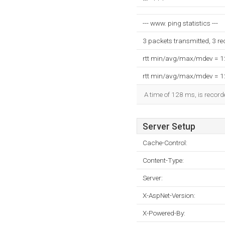
--- www. ping statistics ---
3 packets transmitted, 3 r
rtt min/avg/max/mdev = 
rtt min/avg/max/mdev = 
A time of 128 ms, is recorde
Server Setup
Cache-Control:
Content-Type:
Server:
X-AspNet-Version:
X-Powered-By: