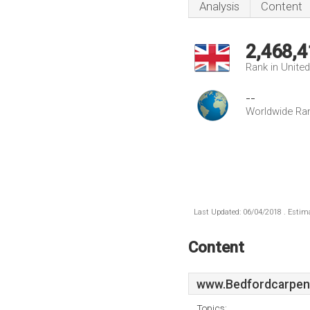
Analysis
Content
2,468,4
Rank in Unite
--
Worldwide Ra
Last Updated: 06/04/2018 . Estima
Content
www.Bedfordcarpent
Topics: