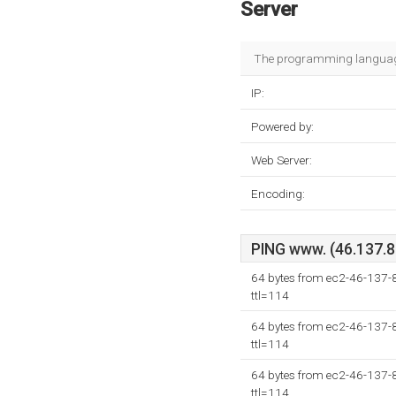
Server
The programming language
IP:
Powered by:
Web Server:
Encoding:
PING www. (46.137.81
64 bytes from ec2-46-137
ttl=114
64 bytes from ec2-46-137
ttl=114
64 bytes from ec2-46-137
ttl=114