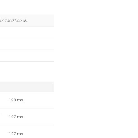
67.1and1.co.uk
.
1
128 ms
2
127 ms
3
127 ms