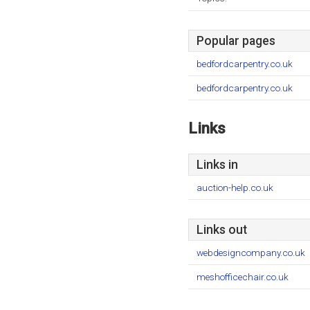
Popular pages
bedfordcarpentry.co.uk
bedfordcarpentry.co.uk
Links
Links in
auction-help.co.uk
Links out
webdesigncompany.co.uk
meshofficechair.co.uk