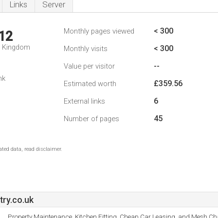
Links
Server
< 300
Monthly pages viewed
12
d Kingdom
< 300
Monthly visits
--
Value per visitor
nk
£359.56
Estimated worth
6
External links
45
Number of pages
ted data, read disclaimer.
ry.co.uk
Property Maintenance, Kitchen Fitting, Cheap Car Leasing, and Mesh Cha