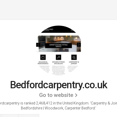
Bedfordcarpentry.co.uk
Go to website
rdcarpentry is ranked 2,468,412 in the United Kingdom.
'Carpentry & Join
Bedfordshire | Woodwork, Carpenter Bedford.'