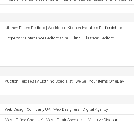
Kitchen Fitters Bedford | Worktops | Kitchen Installers Bedfordshire
Property Maintenance Bedfordshire | Tiling | Plasterer Bedford
Auction Help | eBay Clothing Specialist | We Sell Your Items On eBay
Web Design Company UK - Web Designers - Digital Agency
Mesh Office Chair UK - Mesh Chair Specialist - Massive Discounts