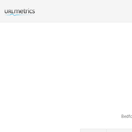
Bedfo