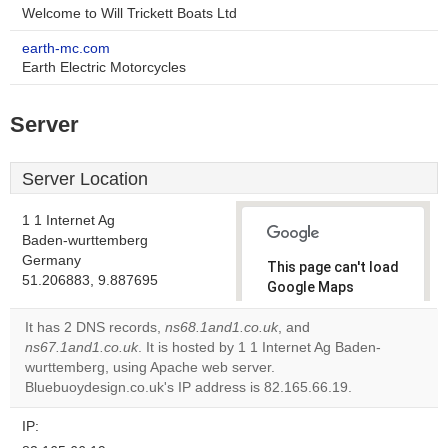
Welcome to Will Trickett Boats Ltd
earth-mc.com
Earth Electric Motorcycles
Server
Server Location
1 1 Internet Ag
Baden-wurttemberg
Germany
This page can't load
51.206883, 9.887695
Google Maps
correctly.
It has 2 DNS records,
ns68.1and1.co.uk
, and
ns67.1and1.co.uk
. It is hosted by 1 1 Internet Ag Baden-
Do you
OK
wurttemberg, using Apache web server.
own this
website?
Bluebuoydesign.co.uk's IP address is 82.165.66.19.
IP: