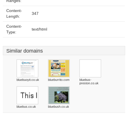
Ranges:
Content-
347
Length:
Content-
text/html
Type:
Similar domains
bluebuoyit.co.uk
blueburrito.com
bluebus-
preston.co.uk
bluebus.co.uk
bluebush.co.uk