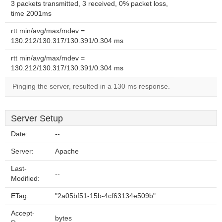
3 packets transmitted, 3 received, 0% packet loss,
time 2001ms
rtt min/avg/max/mdev =
130.212/130.317/130.391/0.304 ms
rtt min/avg/max/mdev =
130.212/130.317/130.391/0.304 ms
Pinging the server, resulted in a 130 ms response.
Server Setup
Date:
--
Server:
Apache
Last-
--
Modified:
ETag:
"2a05bf51-15b-4cf63134e509b"
Accept-
bytes