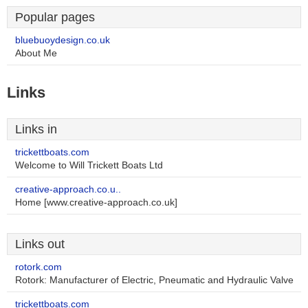
Popular pages
bluebuoydesign.co.uk
About Me
Links
Links in
trickettboats.com
Welcome to Will Trickett Boats Ltd
creative-approach.co.u..
Home [www.creative-approach.co.uk]
Links out
rotork.com
Rotork: Manufacturer of Electric, Pneumatic and Hydraulic Valve
trickettboats.com