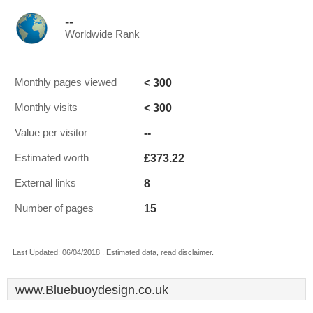
--
Worldwide Rank
< 300
Monthly pages viewed
< 300
Monthly visits
--
Value per visitor
£373.22
Estimated worth
8
External links
15
Number of pages
Last Updated: 06/04/2018 . Estimated data, read disclaimer.
www.Bluebuoydesign.co.uk