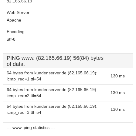
82.165.66.19
Web Server:
Apache
Encoding:
utf-8
PING www. (82.165.66.19) 56(84) bytes
of data.
64 bytes from kundenserver.de (82.165.66.19):
130 ms
icmp_req=1 ttl=54
64 bytes from kundenserver.de (82.165.66.19):
130 ms
icmp_req=2 ttl=54
64 bytes from kundenserver.de (82.165.66.19):
130 ms
icmp_req=3 ttl=54
--- www. ping statistics ---