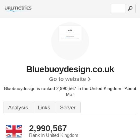
Bluebuoydesign.co.uk
Go to website
Bluebuoydesign is ranked 2,990,567 in the United Kingdom.
'About
Me.'
Analysis
Links
Server
2,990,567
Rank in United Kingdom