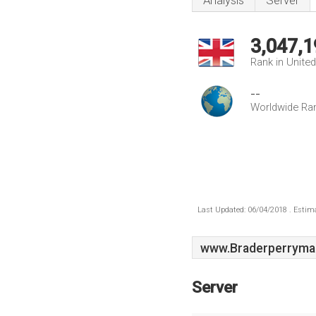
Analysis
Server
3,047,1
Rank in Unite
--
Worldwide Ra
Last Updated: 06/04/2018 . Estima
www.Braderperryma
Server