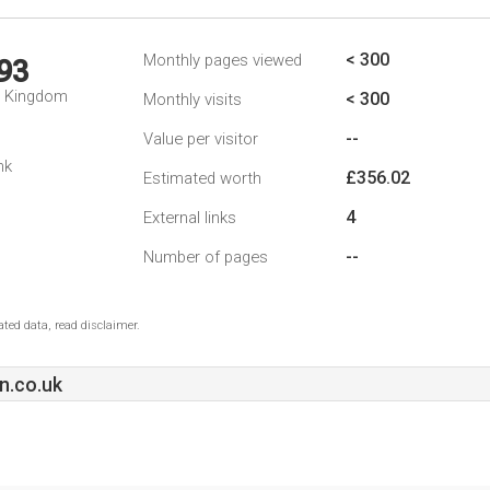
< 300
Monthly pages viewed
93
d Kingdom
< 300
Monthly visits
--
Value per visitor
nk
£356.02
Estimated worth
4
External links
--
Number of pages
ted data, read disclaimer.
n.co.uk