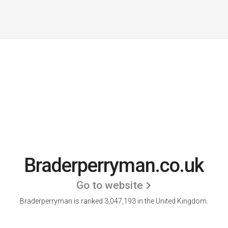
Braderperryman.co.uk
Go to website
Braderperryman is ranked 3,047,193 in the United Kingdom.