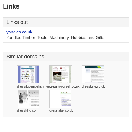
Links
Links out
yandles.co.uk
Yandles Timber, Tools, Machinery, Hobbies and Gifts
Similar domains
dressitupembellishments.com
dressityourself.co.uk
dressking.co.uk
dressking.com
dresslabel.co.uk