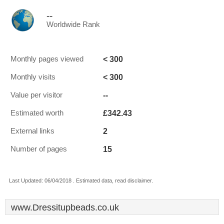
--
Worldwide Rank
< 300
Monthly pages viewed
< 300
Monthly visits
--
Value per visitor
£342.43
Estimated worth
2
External links
15
Number of pages
Last Updated: 06/04/2018 . Estimated data, read disclaimer.
www.Dressitupbeads.co.uk