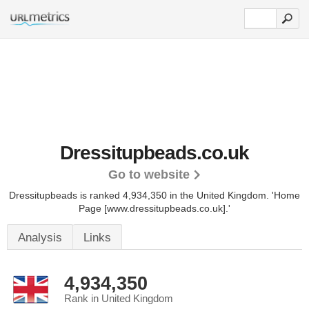
Dressitupbeads.co.uk
Go to website
Dressitupbeads is ranked 4,934,350 in the United Kingdom.
'Home
Page [www.dressitupbeads.co.uk].'
Analysis
Links
4,934,350
Rank in United Kingdom