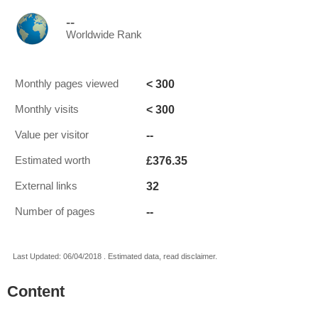
--
Worldwide Rank
< 300
Monthly pages viewed
< 300
Monthly visits
--
Value per visitor
£376.35
Estimated worth
32
External links
--
Number of pages
Last Updated: 06/04/2018 . Estimated data, read disclaimer.
Content