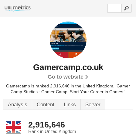
Gamercamp.co.uk
Go to website
Gamercamp is ranked 2,916,646 in the United Kingdom.
'Gamer
Camp Studios : Gamer Camp: Start Your Career in Games.'
Analysis
Content
Links
Server
2,916,646
Rank in United Kingdom