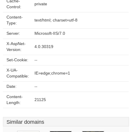
Cache-
private
Control:
Content-
text/html; charset=utf-8
Type:
Server:
Microsoft-IIS/7.0
X-AspNet-
4.0.30319
Version:
Set-Cookie:
--
X-UA-
IE=edge;chrome=1
Compatible:
Date:
--
Content-
21125
Length:
Similar domains