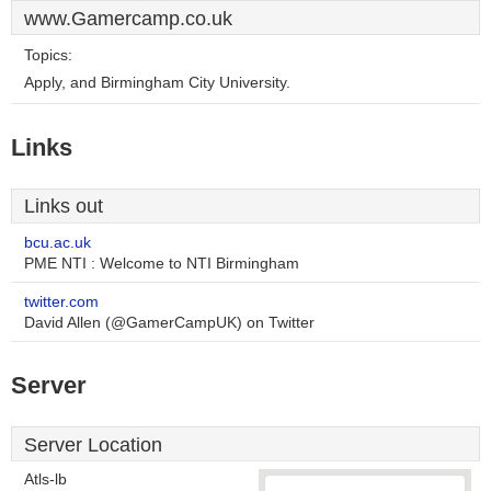
www.Gamercamp.co.uk
Topics:
Apply, and Birmingham City University.
Links
Links out
bcu.ac.uk
PME NTI : Welcome to NTI Birmingham
twitter.com
David Allen (@GamerCampUK) on Twitter
Server
Server Location
Atls-lb