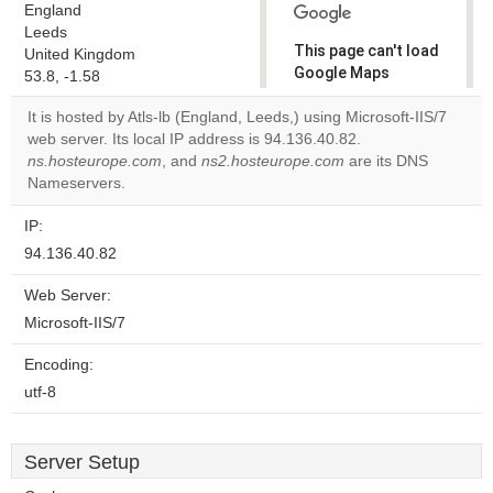
England
Leeds
This page can't load
United Kingdom
Google Maps
53.8, -1.58
correctly.
It is hosted by Atls-lb (England, Leeds,) using Microsoft-IIS/7
web server. Its local IP address is 94.136.40.82.
Do you
OK
ns.hosteurope.com
, and
ns2.hosteurope.com
own this
are its DNS
website?
Nameservers.
IP:
94.136.40.82
Web Server:
Microsoft-IIS/7
Encoding:
utf-8
Server Setup