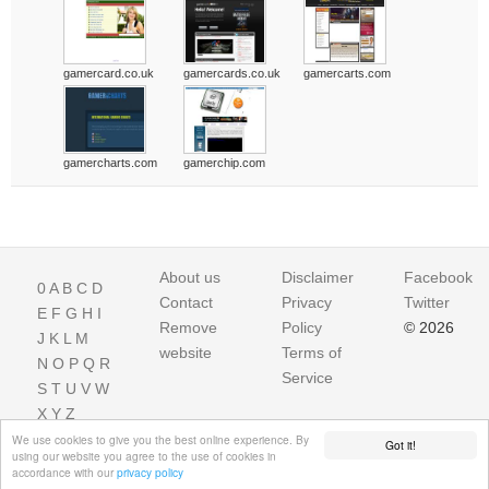
gamercard.co.uk
gamercards.co.uk
gamercarts.com
gamercharts.com
gamerchip.com
About us
Disclaimer
Facebook
0
A
B
C
D
Contact
Privacy
Twitter
E
F
G
H
I
Remove
Policy
© 2026
J
K
L
M
website
Terms of
N
O
P
Q
R
Service
S
T
U
V
W
X
Y
Z
We use cookies to give you the best online experience. By
Got it!
using our website you agree to the use of cookies in
accordance with our
privacy policy