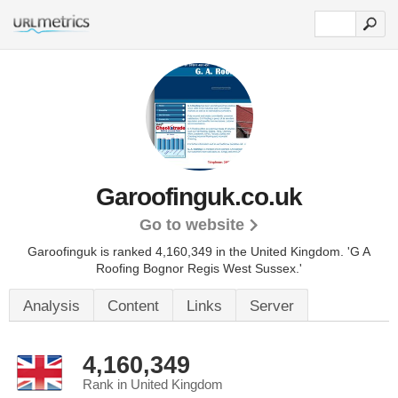
Garoofinguk.co.uk
Go to website
Garoofinguk is ranked 4,160,349 in the United Kingdom.
'G A
Roofing Bognor Regis West Sussex.'
Analysis
Content
Links
Server
4,160,349
Rank in United Kingdom