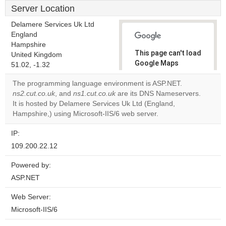
Server Location
Delamere Services Uk Ltd
England
Hampshire
This page can't load
United Kingdom
Google Maps
51.02, -1.32
correctly.
The programming language environment is ASP.NET.
ns2.cut.co.uk
, and
ns1.cut.co.uk
are its DNS Nameservers.
Do you
OK
It is hosted by Delamere Services Uk Ltd (England,
own this
website?
Hampshire,) using Microsoft-IIS/6 web server.
IP:
109.200.22.12
Powered by:
ASP.NET
Web Server:
Microsoft-IIS/6