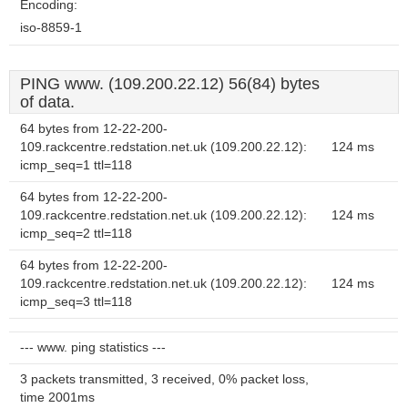
Encoding:
iso-8859-1
PING www. (109.200.22.12) 56(84) bytes
of data.
64 bytes from 12-22-200-
109.rackcentre.redstation.net.uk (109.200.22.12):
124 ms
icmp_seq=1 ttl=118
64 bytes from 12-22-200-
109.rackcentre.redstation.net.uk (109.200.22.12):
124 ms
icmp_seq=2 ttl=118
64 bytes from 12-22-200-
109.rackcentre.redstation.net.uk (109.200.22.12):
124 ms
icmp_seq=3 ttl=118
--- www. ping statistics ---
3 packets transmitted, 3 received, 0% packet loss,
time 2001ms