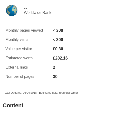
--
Worldwide Rank
< 300
Monthly pages viewed
< 300
Monthly visits
£0.30
Value per visitor
£282.16
Estimated worth
2
External links
30
Number of pages
Last Updated: 06/04/2018 . Estimated data, read disclaimer.
Content