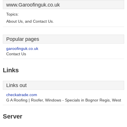
www.Garoofinguk.co.uk
Topics:
About Us, and Contact Us.
Popular pages
garoofinguk.co.uk
Contact Us
Links
Links out
checkatrade.com
G A Roofing | Roofer, Windows - Specials in Bognor Regis, West
Server