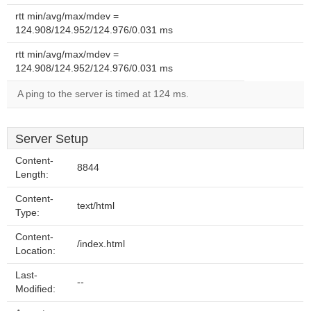
rtt min/avg/max/mdev =
124.908/124.952/124.976/0.031 ms
rtt min/avg/max/mdev =
124.908/124.952/124.976/0.031 ms
A ping to the server is timed at 124 ms.
Server Setup
Content-
8844
Length:
Content-
text/html
Type:
Content-
/index.html
Location:
Last-
--
Modified: