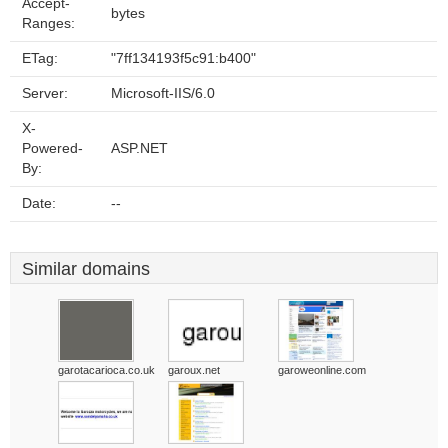
Accept-
bytes
Ranges:
ETag:
"7ff134193f5c91:b400"
Server:
Microsoft-IIS/6.0
X-
Powered-
ASP.NET
By:
Date:
--
Similar domains
garotacarioca.co.uk
garoux.net
garoweonline.com