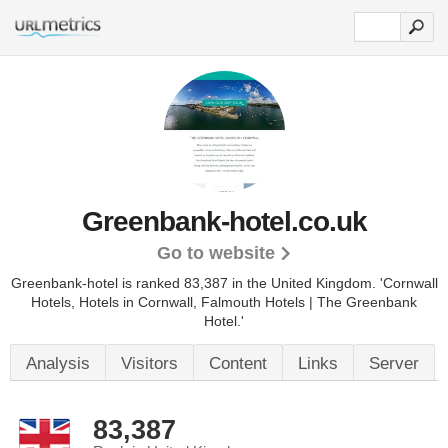
Greenbank-hotel.co.uk
Go to website
Greenbank-hotel is ranked 83,387 in the United Kingdom.
'Cornwall
Hotels, Hotels in Cornwall, Falmouth Hotels | The Greenbank
Hotel.'
Analysis
Visitors
Content
Links
Server
83,387