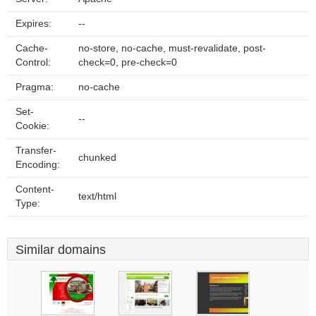
Expires:
--
Cache-
no-store, no-cache, must-revalidate, post-
Control:
check=0, pre-check=0
Pragma:
no-cache
Set-
--
Cookie:
Transfer-
chunked
Encoding:
Content-
text/html
Type:
Similar domains