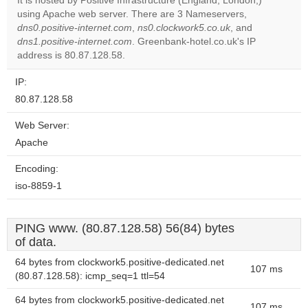
It is hosted by Positive Infrastructure (England, London,)
using Apache web server. There are 3 Nameservers,
Do you
OK
dns0.positive-internet.com
,
ns0.clockwork5.co.uk
own this
, and
website?
dns1.positive-internet.com
. Greenbank-hotel.co.uk's IP
address is 80.87.128.58.
IP:
80.87.128.58
Web Server:
Apache
Encoding:
iso-8859-1
PING www. (80.87.128.58) 56(84) bytes
of data.
64 bytes from clockwork5.positive-dedicated.net
107 ms
(80.87.128.58): icmp_seq=1 ttl=54
64 bytes from clockwork5.positive-dedicated.net
107 ms