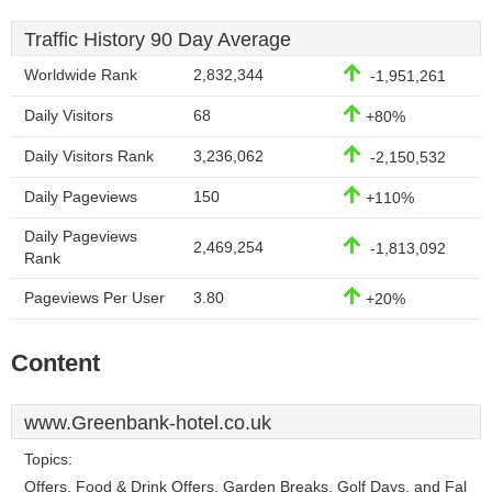
Traffic History 90 Day Average
Worldwide Rank
2,832,344
-1,951,261
Daily Visitors
68
+80%
Daily Visitors Rank
3,236,062
-2,150,532
Daily Pageviews
150
+110%
Daily Pageviews
2,469,254
-1,813,092
Rank
Pageviews Per User
3.80
+20%
Content
www.Greenbank-hotel.co.uk
Topics:
Offers, Food & Drink Offers, Garden Breaks, Golf Days, and Fal