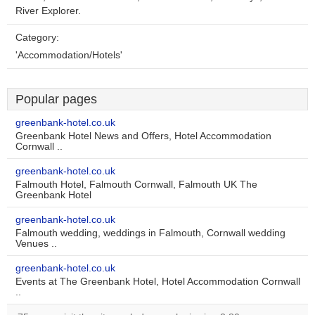
River Explorer.
Category:
'Accommodation/Hotels'
Popular pages
greenbank-hotel.co.uk
Greenbank Hotel News and Offers, Hotel Accommodation
Cornwall ..
greenbank-hotel.co.uk
Falmouth Hotel, Falmouth Cornwall, Falmouth UK The
Greenbank Hotel
greenbank-hotel.co.uk
Falmouth wedding, weddings in Falmouth, Cornwall wedding
Venues ..
greenbank-hotel.co.uk
Events at The Greenbank Hotel, Hotel Accommodation Cornwall
..