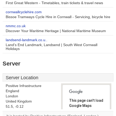
First Great Western - Timetables, train tickets & travel news
cornwallcyclehire.com
Bissoe Tramways Cycle Hire in Cornwall - Servicing, bicycle hire
nmmc.co.uk
Discover Your Maritime Heritage | National Maritime Museum
landsend-landmark.co.u..
Land's End Landmark, Landsend | South West Cornwall
Holidays
Server
Server Location
Positive Infrastructure
England
London
This page can't load
United Kingdom
Google Maps
51.5, -0.12
correctly.