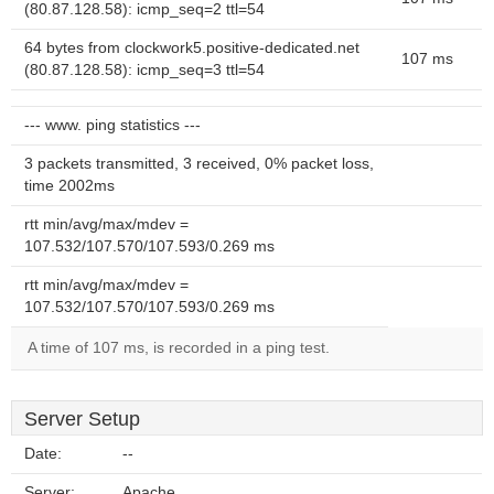
(80.87.128.58): icmp_seq=2 ttl=54
64 bytes from clockwork5.positive-dedicated.net
107 ms
(80.87.128.58): icmp_seq=3 ttl=54
--- www. ping statistics ---
3 packets transmitted, 3 received, 0% packet loss,
time 2002ms
rtt min/avg/max/mdev =
107.532/107.570/107.593/0.269 ms
rtt min/avg/max/mdev =
107.532/107.570/107.593/0.269 ms
A time of 107 ms, is recorded in a ping test.
Server Setup
Date:
--
Server:
Apache