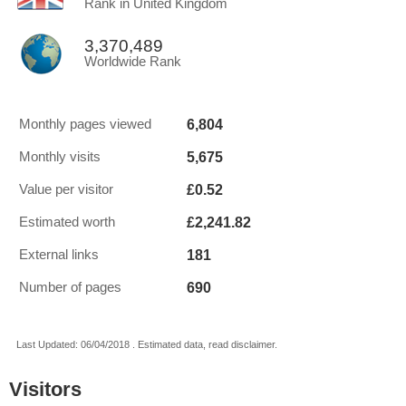
Rank in United Kingdom
3,370,489
Worldwide Rank
6,804
Monthly pages viewed
5,675
Monthly visits
£0.52
Value per visitor
£2,241.82
Estimated worth
181
External links
690
Number of pages
Last Updated: 06/04/2018 . Estimated data, read disclaimer.
Visitors