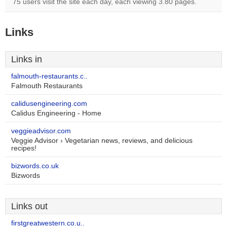
75 users visit the site each day, each viewing 3.80 pages.
Links
Links in
falmouth-restaurants.c..
Falmouth Restaurants
calidusengineering.com
Calidus Engineering - Home
veggieadvisor.com
Veggie Advisor › Vegetarian news, reviews, and delicious
recipes!
bizwords.co.uk
Bizwords
Links out
firstgreatwestern.co.u..