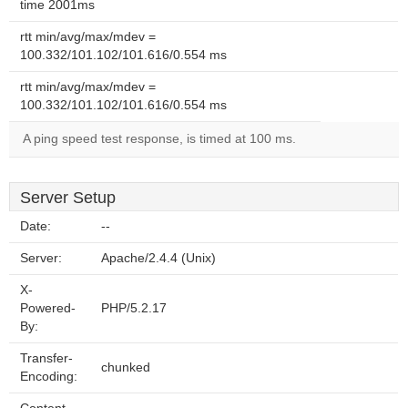
time 2001ms
rtt min/avg/max/mdev =
100.332/101.102/101.616/0.554 ms
rtt min/avg/max/mdev =
100.332/101.102/101.616/0.554 ms
A ping speed test response, is timed at 100 ms.
Server Setup
Date:
--
Server:
Apache/2.4.4 (Unix)
X-
Powered-
PHP/5.2.17
By:
Transfer-
chunked
Encoding: