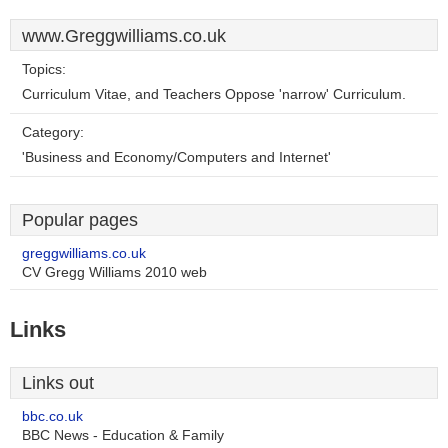
www.Greggwilliams.co.uk
Topics:
Curriculum Vitae, and Teachers Oppose 'narrow' Curriculum.
Category:
'Business and Economy/Computers and Internet'
Popular pages
greggwilliams.co.uk
CV Gregg Williams 2010 web
Links
Links out
bbc.co.uk
BBC News - Education & Family