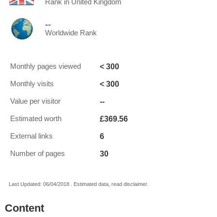
Rank in United Kingdom
--
Worldwide Rank
< 300
Monthly pages viewed
< 300
Monthly visits
--
Value per visitor
£369.56
Estimated worth
6
External links
30
Number of pages
Last Updated: 06/04/2018 . Estimated data, read disclaimer.
Content