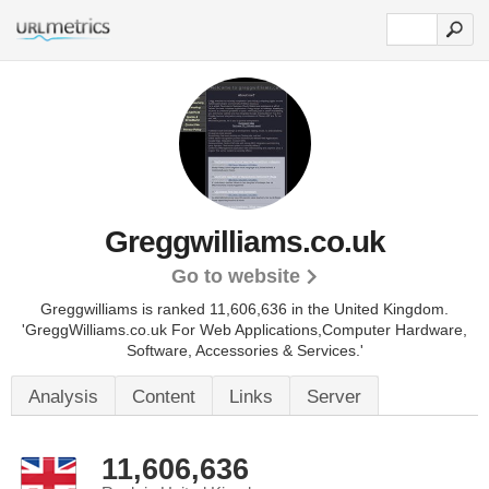
Greggwilliams.co.uk
Go to website
Greggwilliams is ranked 11,606,636 in the United Kingdom.
'GreggWilliams.co.uk For Web Applications,Computer Hardware,
Software, Accessories & Services.'
Analysis
Content
Links
Server
11,606,636