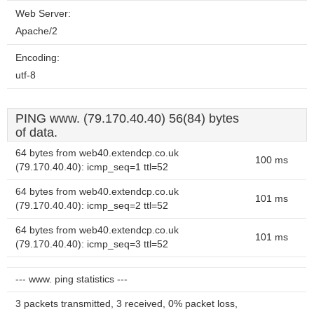
Web Server:
Apache/2
Encoding:
utf-8
PING www. (79.170.40.40) 56(84) bytes
of data.
64 bytes from web40.extendcp.co.uk
100 ms
(79.170.40.40): icmp_seq=1 ttl=52
64 bytes from web40.extendcp.co.uk
101 ms
(79.170.40.40): icmp_seq=2 ttl=52
64 bytes from web40.extendcp.co.uk
101 ms
(79.170.40.40): icmp_seq=3 ttl=52
--- www. ping statistics ---
3 packets transmitted, 3 received, 0% packet loss,