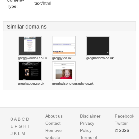
Content-
text/html
Type:
Similar domains
greggwoodall.co.uk
greggy.co.uk
greghaddow.co.uk
greghagger.co.uk
greghailsphotography.co.uk
About us
Disclaimer
Facebook
0
A
B
C
D
Contact
Privacy
Twitter
E
F
G
H
I
Remove
Policy
© 2026
J
K
L
M
website
Terms of