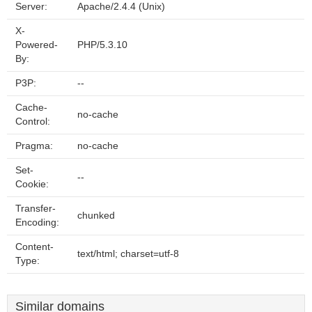
Server:
Apache/2.4.4 (Unix)
X-
Powered-
PHP/5.3.10
By:
P3P:
--
Cache-
no-cache
Control:
Pragma:
no-cache
Set-
--
Cookie:
Transfer-
chunked
Encoding:
Content-
text/html; charset=utf-8
Type:
Similar domains