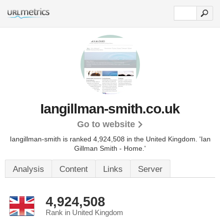
Iangillman-smith.co.uk
Go to website
Iangillman-smith is ranked 4,924,508 in the United Kingdom.
'Ian
Gillman Smith - Home.'
Analysis
Content
Links
Server
4,924,508
Rank in United Kingdom