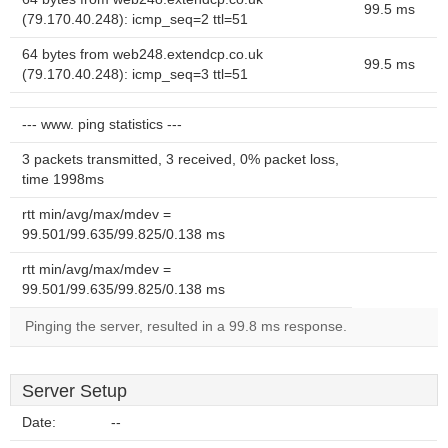
99.5 ms
(79.170.40.248): icmp_seq=2 ttl=51
64 bytes from web248.extendcp.co.uk
99.5 ms
(79.170.40.248): icmp_seq=3 ttl=51
--- www. ping statistics ---
3 packets transmitted, 3 received, 0% packet loss,
time 1998ms
rtt min/avg/max/mdev =
99.501/99.635/99.825/0.138 ms
rtt min/avg/max/mdev =
99.501/99.635/99.825/0.138 ms
Pinging the server, resulted in a 99.8 ms response.
Server Setup
Date:
--