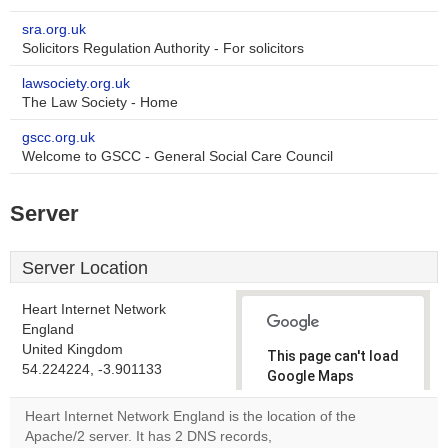
sra.org.uk
Solicitors Regulation Authority - For solicitors
lawsociety.org.uk
The Law Society - Home
gscc.org.uk
Welcome to GSCC - General Social Care Council
Server
Server Location
Heart Internet Network
England
United Kingdom
This page can't load
54.224224, -3.901133
Google Maps
correctly.
Heart Internet Network England is the location of the
Apache/2 server. It has 2 DNS records,
Do you