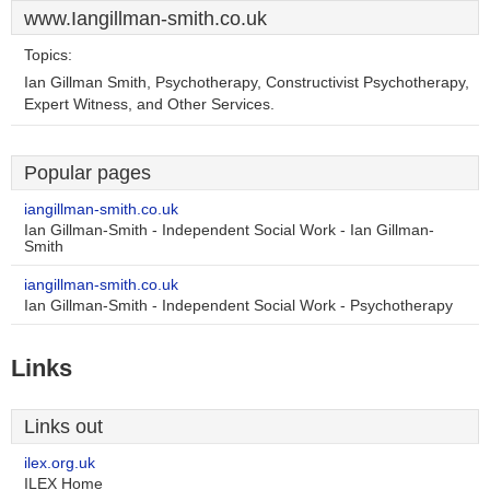
www.Iangillman-smith.co.uk
Topics:
Ian Gillman Smith, Psychotherapy, Constructivist Psychotherapy,
Expert Witness, and Other Services.
Popular pages
iangillman-smith.co.uk
Ian Gillman-Smith - Independent Social Work - Ian Gillman-
Smith
iangillman-smith.co.uk
Ian Gillman-Smith - Independent Social Work - Psychotherapy
Links
Links out
ilex.org.uk
ILEX Home