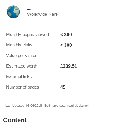
--
Worldwide Rank
< 300
Monthly pages viewed
< 300
Monthly visits
--
Value per visitor
£339.51
Estimated worth
--
External links
45
Number of pages
Last Updated: 06/04/2018 . Estimated data, read disclaimer.
Content