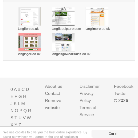
iangillon.co.uk
iangillsculpture.com
iangilmore.co.uk
iangingell.co.uk
ianglasgowcarsales.co.uk
About us
Disclaimer
Facebook
0
A
B
C
D
Contact
Privacy
Twitter
E
F
G
H
I
Remove
Policy
© 2026
J
K
L
M
website
Terms of
N
O
P
Q
R
Service
S
T
U
V
W
X
Y
Z
We use cookies to give you the best online experience. By
Got it!
using our website you agree to the use of cookies in