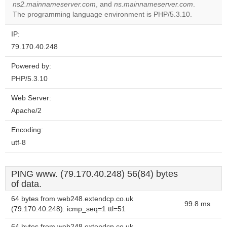
OK
ns2.mainnameserver.com
, and
ns.mainnameserver.com
own this
.
website?
The programming language environment is PHP/5.3.10.
IP:
79.170.40.248
Powered by:
PHP/5.3.10
Web Server:
Apache/2
Encoding:
utf-8
PING www. (79.170.40.248) 56(84) bytes
of data.
64 bytes from web248.extendcp.co.uk
99.8 ms
(79.170.40.248): icmp_seq=1 ttl=51
64 bytes from web248.extendcp.co.uk