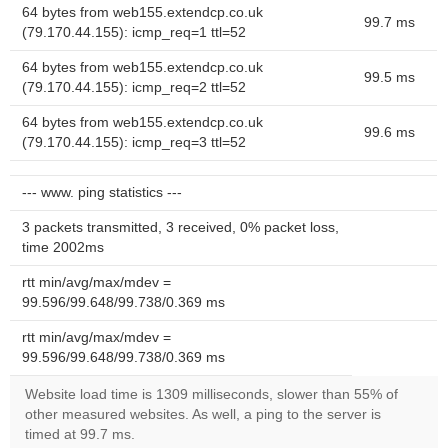
64 bytes from web155.extendcp.co.uk
99.7 ms
(79.170.44.155): icmp_req=1 ttl=52
64 bytes from web155.extendcp.co.uk
99.5 ms
(79.170.44.155): icmp_req=2 ttl=52
64 bytes from web155.extendcp.co.uk
99.6 ms
(79.170.44.155): icmp_req=3 ttl=52
--- www. ping statistics ---
3 packets transmitted, 3 received, 0% packet loss,
time 2002ms
rtt min/avg/max/mdev =
99.596/99.648/99.738/0.369 ms
rtt min/avg/max/mdev =
99.596/99.648/99.738/0.369 ms
Website load time is 1309 milliseconds, slower than 55% of
other measured websites. As well, a ping to the server is
timed at 99.7 ms.