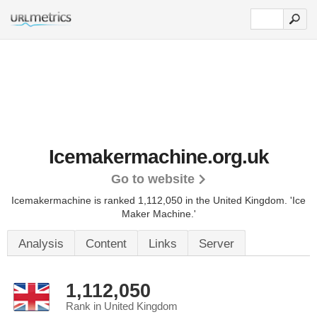
Icemakermachine.org.uk
Go to website
Icemakermachine is ranked 1,112,050 in the United Kingdom.
'Ice
Maker Machine.'
Analysis
Content
Links
Server
1,112,050
Rank in United Kingdom