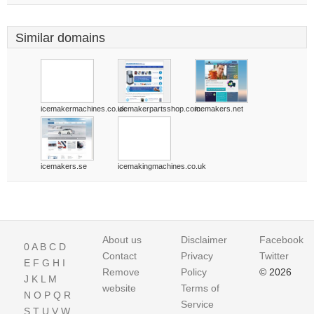
Similar domains
icemakermachines.co.uk
icemakerpartsshop.com
icemakers.net
icemakers.se
icemakingmachines.co.uk
About us
Disclaimer
Facebook
0
A
B
C
D
Contact
Privacy
Twitter
E
F
G
H
I
Remove
Policy
© 2026
J
K
L
M
website
Terms of
N
O
P
Q
R
Service
S
T
U
V
W