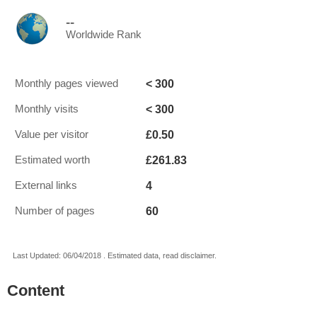
--
Worldwide Rank
< 300
Monthly pages viewed
< 300
Monthly visits
£0.50
Value per visitor
£261.83
Estimated worth
4
External links
60
Number of pages
Last Updated: 06/04/2018 . Estimated data, read disclaimer.
Content