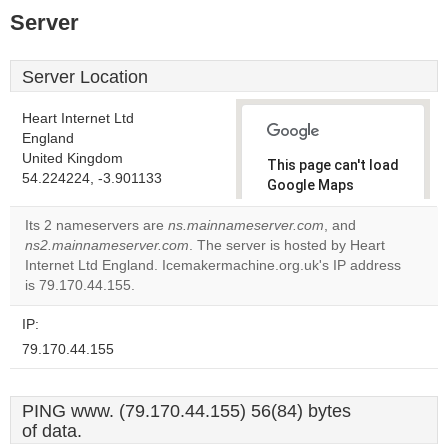
Server
Server Location
Heart Internet Ltd
England
United Kingdom
This page can't load
54.224224, -3.901133
Google Maps
correctly.
Its 2 nameservers are
ns.mainnameserver.com
, and
ns2.mainnameserver.com
. The server is hosted by Heart
Do you
OK
Internet Ltd England. Icemakermachine.org.uk's IP address
own this
website?
is 79.170.44.155.
IP:
79.170.44.155
PING www. (79.170.44.155) 56(84) bytes
of data.