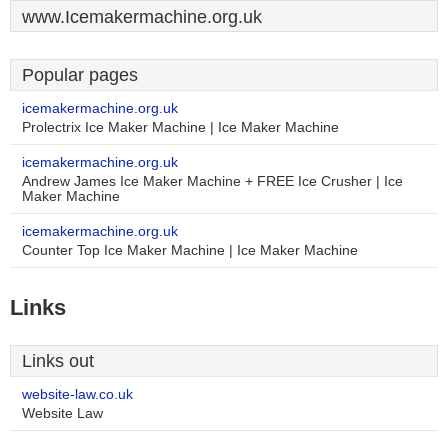
www.Icemakermachine.org.uk
Popular pages
icemakermachine.org.uk
Prolectrix Ice Maker Machine | Ice Maker Machine
icemakermachine.org.uk
Andrew James Ice Maker Machine + FREE Ice Crusher | Ice
Maker Machine
icemakermachine.org.uk
Counter Top Ice Maker Machine | Ice Maker Machine
Links
Links out
website-law.co.uk
Website Law