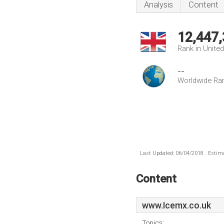
Analysis
Content
12,447
Rank in Unite
--
Worldwide Ra
Last Updated: 06/04/2018 . Estima
Content
www.Icemx.co.uk
Topics: