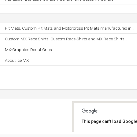
Pit Mats, Custom Pit Mats and Motorcross Pit Mats manufactured in ..
Custom MX Race Shirts, Custom Race Shirts and MX Race Shirts ..
MX-Graphics Donut Grips
About Ice MX
This page can't load Google