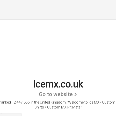
Icemx.co.uk
Go to website
 ranked 12,447,355 in the United Kingdom.
'Welcome to Ice MX - Custo
Shirts / Custom MX Pit Mats.'