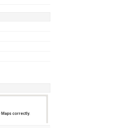
 Maps correctly.