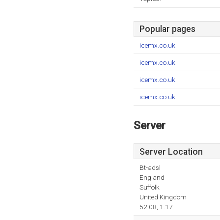
Popular pages
icemx.co.uk
icemx.co.uk
icemx.co.uk
icemx.co.uk
Server
Server Location
Bt-adsl
England
Suffolk
United Kingdom
52.08, 1.17