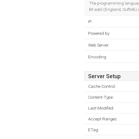
The programming languag
Bt-adsl (England, Suffolk) i
IP:
Powered by:
Web Server:
Encoding:
Server Setup
Cache-Control:
Content-Type:
Last-Modified:
Accept-Ranges:
ETag: