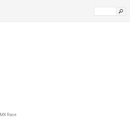
m MX Race