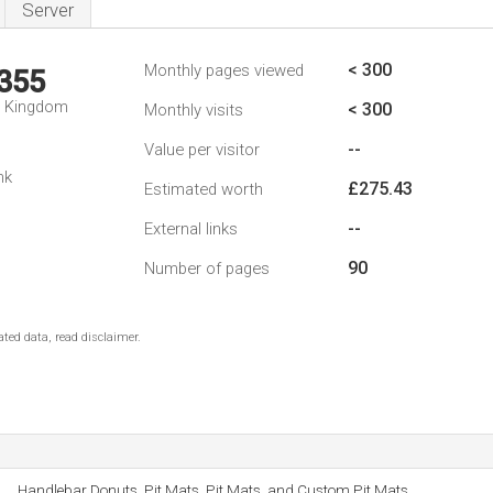
Server
< 300
Monthly pages viewed
,355
d Kingdom
< 300
Monthly visits
--
Value per visitor
nk
£275.43
Estimated worth
--
External links
90
Number of pages
ted data, read disclaimer.
Handlebar Donuts, Pit Mats, Pit Mats, and Custom Pit Mats.