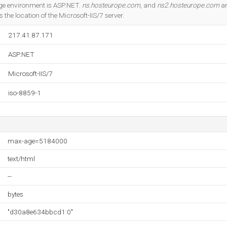
Do you own this website?
e environment is ASP.NET.
ns.hosteurope.com
, and
ns2.hosteurope.com
ar
s the location of the Microsoft-IIS/7 server.
217.41.87.171
ASP.NET
Microsoft-IIS/7
iso-8859-1
max-age=5184000
text/html
--
bytes
"d30a8e634bbcd1:0"