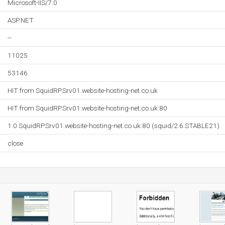
Microsoft-IIS/7.0
ASP.NET
--
11025
53146
HIT from SquidRPSrv01.website-hosting-net.co.uk
HIT from SquidRPSrv01.website-hosting-net.co.uk:80
1.0 SquidRPSrv01.website-hosting-net.co.uk:80 (squid/2.6.STABLE21)
close