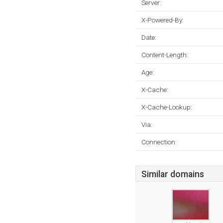
Server:
X-Powered-By:
Date:
Content-Length:
Age:
X-Cache:
X-Cache-Lookup:
Via:
Connection:
Similar domains