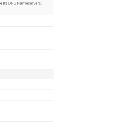
OK
e its DNS Nameservers.