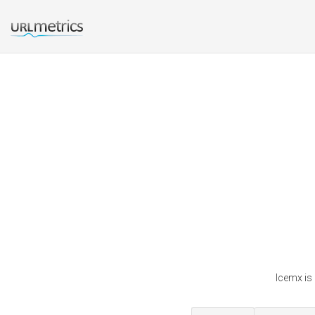
Icemx is