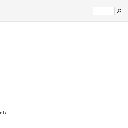
n Lab