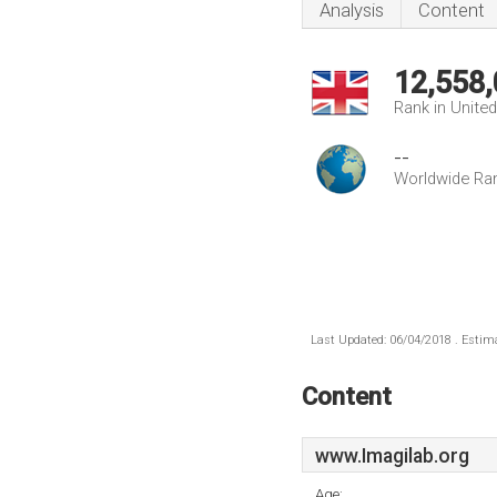
Analysis
Content
12,558
Rank in Unite
--
Worldwide Ra
Last Updated: 06/04/2018 . Estima
Content
www.Imagilab.org
Age: