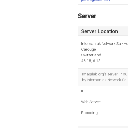
Server
Server Location
Infomaniak Network Sa - Ho
Carouge
Switzerland
46.18, 6.13
Imagilab.org's server IP n
by Infomaniak Network Sa 
IP:
Web Server:
Encoding: