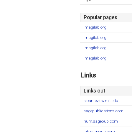
Popular pages
imagilab.org
imagilab.org
imagilab.org
imagilab.org
Links
Links out
sloanreview.mit.edu
sagepublications.com
hum.sagepub.com
jab.sagepub.com