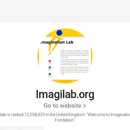
Imagilab.org
Go to website
lab is ranked 12,558,029 in the United Kingdom.
'Welcome to Imaginatio
Fondation.'