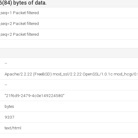
6(84) bytes of data.
eq=1 Packet filtered
eq=2 Packet filtered
eq=2 Packet filtered
--
Apache/2.2.22 (FreeBSD) mod_ssl/2.2.22 OpenSSL/1.0.1c mod_hcgi/0.
--
"21f6d9-2479-4c0e149224580"
bytes
9337
text/html