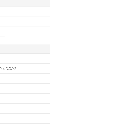
9.4 DAV/2