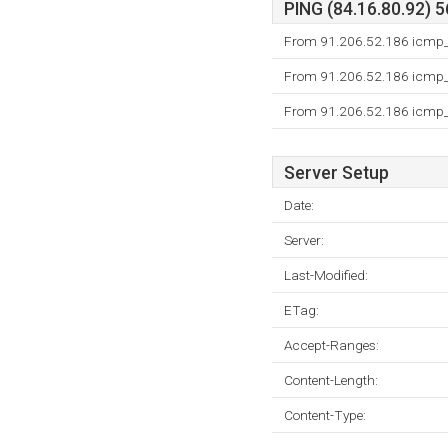
PING (84.16.80.92) 5
From 91.206.52.186 icmp_s
From 91.206.52.186 icmp_s
From 91.206.52.186 icmp_s
Server Setup
Date:
Server:
Last-Modified:
ETag:
Accept-Ranges:
Content-Length:
Content-Type: