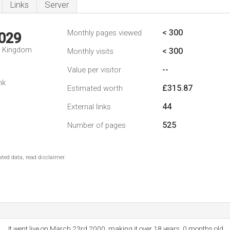
Links
Server
< 300
Monthly pages viewed
,029
d Kingdom
< 300
Monthly visits
--
Value per visitor
nk
£315.87
Estimated worth
44
External links
525
Number of pages
ted data, read disclaimer.
It went live on March 23rd 2000, making it over 18 years, 0 months old.