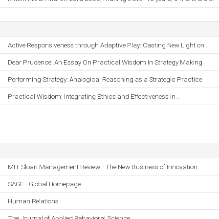
Active Responsiveness through Adaptive Play: Casting New Light on ..
Dear Prudence: An Essay On Practical Wisdom In Strategy Making
Performing Strategy: Analogical Reasoning as a Strategic Practice
Practical Wisdom: Integrating Ethics and Effectiveness in ..
MIT Sloan Management Review - The New Business of Innovation
SAGE - Global Homepage
Human Relations
The Journal of Applied Behavioral Science