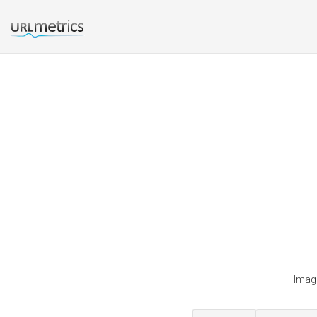
Imagi