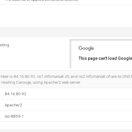
sting
This page can't load Google
Do you own this website?
umber is 84.16.80.92.
ns1.infomaniak.ch
, and
ns2.infomaniak.ch
are its DNS 
- Hosting Carouge, using Apache/2 web server.
84.16.80.92
Apache/2
iso-8859-1