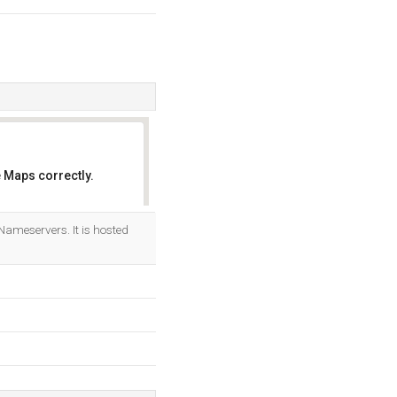
 Maps correctly.
OK
Nameservers. It is hosted