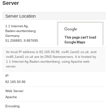
Server
Server Location
1 1 Internet Ag
Baden-wurttemberg
Germany
This page can't load
51.206883, 9.887695
Google Maps
correctly.
Its local IP address is 82.165.50.86.
ns45.1and1.co.uk
, and
ns46.1and1.co.uk
are its DNS Nameservers. It is hosted by
Do you
OK
1 1 Internet Ag Baden-wurttemberg, using Apache web
own this
website?
server.
IP:
82.165.50.86
Web Server:
Apache
Encoding: