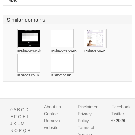
Type:
Similar domains
in-shadow.co.uk
in-shadows.co.uk
in-shape.co.uk
in-shops.co.uk
in-short.co.uk
About us
Disclaimer
Facebook
0
A
B
C
D
Contact
Privacy
Twitter
E
F
G
H
I
Remove
Policy
© 2026
J
K
L
M
website
Terms of
N
O
P
Q
R
Service