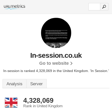
In-session.co.uk
Go to website
In-session is ranked 4,328,069 in the United Kingdom.
'In Session.'
Analysis
Server
4,328,069
Rank in United Kingdom