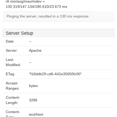
rtt min/avg/max/mdev =
130.319/147.134/180.610/23.673 ms
Pinging the server, resulted in a 130 ms response.
Server Setup
Date:
--
Server:
Apache
Last-
--
Modified:
ETag:
"f18ddb29-cd6-442e35650fc00"
Accept-
bytes
Ranges:
Content-
3286
Length:
Content-
text/html