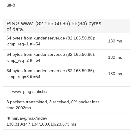
utf-8
PING www. (82.165.50.86) 56(84) bytes
of data.
64 bytes from kundenserver.de (82.165.50.86):
130 ms
icmp_req=1 ttl=54
64 bytes from kundenserver.de (82.165.50.86):
130 ms
icmp_req=2 ttl=54
64 bytes from kundenserver.de (82.165.50.86):
180 ms
icmp_req=3 ttl=54
--- www. ping statistics ---
3 packets transmitted, 3 received, 0% packet loss,
time 2002ms
rtt min/avg/max/mdev =
130.319/147.134/180.610/23.673 ms