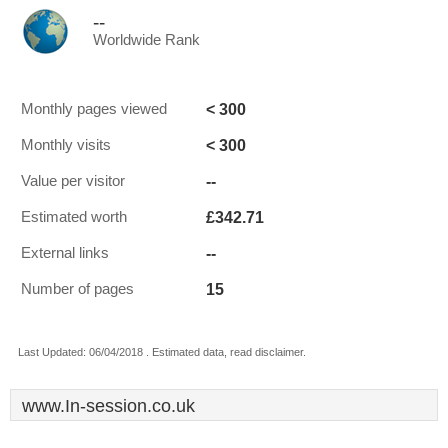
--
Worldwide Rank
< 300
Monthly pages viewed
< 300
Monthly visits
--
Value per visitor
£342.71
Estimated worth
--
External links
15
Number of pages
Last Updated: 06/04/2018 . Estimated data, read disclaimer.
www.In-session.co.uk