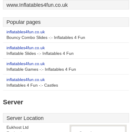
www.Inflatables4fun.co.uk
Popular pages
inflatables4fun.co.uk
Bouncy Combo Slides -:- Inflatables 4 Fun
inflatables4fun.co.uk
Inflatable Slides -:- Inflatables 4 Fun
inflatables4fun.co.uk
Inflatable Games -:- Inflatables 4 Fun
inflatables4fun.co.uk
Inflatables 4 Fun -:- Castles
Server
Server Location
Eukhost Ltd