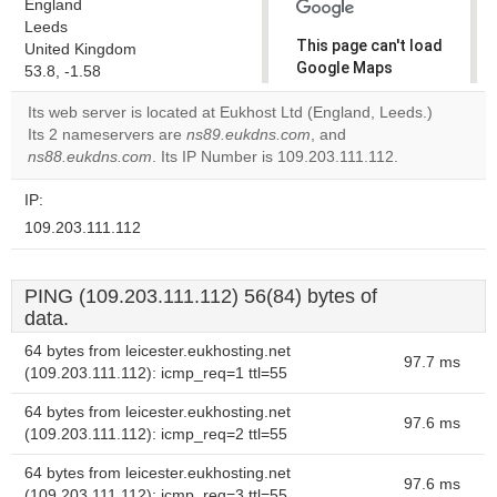
England
Leeds
This page can't load
United Kingdom
Google Maps
53.8, -1.58
correctly.
Its web server is located at Eukhost Ltd (England, Leeds.)
Its 2 nameservers are
ns89.eukdns.com
, and
Do you
OK
ns88.eukdns.com
. Its IP Number is 109.203.111.112.
own this
website?
IP:
109.203.111.112
PING (109.203.111.112) 56(84) bytes of
data.
64 bytes from leicester.eukhosting.net
97.7 ms
(109.203.111.112): icmp_req=1 ttl=55
64 bytes from leicester.eukhosting.net
97.6 ms
(109.203.111.112): icmp_req=2 ttl=55
64 bytes from leicester.eukhosting.net
97.6 ms
(109.203.111.112): icmp_req=3 ttl=55