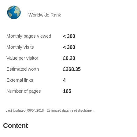
--
Worldwide Rank
< 300
Monthly pages viewed
< 300
Monthly visits
£0.20
Value per visitor
£268.35
Estimated worth
4
External links
165
Number of pages
Last Updated: 06/04/2018 . Estimated data, read disclaimer.
Content