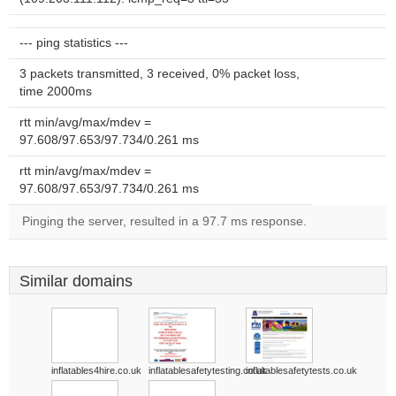
--- ping statistics ---
3 packets transmitted, 3 received, 0% packet loss,
time 2000ms
rtt min/avg/max/mdev =
97.608/97.653/97.734/0.261 ms
rtt min/avg/max/mdev =
97.608/97.653/97.734/0.261 ms
Pinging the server, resulted in a 97.7 ms response.
Similar domains
inflatables4hire.co.uk
inflatablesafetytesting.co.uk
inflatablesafetytests.co.uk