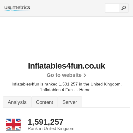
Inflatables4fun.co.uk
Go to website
Inflatables4fun is ranked 1,591,257 in the United Kingdom.
'Inflatables 4 Fun -:- Home.'
Analysis
Content
Server
1,591,257
Rank in United Kingdom