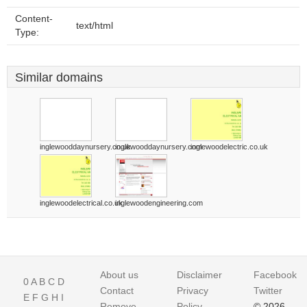
Content-
text/html
Type:
Similar domains
inglewooddaynursery.co.uk
inglewooddaynursery.com
inglewoodelectric.co.uk
inglewoodelectrical.co.uk
inglewoodengineering.com
About us
Disclaimer
Facebook
0
A
B
C
D
Contact
Privacy
Twitter
E
F
G
H
I
Remove
Policy
© 2026