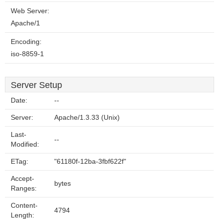
Web Server:
Apache/1
Encoding:
iso-8859-1
Server Setup
Date:
--
Server:
Apache/1.3.33 (Unix)
Last-
--
Modified:
ETag:
"61180f-12ba-3fbf622f"
Accept-
bytes
Ranges:
Content-
4794
Length: