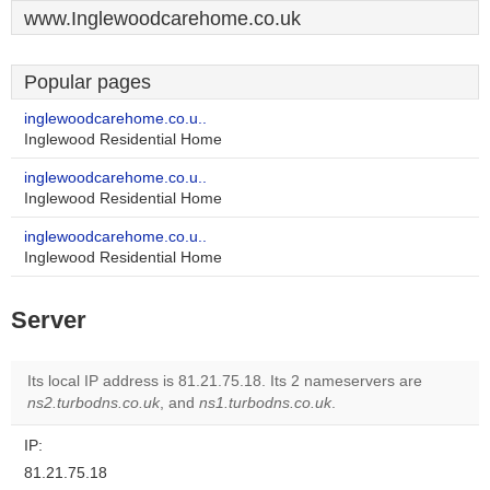
www.Inglewoodcarehome.co.uk
Popular pages
inglewoodcarehome.co.u..
Inglewood Residential Home
inglewoodcarehome.co.u..
Inglewood Residential Home
inglewoodcarehome.co.u..
Inglewood Residential Home
Server
Its local IP address is 81.21.75.18. Its 2 nameservers are
ns2.turbodns.co.uk
, and
ns1.turbodns.co.uk
.
IP:
81.21.75.18