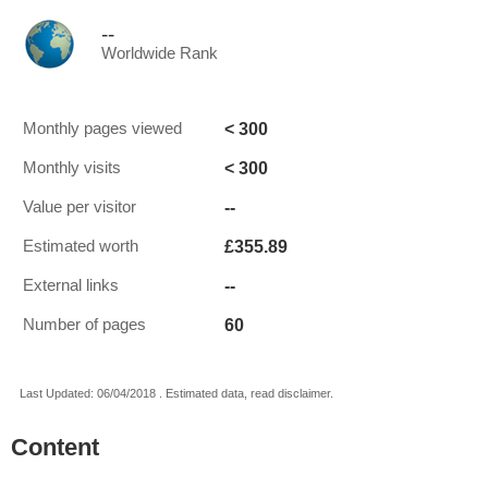
--
Worldwide Rank
< 300
Monthly pages viewed
< 300
Monthly visits
--
Value per visitor
£355.89
Estimated worth
--
External links
60
Number of pages
Last Updated: 06/04/2018 . Estimated data, read disclaimer.
Content