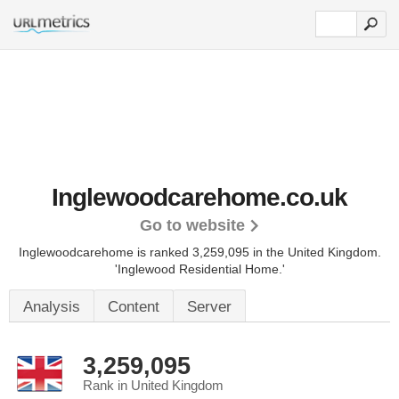
Inglewoodcarehome.co.uk
Go to website
Inglewoodcarehome is ranked 3,259,095 in the United Kingdom.
'Inglewood Residential Home.'
Analysis
Content
Server
3,259,095
Rank in United Kingdom