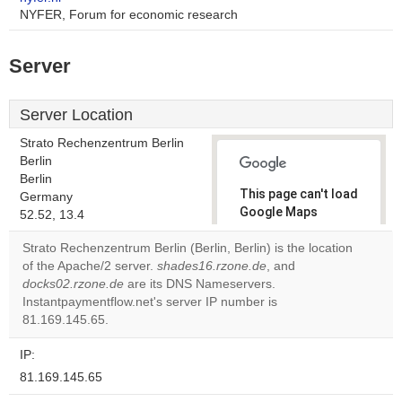
NYFER, Forum for economic research
Server
Server Location
Strato Rechenzentrum Berlin
Berlin
Berlin
This page can't load
Germany
Google Maps
52.52, 13.4
correctly.
Strato Rechenzentrum Berlin (Berlin, Berlin) is the location
of the Apache/2 server.
shades16.rzone.de
, and
Do you
OK
docks02.rzone.de
are its DNS Nameservers.
own this
website?
Instantpaymentflow.net's server IP number is
81.169.145.65.
IP:
81.169.145.65