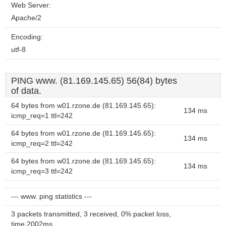
Web Server:
Apache/2
Encoding:
utf-8
PING www. (81.169.145.65) 56(84) bytes
of data.
64 bytes from w01.rzone.de (81.169.145.65):
134 ms
icmp_req=1 ttl=242
64 bytes from w01.rzone.de (81.169.145.65):
134 ms
icmp_req=2 ttl=242
64 bytes from w01.rzone.de (81.169.145.65):
134 ms
icmp_req=3 ttl=242
--- www. ping statistics ---
3 packets transmitted, 3 received, 0% packet loss,
time 2002ms