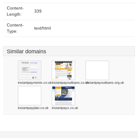
Content-
339
Length:
Content-
text/html
Type:
Similar domains
instantpayments.co.uk
instantpayoutloans.co.uk
instantpayoutloans.org.uk
instantpayplan.co.uk
instantpays.co.uk