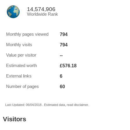
14,574,906
Worldwide Rank
794
Monthly pages viewed
794
Monthly visits
--
Value per visitor
£576.18
Estimated worth
6
External links
60
Number of pages
Last Updated: 06/04/2018 . Estimated data, read disclaimer.
Visitors