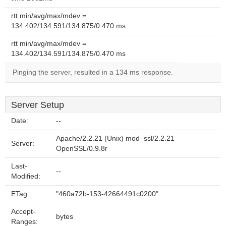
rtt min/avg/max/mdev =
134.402/134.591/134.875/0.470 ms
rtt min/avg/max/mdev =
134.402/134.591/134.875/0.470 ms
Pinging the server, resulted in a 134 ms response.
Server Setup
Date:
--
Apache/2.2.21 (Unix) mod_ssl/2.2.21
Server:
OpenSSL/0.9.8r
Last-
--
Modified:
ETag:
"460a72b-153-42664491c0200"
Accept-
bytes
Ranges: