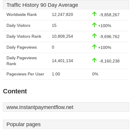
Traffic History 90 Day Average
Worldwide Rank
12,247,820
-9,858,267
Daily Visitors
15
+100%
Daily Visitors Rank
10,808,254
-9,696,762
Daily Pageviews
0
+100%
Daily Pageviews
14,401,134
-8,160,238
Rank
Pageviews Per User
1.00
0%
Content
www.Instantpaymentflow.net
Popular pages