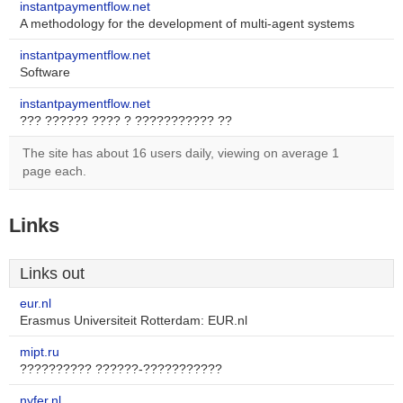
instantpaymentflow.net
A methodology for the development of multi-agent systems
instantpaymentflow.net
Software
instantpaymentflow.net
??? ?????? ???? ? ??????????? ??
The site has about 16 users daily, viewing on average 1
page each.
Links
Links out
eur.nl
Erasmus Universiteit Rotterdam: EUR.nl
mipt.ru
?????????? ??????-???????????
nyfer.nl