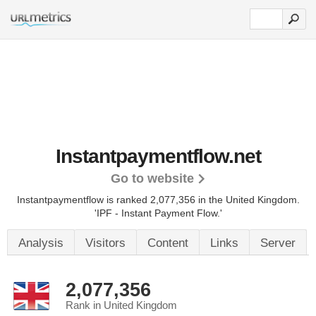
Instantpaymentflow.net
Go to website
Instantpaymentflow is ranked 2,077,356 in the United Kingdom.
'IPF - Instant Payment Flow.'
Analysis
Visitors
Content
Links
Server
2,077,356
Rank in United Kingdom