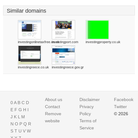
Similar domains
investingonlinetaxfree.co.uk
investingport.com
investingproperty.co.uk
investingreece.co.uk
investingreece.gov.gr
About us
Disclaimer
Facebook
0
A
B
C
D
Contact
Privacy
Twitter
E
F
G
H
I
Remove
Policy
© 2026
J
K
L
M
website
Terms of
N
O
P
Q
R
Service
S
T
U
V
W