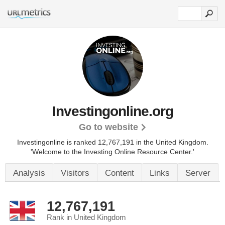
Investingonline.org
Go to website
Investingonline is ranked 12,767,191 in the United Kingdom.
'Welcome to the Investing Online Resource Center.'
Analysis
Visitors
Content
Links
Server
12,767,191
Rank in United Kingdom