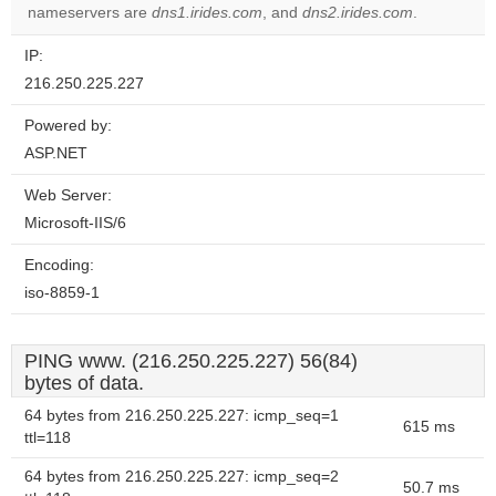
nameservers are
dns1.irides.com
, and
dns2.irides.com
.
IP:
216.250.225.227
Powered by:
ASP.NET
Web Server:
Microsoft-IIS/6
Encoding:
iso-8859-1
PING www. (216.250.225.227) 56(84)
bytes of data.
64 bytes from 216.250.225.227: icmp_seq=1
615 ms
ttl=118
64 bytes from 216.250.225.227: icmp_seq=2
50.7 ms