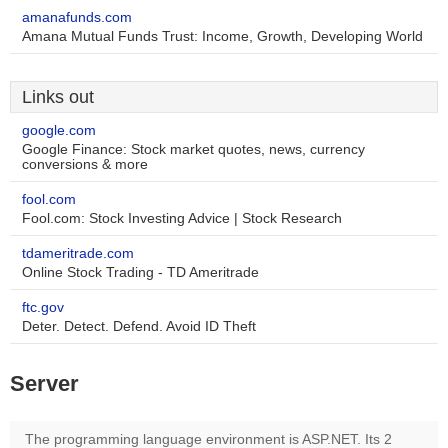
amanafunds.com
Amana Mutual Funds Trust: Income, Growth, Developing World
Links out
google.com
Google Finance: Stock market quotes, news, currency
conversions & more
fool.com
Fool.com: Stock Investing Advice | Stock Research
tdameritrade.com
Online Stock Trading - TD Ameritrade
ftc.gov
Deter. Detect. Defend. Avoid ID Theft
Server
The programming language environment is ASP.NET. Its 2