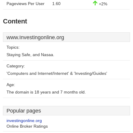
Pageviews Per User
1.60
+2%
Content
www.Investingonline.org
Topics:
Staying Safe, and Nasaa.
Category:
'Computers and Internet/Internet' & 'Investing/Guides'
Age:
The domain is 18 years and 7 months old.
Popular pages
investingonline.org
Online Broker Ratings