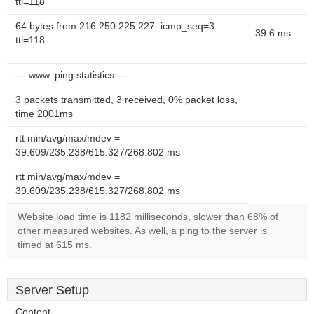
ttl=118
64 bytes from 216.250.225.227: icmp_seq=3
39.6 ms
ttl=118
--- www. ping statistics ---
3 packets transmitted, 3 received, 0% packet loss,
time 2001ms
rtt min/avg/max/mdev =
39.609/235.238/615.327/268.802 ms
rtt min/avg/max/mdev =
39.609/235.238/615.327/268.802 ms
Website load time is 1182 milliseconds, slower than 68% of
other measured websites. As well, a ping to the server is
timed at 615 ms.
Server Setup
Content-