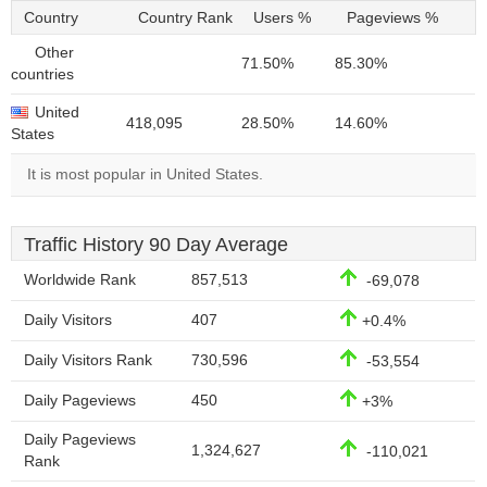
Country
Country Rank
Users %
Pageviews %
Other
71.50%
85.30%
countries
United
418,095
28.50%
14.60%
States
It is most popular in United States.
Traffic History 90 Day Average
Worldwide Rank
857,513
-69,078
Daily Visitors
407
+0.4%
Daily Visitors Rank
730,596
-53,554
Daily Pageviews
450
+3%
Daily Pageviews
1,324,627
-110,021
Rank