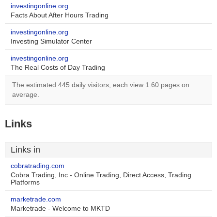
investingonline.org
Facts About After Hours Trading
investingonline.org
Investing Simulator Center
investingonline.org
The Real Costs of Day Trading
The estimated 445 daily visitors, each view 1.60 pages on
average.
Links
Links in
cobratrading.com
Cobra Trading, Inc - Online Trading, Direct Access, Trading
Platforms
marketrade.com
Marketrade - Welcome to MKTD