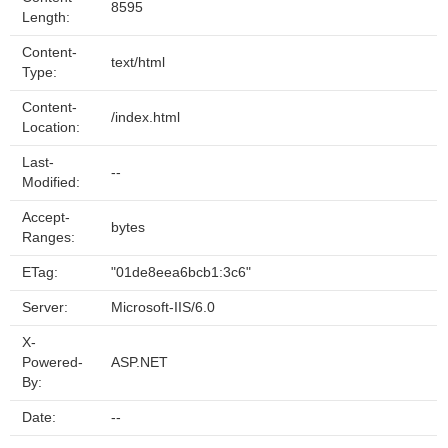
8595
Length:
Content-
text/html
Type:
Content-
/index.html
Location:
Last-
--
Modified:
Accept-
bytes
Ranges:
ETag:
"01de8eea6bcb1:3c6"
Server:
Microsoft-IIS/6.0
X-
Powered-
ASP.NET
By:
Date:
--