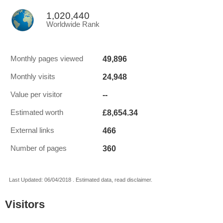
1,020,440
Worldwide Rank
49,896
Monthly pages viewed
24,948
Monthly visits
--
Value per visitor
£8,654.34
Estimated worth
466
External links
360
Number of pages
Last Updated: 06/04/2018 . Estimated data, read disclaimer.
Visitors