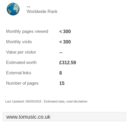
--
Worldwide Rank
< 300
Monthly pages viewed
< 300
Monthly visits
--
Value per visitor
£312.59
Estimated worth
8
External links
15
Number of pages
Last Updated: 06/04/2018 . Estimated data, read disclaimer.
www.Iomusic.co.uk