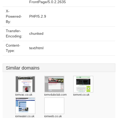
FrontPage/5.0.2.2635
X-
Powered-
PHP/5.2.9
By:
Transfer-
chunked
Encoding:
Content-
text/html
Type:
Similar domains
iomvac.co.uk
iomvdubclub.com
iomvet.co.uk
iomwater.co.uk
iomweb.co.uk