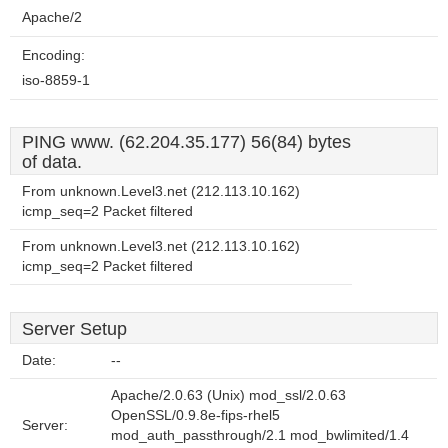
Apache/2
Encoding:
iso-8859-1
PING www. (62.204.35.177) 56(84) bytes
of data.
From unknown.Level3.net (212.113.10.162)
icmp_seq=2 Packet filtered
From unknown.Level3.net (212.113.10.162)
icmp_seq=2 Packet filtered
Server Setup
Date:
--
Apache/2.0.63 (Unix) mod_ssl/2.0.63
OpenSSL/0.9.8e-fips-rhel5
Server:
mod_auth_passthrough/2.1 mod_bwlimited/1.4