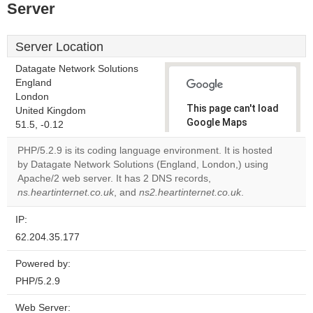
Server
Server Location
Datagate Network Solutions
England
London
This page can't load
United Kingdom
Google Maps
51.5, -0.12
correctly.
PHP/5.2.9 is its coding language environment. It is hosted
by Datagate Network Solutions (England, London,) using
Do you
OK
Apache/2 web server. It has 2 DNS records,
own this
website?
ns.heartinternet.co.uk
, and
ns2.heartinternet.co.uk
.
IP:
62.204.35.177
Powered by:
PHP/5.2.9
Web Server: