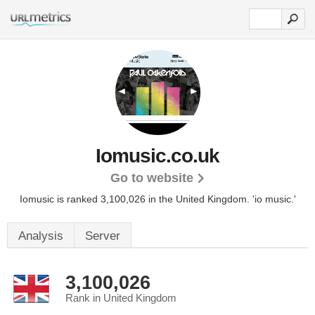
Iomusic.co.uk
Go to website
Iomusic is ranked 3,100,026 in the United Kingdom.
'io music.'
Analysis
Server
3,100,026
Rank in United Kingdom