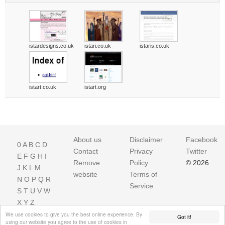
istardesigns.co.uk
istari.co.uk
istaris.co.uk
istart.co.uk
istart.org
About us
Disclaimer
Facebook
0
A
B
C
D
Contact
Privacy
Twitter
E
F
G
H
I
Remove
Policy
© 2026
J
K
L
M
website
Terms of
N
O
P
Q
R
Service
S
T
U
V
W
X
Y
Z
We use cookies to give you the best online experience. By
Got it!
using our website you agree to the use of cookies in