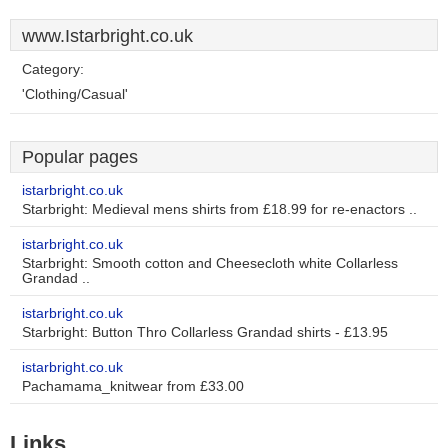
www.Istarbright.co.uk
Category:
'Clothing/Casual'
Popular pages
istarbright.co.uk
Starbright: Medieval mens shirts from £18.99 for re-enactors ..
istarbright.co.uk
Starbright: Smooth cotton and Cheesecloth white Collarless
Grandad ..
istarbright.co.uk
Starbright: Button Thro Collarless Grandad shirts - £13.95
istarbright.co.uk
Pachamama_knitwear from £33.00
Links