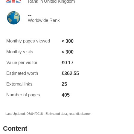
Rank in United Kingdom
--
Worldwide Rank
< 300
Monthly pages viewed
< 300
Monthly visits
£0.17
Value per visitor
£362.55
Estimated worth
25
External links
405
Number of pages
Last Updated: 06/04/2018 . Estimated data, read disclaimer.
Content