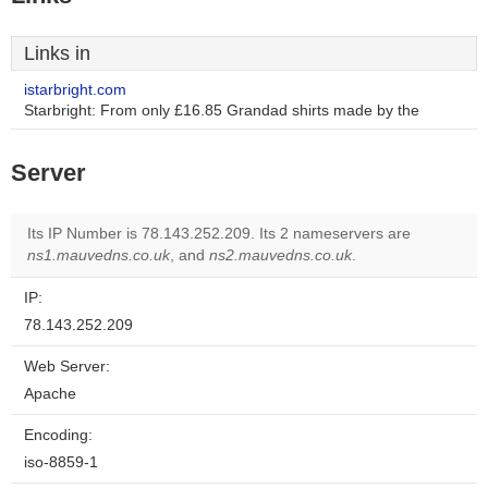
Links in
istarbright.com
Starbright: From only £16.85 Grandad shirts made by the
Server
Its IP Number is 78.143.252.209. Its 2 nameservers are
ns1.mauvedns.co.uk
, and
ns2.mauvedns.co.uk
.
IP:
78.143.252.209
Web Server:
Apache
Encoding:
iso-8859-1