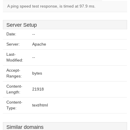
A ping speed test response, is timed at 97.9 ms.
Server Setup
Date:
--
Server:
Apache
Last-
--
Modified:
Accept-
bytes
Ranges:
Content-
21918
Length:
Content-
text/html
Type:
Similar domains