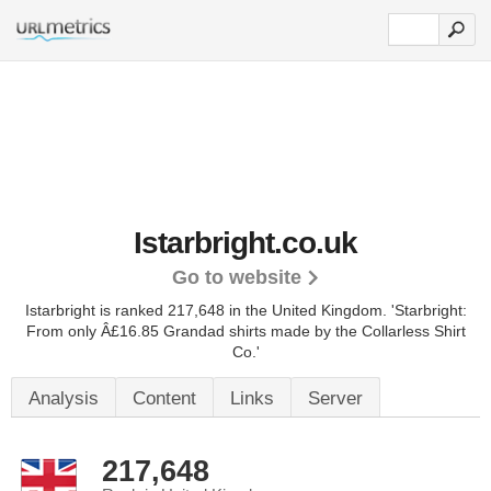
Istarbright.co.uk
Go to website
Istarbright is ranked 217,648 in the United Kingdom.
'Starbright:
From only Â£16.85 Grandad shirts made by the Collarless Shirt
Co.'
Analysis
Content
Links
Server
217,648