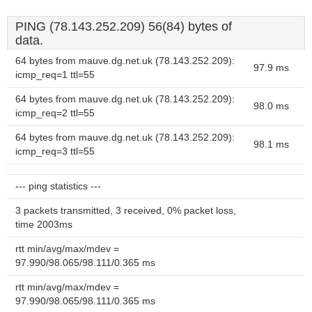
PING (78.143.252.209) 56(84) bytes of
data.
64 bytes from mauve.dg.net.uk (78.143.252.209):
97.9 ms
icmp_req=1 ttl=55
64 bytes from mauve.dg.net.uk (78.143.252.209):
98.0 ms
icmp_req=2 ttl=55
64 bytes from mauve.dg.net.uk (78.143.252.209):
98.1 ms
icmp_req=3 ttl=55
--- ping statistics ---
3 packets transmitted, 3 received, 0% packet loss,
time 2003ms
rtt min/avg/max/mdev =
97.990/98.065/98.111/0.365 ms
rtt min/avg/max/mdev =
97.990/98.065/98.111/0.365 ms