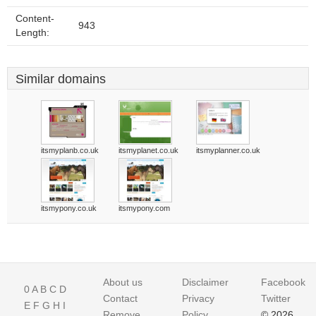
Content-
943
Length:
Similar domains
itsmyplanb.co.uk
itsmyplanet.co.uk
itsmyplanner.co.uk
itsmypony.co.uk
itsmypony.com
About us
Disclaimer
Facebook
0
A
B
C
D
Contact
Privacy
Twitter
E
F
G
H
I
Remove
Policy
© 2026