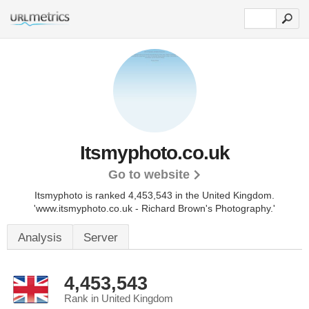
Itsmyphoto.co.uk
Go to website
Itsmyphoto is ranked 4,453,543 in the United Kingdom.
'www.itsmyphoto.co.uk - Richard Brown's Photography.'
Analysis
Server
4,453,543
Rank in United Kingdom