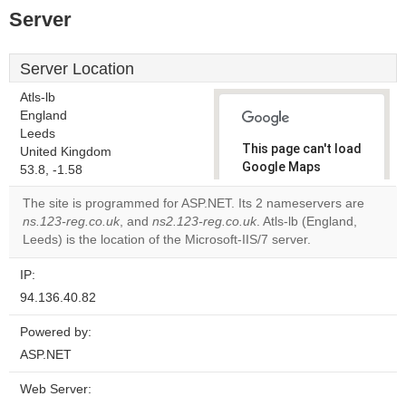
Server
Server Location
Atls-lb
England
Leeds
This page can't load
United Kingdom
Google Maps
53.8, -1.58
correctly.
The site is programmed for ASP.NET. Its 2 nameservers are
ns.123-reg.co.uk
, and
ns2.123-reg.co.uk
. Atls-lb (England,
Do you
OK
Leeds) is the location of the Microsoft-IIS/7 server.
own this
website?
IP:
94.136.40.82
Powered by:
ASP.NET
Web Server: