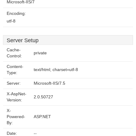
Microsoft-IIS/7
Encoding:
utf-8
Server Setup
Cache-
private
Control:
Content-
text/html; charset=utf-8
Type:
Server:
Microsoft-IIS/7.5
X-AspNet-
2.0.50727
Version:
X-
Powered-
ASP.NET
By:
Date:
--