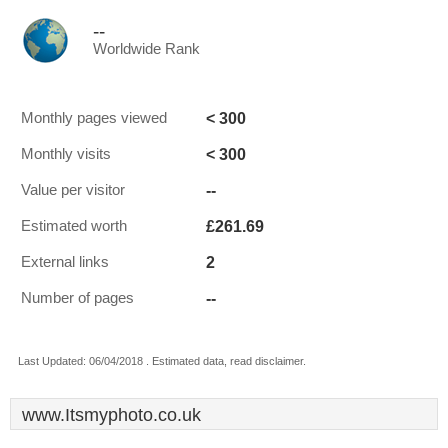
--
Worldwide Rank
< 300
Monthly pages viewed
< 300
Monthly visits
--
Value per visitor
£261.69
Estimated worth
2
External links
--
Number of pages
Last Updated: 06/04/2018 . Estimated data, read disclaimer.
www.Itsmyphoto.co.uk