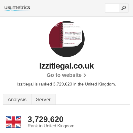
Izzitlegal.co.uk
Go to website
Izzitlegal is ranked 3,729,620 in the United Kingdom.
Analysis
Server
3,729,620
Rank in United Kingdom