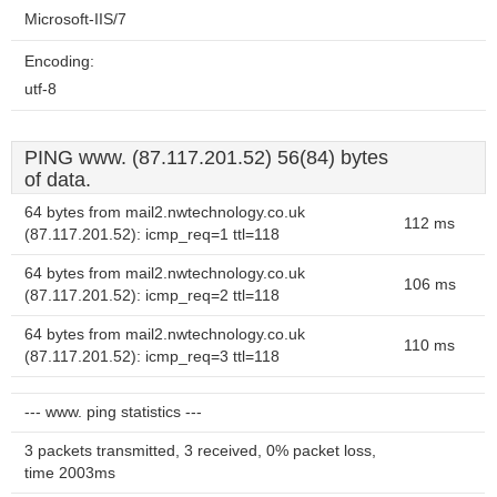
Microsoft-IIS/7
Encoding:
utf-8
PING www. (87.117.201.52) 56(84) bytes
of data.
64 bytes from mail2.nwtechnology.co.uk
112 ms
(87.117.201.52): icmp_req=1 ttl=118
64 bytes from mail2.nwtechnology.co.uk
106 ms
(87.117.201.52): icmp_req=2 ttl=118
64 bytes from mail2.nwtechnology.co.uk
110 ms
(87.117.201.52): icmp_req=3 ttl=118
--- www. ping statistics ---
3 packets transmitted, 3 received, 0% packet loss,
time 2003ms