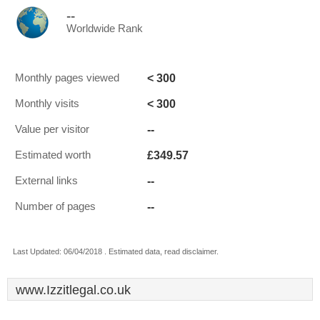
--
Worldwide Rank
< 300
Monthly pages viewed
< 300
Monthly visits
--
Value per visitor
£349.57
Estimated worth
--
External links
--
Number of pages
Last Updated: 06/04/2018 . Estimated data, read disclaimer.
www.Izzitlegal.co.uk