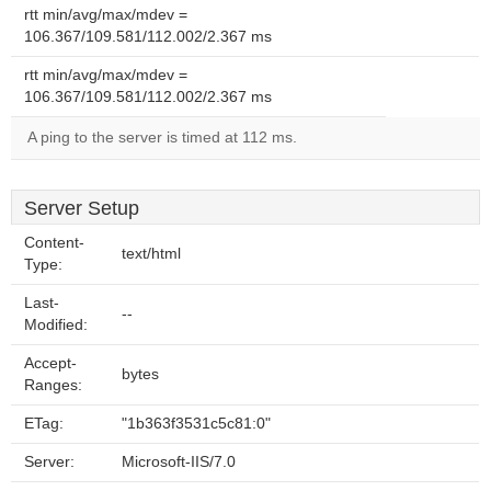
rtt min/avg/max/mdev =
106.367/109.581/112.002/2.367 ms
rtt min/avg/max/mdev =
106.367/109.581/112.002/2.367 ms
A ping to the server is timed at 112 ms.
Server Setup
Content-
text/html
Type:
Last-
--
Modified:
Accept-
bytes
Ranges:
ETag:
"1b363f3531c5c81:0"
Server:
Microsoft-IIS/7.0