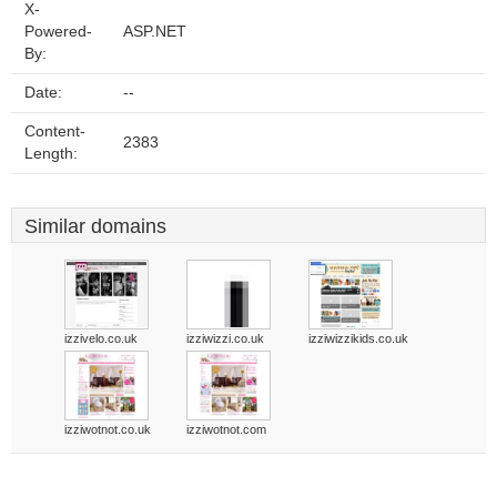
X-
Powered-
ASP.NET
By:
Date:
--
Content-
2383
Length:
Similar domains
izzivelo.co.uk
izziwizzi.co.uk
izziwizzikids.co.uk
izziwotnot.co.uk
izziwotnot.com