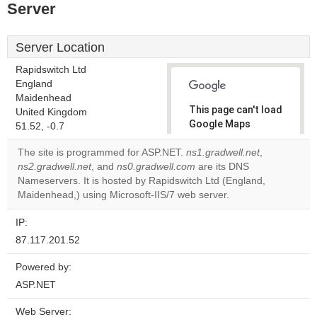
Server
Server Location
Rapidswitch Ltd
England
Maidenhead
This page can't load
United Kingdom
Google Maps
51.52, -0.7
correctly.
The site is programmed for ASP.NET.
ns1.gradwell.net
,
ns2.gradwell.net
, and
ns0.gradwell.com
are its DNS
Do you
OK
Nameservers. It is hosted by Rapidswitch Ltd (England,
own this
website?
Maidenhead,) using Microsoft-IIS/7 web server.
IP:
87.117.201.52
Powered by:
ASP.NET
Web Server: