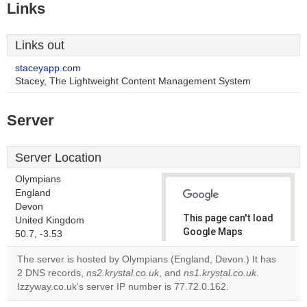
Links
Links out
staceyapp.com
Stacey, The Lightweight Content Management System
Server
Server Location
Olympians
England
Devon
This page can't load
United Kingdom
Google Maps
50.7, -3.53
correctly.
The server is hosted by Olympians (England, Devon.) It has
2 DNS records,
ns2.krystal.co.uk
, and
ns1.krystal.co.uk
.
Do you
OK
Izzyway.co.uk's server IP number is 77.72.0.162.
own this
website?