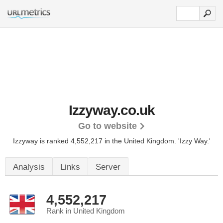
Izzyway.co.uk
Go to website
Izzyway is ranked 4,552,217 in the United Kingdom.
'Izzy Way.'
Analysis
Links
Server
4,552,217
Rank in United Kingdom