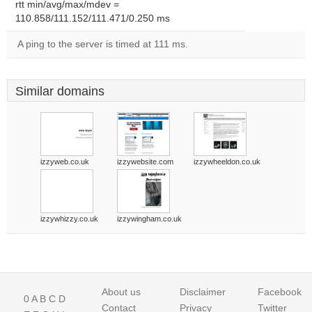
rtt min/avg/max/mdev =
110.858/111.152/111.471/0.250 ms
A ping to the server is timed at 111 ms.
Similar domains
izzyweb.co.uk
izzywebsite.com
izzywheeldon.co.uk
izzywhizzy.co.uk
izzywingham.co.uk
About us
Disclaimer
Facebook
0
A
B
C
D
Contact
Privacy
Twitter