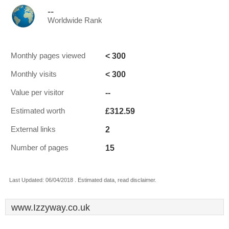
--
Worldwide Rank
< 300
Monthly pages viewed
< 300
Monthly visits
--
Value per visitor
£312.59
Estimated worth
2
External links
15
Number of pages
Last Updated: 06/04/2018 . Estimated data, read disclaimer.
www.Izzyway.co.uk