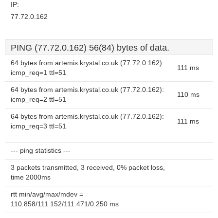
IP:
77.72.0.162
PING (77.72.0.162) 56(84) bytes of data.
64 bytes from artemis.krystal.co.uk (77.72.0.162):
111 ms
icmp_req=1 ttl=51
64 bytes from artemis.krystal.co.uk (77.72.0.162):
110 ms
icmp_req=2 ttl=51
64 bytes from artemis.krystal.co.uk (77.72.0.162):
111 ms
icmp_req=3 ttl=51
--- ping statistics ---
3 packets transmitted, 3 received, 0% packet loss,
time 2000ms
rtt min/avg/max/mdev =
110.858/111.152/111.471/0.250 ms