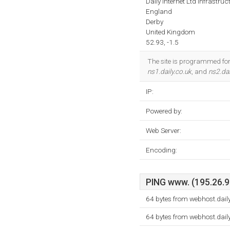
Daily Internet Ltd Infrastruc
England
Derby
United Kingdom
52.93, -1.5
The site is programmed for 
ns1.daily.co.uk
, and
ns2.dai
IP:
Powered by:
Web Server:
Encoding:
PING www. (195.26.90
64 bytes from webhost.dail
64 bytes from webhost.dail