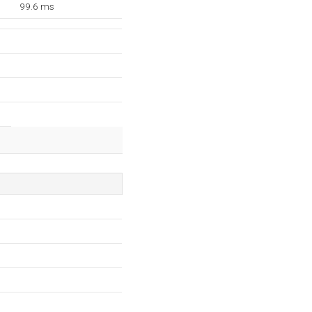
99.6 ms