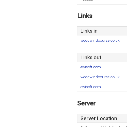
Links
Links in
woodwindcourse.co.uk
Links out
ewisoft.com
woodwindcourse.co.uk
ewisoft.com
Server
Server Location