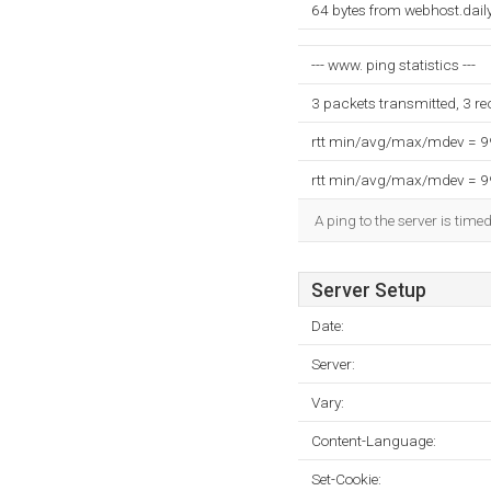
64 bytes from webhost.dail
--- www. ping statistics ---
3 packets transmitted, 3 r
rtt min/avg/max/mdev = 
rtt min/avg/max/mdev = 
A ping to the server is time
Server Setup
Date:
Server:
Vary:
Content-Language:
Set-Cookie: