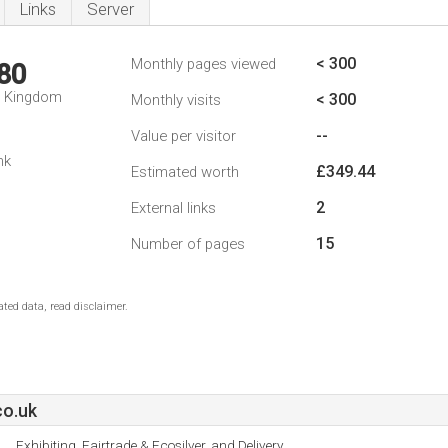
Links
Server
< 300
Monthly pages viewed
80
d Kingdom
< 300
Monthly visits
--
Value per visitor
nk
£349.44
Estimated worth
2
External links
15
Number of pages
ted data, read disclaimer.
co.uk
Exhibiting, Fairtrade & Ecosilver, and Delivery.