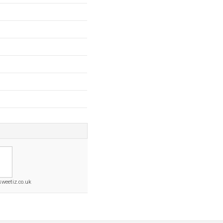
sweetiz.co.uk