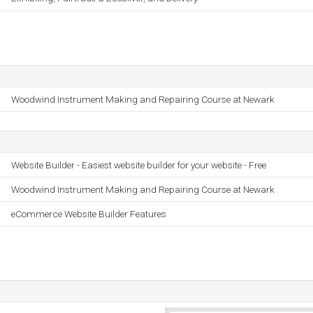
Woodwind Instrument Making and Repairing Course at Newark
Website Builder - Easiest website builder for your website - Free
Woodwind Instrument Making and Repairing Course at Newark
eCommerce Website Builder Features