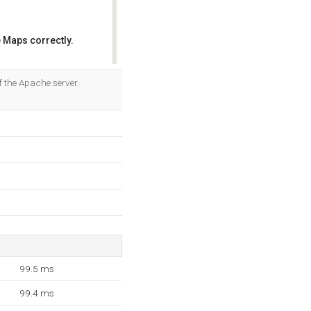
 Maps correctly.
OK
f the Apache server.
99.5 ms
99.4 ms