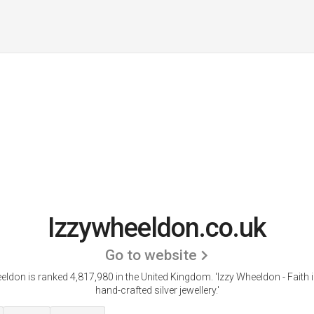
Izzywheeldon.co.uk
Go to website
eldon is ranked 4,817,980 in the United Kingdom.
'Izzy Wheeldon - Faith 
hand-crafted silver jewellery.'