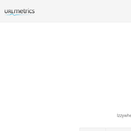
Izzywhe