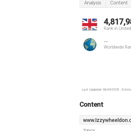
Analysis
Content
4,817,9
Rank in Unite
--
Worldwide Ra
Last Updated: 06/04/2018 . Estima
Content
www.Izzywheeldon.
Topics: