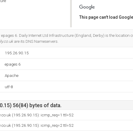
ture
This page can't load Google
Do you own this website?
epages 6. Daily Internet Ltd Infrastructure (England, Derby) is the location o
ly.co.uk
are its DNS Nameservers.
195.26.90.15
epages 6
Apache
utf-8
.15) 56(84) bytes of data.
y.co.uk (195.26.90.15): icmp_req=1 ttl=52
y.co.uk (195.26.90.15): icmp_req=2 ttl=52