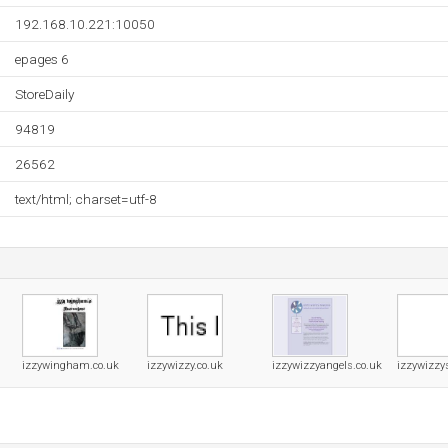
192.168.10.221:10050
epages 6
StoreDaily
94819
26562
text/html; charset=utf-8
izzywingham.co.uk
izzywizzy.co.uk
izzywizzyangels.co.uk
izzywizzy