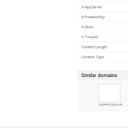
X-AppServer:
X-Powered-By:
X-Store:
X-TimeAS:
Content-Length:
Content-Type:
Similar domains
izzywhizzy.co.uk