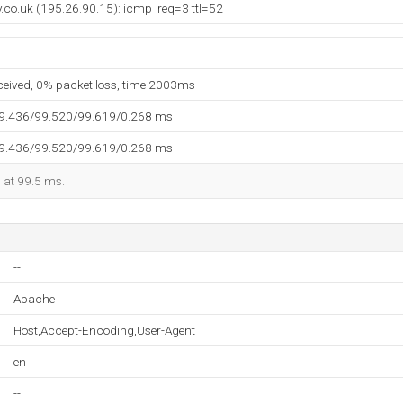
y.co.uk (195.26.90.15): icmp_req=3 ttl=52
eceived, 0% packet loss, time 2003ms
99.436/99.520/99.619/0.268 ms
99.436/99.520/99.619/0.268 ms
d at 99.5 ms.
--
Apache
Host,Accept-Encoding,User-Agent
en
--