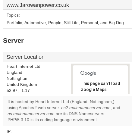
www.Jarowanpower.co.uk
Topics:
Portfolio, Automotive, People, Still Life, Personal, and Big Dog.
Server
Server Location
Heart Internet Ltd
England
Nottingham
This page can't load
United Kingdom
Google Maps
52.97, -1.17
correctly.
It is hosted by Heart Internet Ltd (England, Nottingham,)
using Apache/2 web server.
ns2.mainnameserver.com
, and
Do you
OK
ns.mainnameserver.com
are its DNS Nameservers.
own this
website?
PHP/5.3.10 is its coding language environment.
IP: