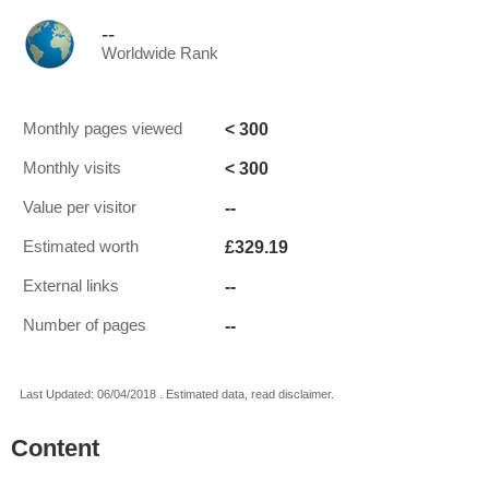
--
Worldwide Rank
< 300
Monthly pages viewed
< 300
Monthly visits
--
Value per visitor
£329.19
Estimated worth
--
External links
--
Number of pages
Last Updated: 06/04/2018 . Estimated data, read disclaimer.
Content