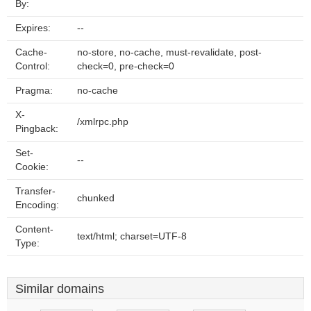
By:
Expires:
--
Cache-
no-store, no-cache, must-revalidate, post-
Control:
check=0, pre-check=0
Pragma:
no-cache
X-
/xmlrpc.php
Pingback:
Set-
--
Cookie:
Transfer-
chunked
Encoding:
Content-
text/html; charset=UTF-8
Type:
Similar domains