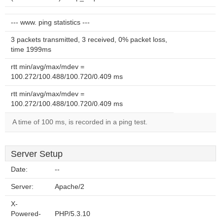
--- www. ping statistics ---
3 packets transmitted, 3 received, 0% packet loss,
time 1999ms
rtt min/avg/max/mdev =
100.272/100.488/100.720/0.409 ms
rtt min/avg/max/mdev =
100.272/100.488/100.720/0.409 ms
A time of 100 ms, is recorded in a ping test.
Server Setup
Date:
--
Server:
Apache/2
X-
Powered-
PHP/5.3.10