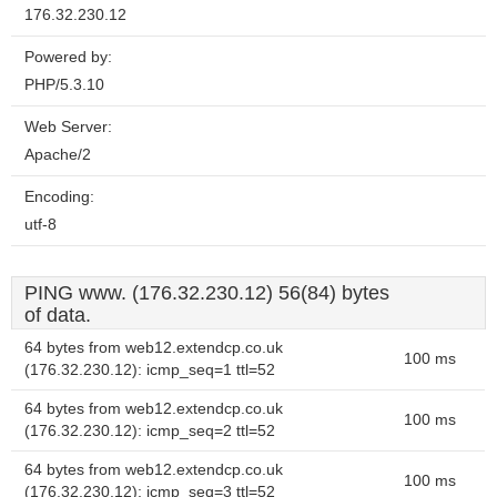
176.32.230.12
Powered by:
PHP/5.3.10
Web Server:
Apache/2
Encoding:
utf-8
PING www. (176.32.230.12) 56(84) bytes
of data.
64 bytes from web12.extendcp.co.uk
100 ms
(176.32.230.12): icmp_seq=1 ttl=52
64 bytes from web12.extendcp.co.uk
100 ms
(176.32.230.12): icmp_seq=2 ttl=52
64 bytes from web12.extendcp.co.uk
100 ms
(176.32.230.12): icmp_seq=3 ttl=52