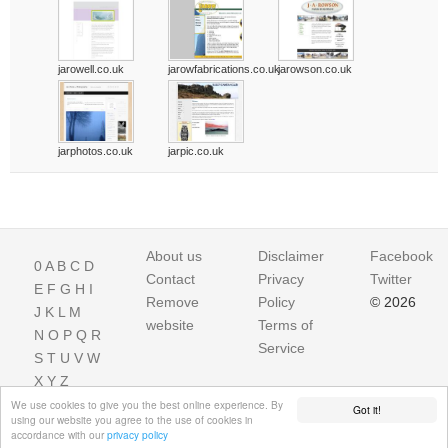
jarowell.co.uk
jarowfabrications.co.uk
jarowson.co.uk
jarphotos.co.uk
jarpic.co.uk
About us
Disclaimer
Facebook
0
A
B
C
D
Contact
Privacy
Twitter
E
F
G
H
I
Remove
Policy
© 2026
J
K
L
M
website
Terms of
N
O
P
Q
R
Service
S
T
U
V
W
X
Y
Z
We use cookies to give you the best online experience. By
Got it!
using our website you agree to the use of cookies in
accordance with our
privacy policy