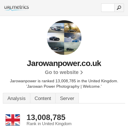
Jarowanpower.co.uk
Go to website
Jarowanpower is ranked 13,008,785 in the United Kingdom.
'Jarowan Power Photography | Welcome.'
Analysis
Content
Server
13,008,785
Rank in United Kingdom