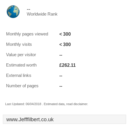
--
Worldwide Rank
< 300
Monthly pages viewed
< 300
Monthly visits
--
Value per visitor
£262.11
Estimated worth
--
External links
--
Number of pages
Last Updated: 06/04/2018 . Estimated data, read disclaimer.
www.Jefffilbert.co.uk