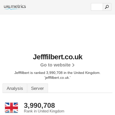
Jefffilbert.co.uk
Go to website
Jefffilbert is ranked 3,990,708 in the United Kingdom.
'jefffilbert.co.uk.'
Analysis
Server
3,990,708
Rank in United Kingdom