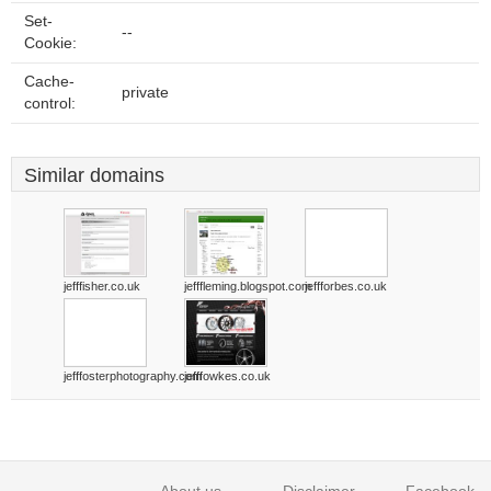
Set-
--
Cookie:
Cache-
private
control:
Similar domains
jefffisher.co.uk
jefffleming.blogspot.com
jeffforbes.co.uk
jefffosterphotography.com
jefffowkes.co.uk