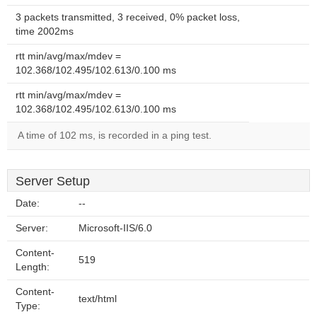
3 packets transmitted, 3 received, 0% packet loss,
time 2002ms
rtt min/avg/max/mdev =
102.368/102.495/102.613/0.100 ms
rtt min/avg/max/mdev =
102.368/102.495/102.613/0.100 ms
A time of 102 ms, is recorded in a ping test.
Server Setup
Date:
--
Server:
Microsoft-IIS/6.0
Content-
519
Length:
Content-
text/html
Type: