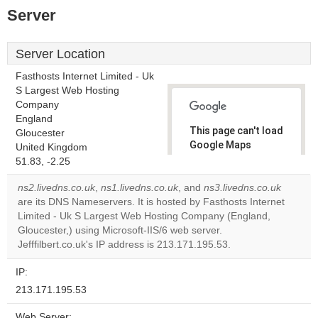
Server
Server Location
Fasthosts Internet Limited - Uk
S Largest Web Hosting
Company
England
This page can't load
Gloucester
Google Maps
United Kingdom
correctly.
51.83, -2.25
ns2.livedns.co.uk
,
ns1.livedns.co.uk
, and
ns3.livedns.co.uk
Do you
OK
are its DNS Nameservers. It is hosted by Fasthosts Internet
own this
website?
Limited - Uk S Largest Web Hosting Company (England,
Gloucester,) using Microsoft-IIS/6 web server.
Jefffilbert.co.uk's IP address is 213.171.195.53.
IP:
213.171.195.53
Web Server: