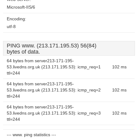
Microsoft-IIS/6
Encoding:
utf-8
PING www. (213.171.195.53) 56(84)
bytes of data.
64 bytes from server213-171-195-
53.livedns.org.uk (213.171.195.53): icmp_req=1
102 ms
ttl=244
64 bytes from server213-171-195-
53.livedns.org.uk (213.171.195.53): icmp_req=2
102 ms
ttl=244
64 bytes from server213-171-195-
53.livedns.org.uk (213.171.195.53): icmp_req=3
102 ms
ttl=244
--- www. ping statistics ---