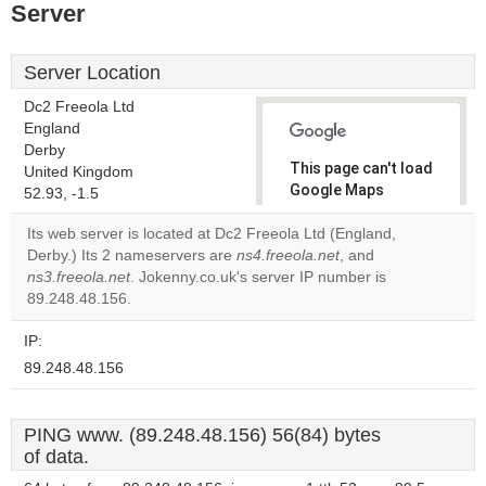
Server
Server Location
Dc2 Freeola Ltd
England
Derby
This page can't load
United Kingdom
Google Maps
52.93, -1.5
correctly.
Its web server is located at Dc2 Freeola Ltd (England,
Derby.) Its 2 nameservers are
ns4.freeola.net
, and
Do you
OK
ns3.freeola.net
. Jokenny.co.uk's server IP number is
own this
website?
89.248.48.156.
IP:
89.248.48.156
PING www. (89.248.48.156) 56(84) bytes
of data.