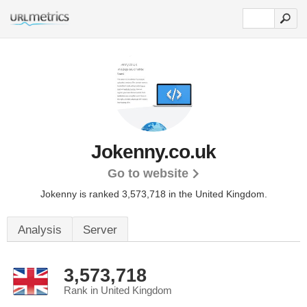
Jokenny.co.uk
Go to website
Jokenny is ranked 3,573,718 in the United Kingdom.
Analysis
Server
3,573,718
Rank in United Kingdom