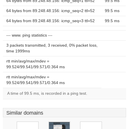
64 bytes from 89.248.48.156: icmp_seq=1 ttl=52
99.5 ms
64 bytes from 89.248.48.156: icmp_seq=2 ttl=52
99.5 ms
64 bytes from 89.248.48.156: icmp_seq=3 ttl=52
99.5 ms
--- www. ping statistics ---
3 packets transmitted, 3 received, 0% packet loss,
time 1999ms
rtt min/avg/max/mdev =
99.524/99.541/99.571/0.364 ms
rtt min/avg/max/mdev =
99.524/99.541/99.571/0.364 ms
A time of 99.5 ms, is recorded in a ping test.
Similar domains