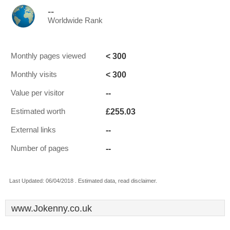
--
Worldwide Rank
< 300
Monthly pages viewed
< 300
Monthly visits
--
Value per visitor
£255.03
Estimated worth
--
External links
--
Number of pages
Last Updated: 06/04/2018 . Estimated data, read disclaimer.
www.Jokenny.co.uk