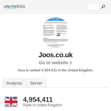
Joos.co.uk
Go to website
Joos is ranked 4,954,411 in the United Kingdom.
Analysis
Server
4,954,411
Rank in United Kingdom