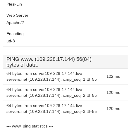
PleskLin
Web Server:
Apache/2
Encoding:
utf-8
PING www. (109.228.17.144) 56(84)
bytes of data.
64 bytes from server109-228-17-144.live-
122 ms
servers.net (109.228.17.144): icmp_seq=1 ttl=55
64 bytes from server109-228-17-144.live-
120 ms
servers.net (109.228.17.144): icmp_seq=2 ttl=55
64 bytes from server109-228-17-144.live-
120 ms
servers.net (109.228.17.144): icmp_seq=3 ttl=55
--- www. ping statistics ---