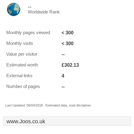
--
Worldwide Rank
< 300
Monthly pages viewed
< 300
Monthly visits
--
Value per visitor
£302.13
Estimated worth
4
External links
--
Number of pages
Last Updated: 06/04/2018 . Estimated data, read disclaimer.
www.Joos.co.uk