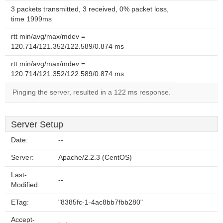
3 packets transmitted, 3 received, 0% packet loss,
time 1999ms
rtt min/avg/max/mdev =
120.714/121.352/122.589/0.874 ms
rtt min/avg/max/mdev =
120.714/121.352/122.589/0.874 ms
Pinging the server, resulted in a 122 ms response.
Server Setup
Date:
--
Server:
Apache/2.2.3 (CentOS)
Last-
--
Modified:
ETag:
"8385fc-1-4ac8bb7fbb280"
Accept-