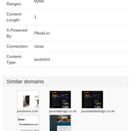
bytes
Ranges:
Content-
1
Length:
X-Powered-
PleskLin
By:
Connection:
close
Content-
text/html
Type:
Similar domains
joosborne.com
jooseddesign.co.uk
joosedwebdesign.co.uk