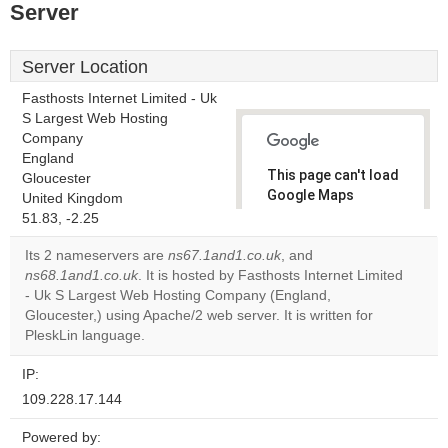
Server
Server Location
Fasthosts Internet Limited - Uk
S Largest Web Hosting
Company
England
This page can't load
Gloucester
Google Maps
United Kingdom
correctly.
51.83, -2.25
Its 2 nameservers are
ns67.1and1.co.uk
, and
Do you
OK
ns68.1and1.co.uk
. It is hosted by Fasthosts Internet Limited
own this
website?
- Uk S Largest Web Hosting Company (England,
Gloucester,) using Apache/2 web server. It is written for
PleskLin language.
IP:
109.228.17.144
Powered by: