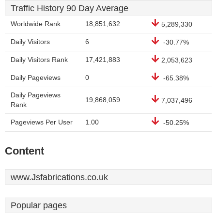
Traffic History 90 Day Average
Worldwide Rank
18,851,632
5,289,330
Daily Visitors
6
-30.77%
Daily Visitors Rank
17,421,883
2,053,623
Daily Pageviews
0
-65.38%
Daily Pageviews
19,868,059
7,037,496
Rank
Pageviews Per User
1.00
-50.25%
Content
www.Jsfabrications.co.uk
Popular pages