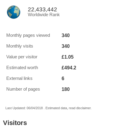
22,433,442
Worldwide Rank
340
Monthly pages viewed
340
Monthly visits
£1.05
Value per visitor
£494.2
Estimated worth
6
External links
180
Number of pages
Last Updated: 06/04/2018 . Estimated data, read disclaimer.
Visitors