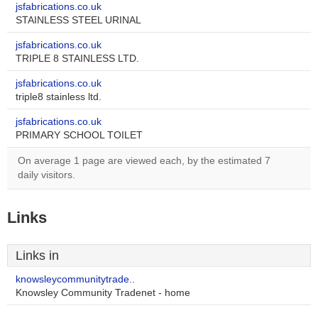
jsfabrications.co.uk
STAINLESS STEEL URINAL
jsfabrications.co.uk
TRIPLE 8 STAINLESS LTD.
jsfabrications.co.uk
triple8 stainless ltd.
jsfabrications.co.uk
PRIMARY SCHOOL TOILET
On average 1 page are viewed each, by the estimated 7
daily visitors.
Links
Links in
knowsleycommunitytrade..
Knowsley Community Tradenet - home