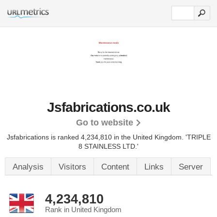
Jsfabrications.co.uk
Go to website
Jsfabrications is ranked 4,234,810 in the United Kingdom.
'TRIPLE
8 STAINLESS LTD.'
Analysis
Visitors
Content
Links
Server
4,234,810
Rank in United Kingdom