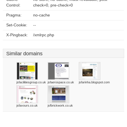
Control:
check=0, pre-check=0
Pragma:
no-cache
Set-Cookie:
--
X-Pingback:
/xmlrpc.php
Similar domains
jsfacilitiesgroup.co.uk
jsfaerospace.co.uk
jsfarinha.blogspot.com
jsfavours.co.uk
jsfbrickwork.co.uk