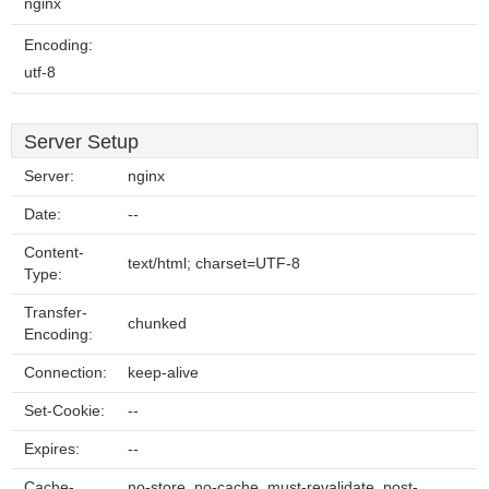
nginx
Encoding:
utf-8
Server Setup
Server:
nginx
Date:
--
Content-
text/html; charset=UTF-8
Type:
Transfer-
chunked
Encoding:
Connection:
keep-alive
Set-Cookie:
--
Expires:
--
Cache-
no-store, no-cache, must-revalidate, post-