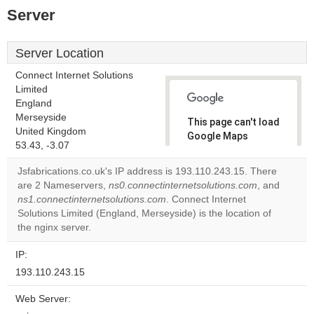
Server
Server Location
Connect Internet Solutions
Limited
England
Merseyside
This page can't load
United Kingdom
Google Maps
53.43, -3.07
correctly.
Jsfabrications.co.uk's IP address is 193.110.243.15. There
Do you
are 2 Nameservers,
ns0.connectinternetsolutions.com
, and
OK
own this
ns1.connectinternetsolutions.com
. Connect Internet
website?
Solutions Limited (England, Merseyside) is the location of
the nginx server.
IP:
193.110.243.15
Web Server: