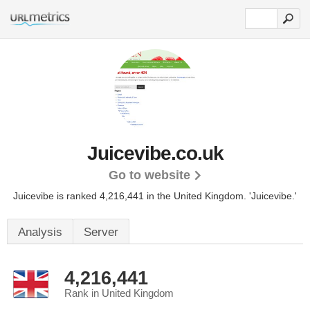
Juicevibe.co.uk
Go to website
Juicevibe is ranked 4,216,441 in the United Kingdom.
'Juicevibe.'
Analysis
Server
4,216,441
Rank in United Kingdom