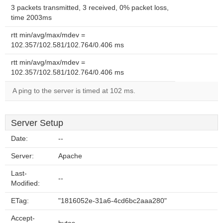
3 packets transmitted, 3 received, 0% packet loss,
time 2003ms
rtt min/avg/max/mdev =
102.357/102.581/102.764/0.406 ms
rtt min/avg/max/mdev =
102.357/102.581/102.764/0.406 ms
A ping to the server is timed at 102 ms.
Server Setup
Date:
--
Server:
Apache
Last-
--
Modified:
ETag:
"1816052e-31a6-4cd6bc2aaa280"
Accept-