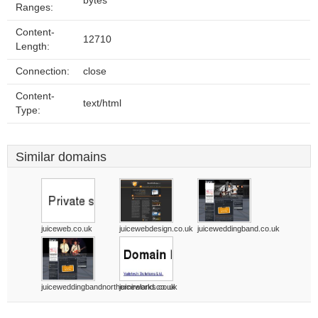
bytes
Ranges:
Content-
12710
Length:
Connection:
close
Content-
text/html
Type:
Similar domains
juiceweb.co.uk
juicewebdesign.co.uk
juiceweddingband.co.uk
juiceweddingbandnorthernireland.co.uk
juiceworks.co.uk