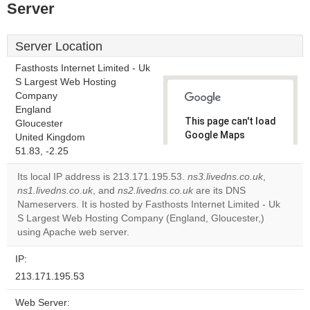
Server
Server Location
Fasthosts Internet Limited - Uk
S Largest Web Hosting
Company
England
This page can't load
Gloucester
Google Maps
United Kingdom
correctly.
51.83, -2.25
Its local IP address is 213.171.195.53.
ns3.livedns.co.uk
,
Do you
OK
ns1.livedns.co.uk
, and
ns2.livedns.co.uk
are its DNS
own this
website?
Nameservers. It is hosted by Fasthosts Internet Limited - Uk
S Largest Web Hosting Company (England, Gloucester,)
using Apache web server.
IP:
213.171.195.53
Web Server: