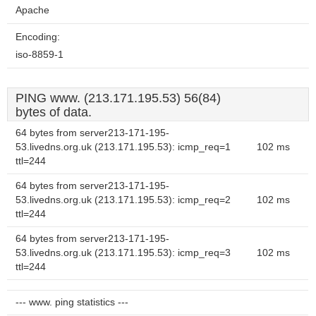
Apache
Encoding:
iso-8859-1
PING www. (213.171.195.53) 56(84)
bytes of data.
64 bytes from server213-171-195-
53.livedns.org.uk (213.171.195.53): icmp_req=1
102 ms
ttl=244
64 bytes from server213-171-195-
53.livedns.org.uk (213.171.195.53): icmp_req=2
102 ms
ttl=244
64 bytes from server213-171-195-
53.livedns.org.uk (213.171.195.53): icmp_req=3
102 ms
ttl=244
--- www. ping statistics ---