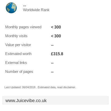
--
Worldwide Rank
< 300
Monthly pages viewed
< 300
Monthly visits
--
Value per visitor
£315.8
Estimated worth
--
External links
--
Number of pages
Last Updated: 06/04/2018 . Estimated data, read disclaimer.
www.Juicevibe.co.uk