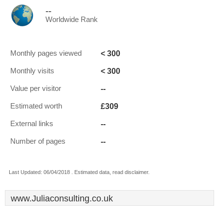
--
Worldwide Rank
< 300
Monthly pages viewed
< 300
Monthly visits
--
Value per visitor
£309
Estimated worth
--
External links
--
Number of pages
Last Updated: 06/04/2018 . Estimated data, read disclaimer.
www.Juliaconsulting.co.uk