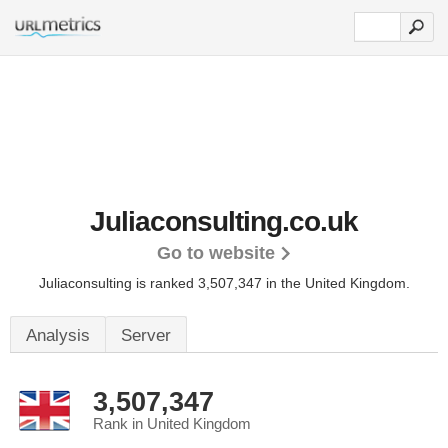
Juliaconsulting.co.uk
Go to website
Juliaconsulting is ranked 3,507,347 in the United Kingdom.
Analysis
Server
3,507,347
Rank in United Kingdom