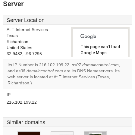
Server
Server Location
At T Internet Services
Texas
Richardson
This page can't load
United States
Google Maps
32.9482, -96.7295
correctly.
Its IP Number is 216.102.199.22.
ns07.domaincontrol.com
,
and
ns08.domaincontrol.com
are its DNS Nameservers. Its
Do you
OK
web server is located at At T Internet Services (Texas,
own this
website?
Richardson.)
IP:
216.102.199.22
Similar domains