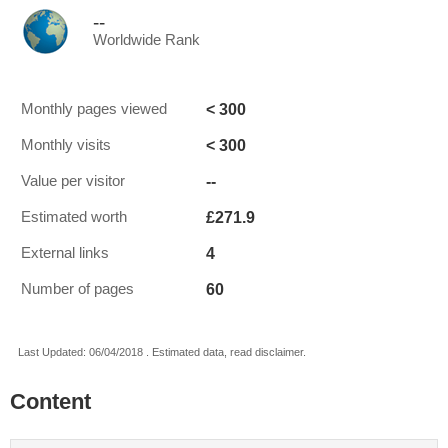
--
Worldwide Rank
< 300
Monthly pages viewed
< 300
Monthly visits
--
Value per visitor
£271.9
Estimated worth
4
External links
60
Number of pages
Last Updated: 06/04/2018 . Estimated data, read disclaimer.
Content