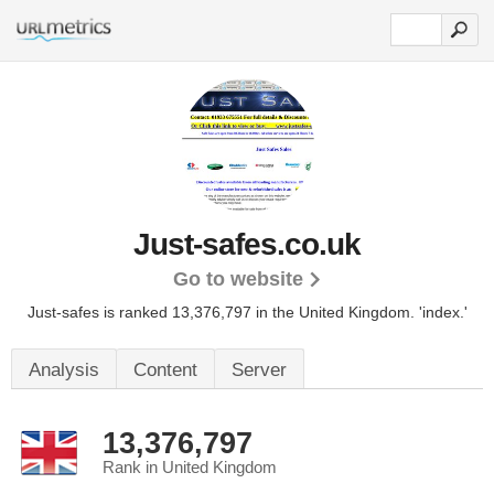
Just-safes.co.uk
Go to website
Just-safes is ranked 13,376,797 in the United Kingdom.
'index.'
Analysis
Content
Server
13,376,797
Rank in United Kingdom