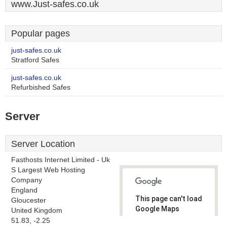
www.Just-safes.co.uk
Popular pages
just-safes.co.uk
Stratford Safes
just-safes.co.uk
Refurbished Safes
Server
Server Location
Fasthosts Internet Limited - Uk
S Largest Web Hosting
Company
England
This page can't load
Gloucester
Google Maps
United Kingdom
correctly.
51.83, -2.25