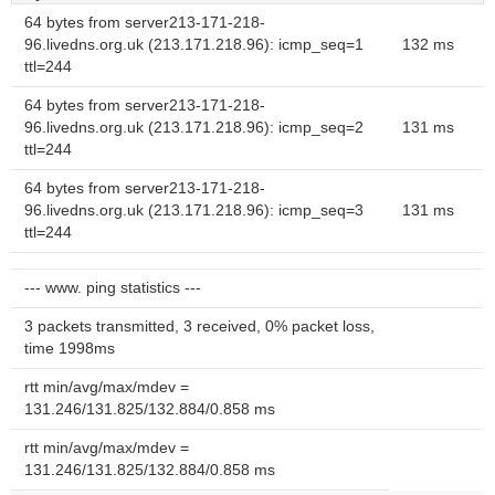
64 bytes from server213-171-218-
96.livedns.org.uk (213.171.218.96): icmp_seq=1
132 ms
ttl=244
64 bytes from server213-171-218-
96.livedns.org.uk (213.171.218.96): icmp_seq=2
131 ms
ttl=244
64 bytes from server213-171-218-
96.livedns.org.uk (213.171.218.96): icmp_seq=3
131 ms
ttl=244
--- www. ping statistics ---
3 packets transmitted, 3 received, 0% packet loss,
time 1998ms
rtt min/avg/max/mdev =
131.246/131.825/132.884/0.858 ms
rtt min/avg/max/mdev =
131.246/131.825/132.884/0.858 ms