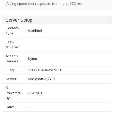
A ping speed test response, is timed at 132 ms.
Server Setup
Content-
text/html
Type:
Last-
--
Modified:
Accept-
bytes
Ranges:
ETag:
"d4a2e648a2bcd1:0"
Server:
Microsoft-IIS/7.0
X-
Powered-
ASP.NET
By:
Date:
--