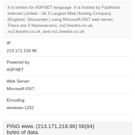
It is written for ASP.NET language. It is hosted by Fasthosts
Do you
OK
Internet Limited - Uk S Largest Web Hosting Company
own this
website?
(England, Gloucester,) using Microsoft-IIS/7 web server.
There are 3 Nameservers,
ns2.livedns.co.uk
,
ns3.livedns.co.uk
, and
ns1.livedns.co.uk
.
IP:
213.171.218.96
Powered by:
ASP.NET
Web Server:
Microsoft-IIS/7
Encoding:
windows-1252
PING www. (213.171.218.96) 56(84)
bytes of data.