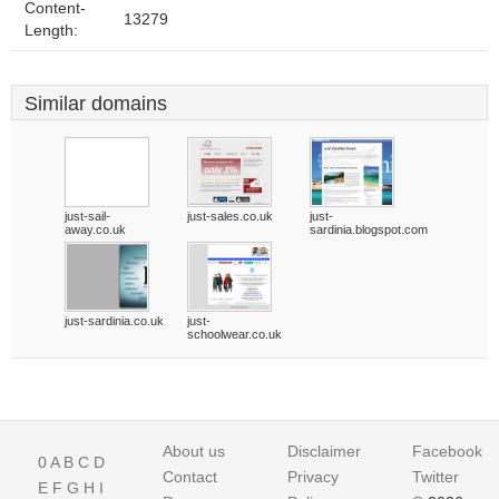
Content-
13279
Length:
Similar domains
just-sail-
just-sales.co.uk
just-
away.co.uk
sardinia.blogspot.com
just-sardinia.co.uk
just-
schoolwear.co.uk
About us
Disclaimer
Facebook
0
A
B
C
D
Contact
Privacy
Twitter
E
F
G
H
I