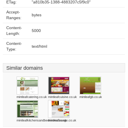
ETag:
"a810b35-1388-4883207c5f9c0"
Accept-
bytes
Ranges:
Content-
5000
Length:
Content-
text/html
Type:
Similar domains
mintleafcatering.co.uk
mintleafcuisine.co.uk
mintleafgb.co.uk
mintleafkitchensandbedrooms.co.uk
mintleaflounge.co.uk