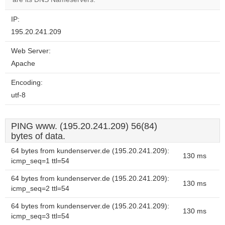
IP:
195.20.241.209
Web Server:
Apache
Encoding:
utf-8
PING www. (195.20.241.209) 56(84)
bytes of data.
64 bytes from kundenserver.de (195.20.241.209):
130 ms
icmp_seq=1 ttl=54
64 bytes from kundenserver.de (195.20.241.209):
130 ms
icmp_seq=2 ttl=54
64 bytes from kundenserver.de (195.20.241.209):
130 ms
icmp_seq=3 ttl=54