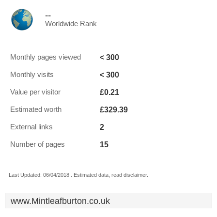
--
Worldwide Rank
< 300
Monthly pages viewed
< 300
Monthly visits
£0.21
Value per visitor
£329.39
Estimated worth
2
External links
15
Number of pages
Last Updated: 06/04/2018 . Estimated data, read disclaimer.
www.Mintleafburton.co.uk