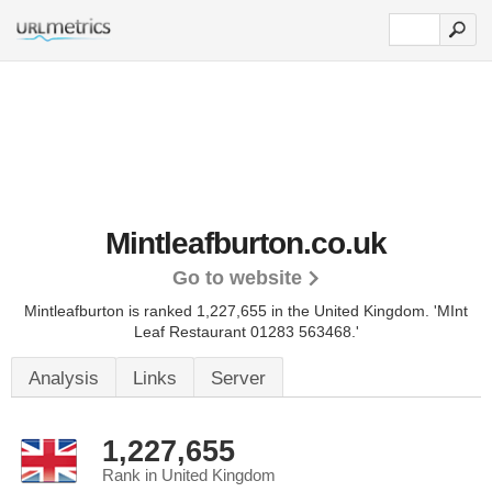
Mintleafburton.co.uk
Go to website
Mintleafburton is ranked 1,227,655 in the United Kingdom.
'MInt
Leaf Restaurant 01283 563468.'
Analysis
Links
Server
1,227,655
Rank in United Kingdom