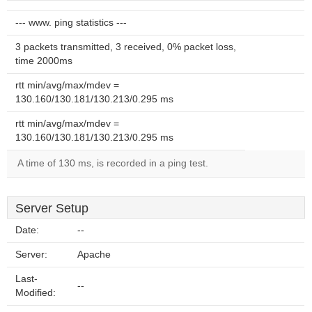
--- www. ping statistics ---
3 packets transmitted, 3 received, 0% packet loss,
time 2000ms
rtt min/avg/max/mdev =
130.160/130.181/130.213/0.295 ms
rtt min/avg/max/mdev =
130.160/130.181/130.213/0.295 ms
A time of 130 ms, is recorded in a ping test.
Server Setup
Date:
--
Server:
Apache
Last-
--
Modified: