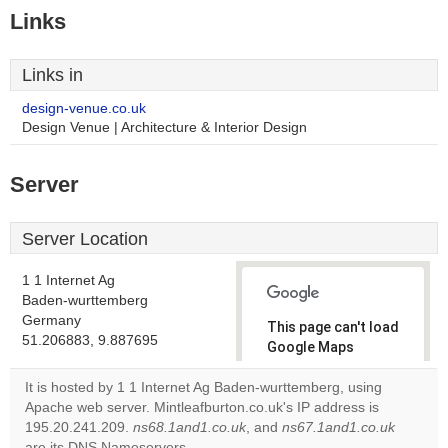
Links
Links in
design-venue.co.uk
Design Venue | Architecture & Interior Design
Server
Server Location
1 1 Internet Ag
Baden-wurttemberg
Germany
This page can't load
51.206883, 9.887695
Google Maps
correctly.
It is hosted by 1 1 Internet Ag Baden-wurttemberg, using
Apache web server. Mintleafburton.co.uk's IP address is
Do you
OK
195.20.241.209.
ns68.1and1.co.uk
, and
own this
ns67.1and1.co.uk
website?
are its DNS Nameservers.