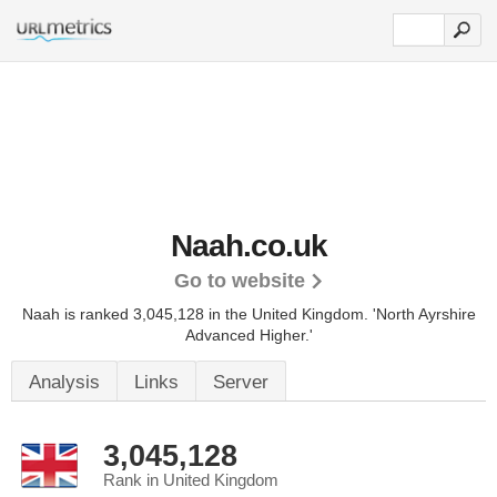
Naah.co.uk
Go to website
Naah is ranked 3,045,128 in the United Kingdom.
'North Ayrshire
Advanced Higher.'
Analysis
Links
Server
3,045,128
Rank in United Kingdom