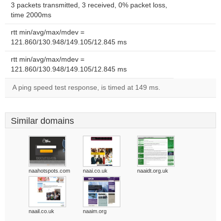
3 packets transmitted, 3 received, 0% packet loss,
time 2000ms
rtt min/avg/max/mdev =
121.860/130.948/149.105/12.845 ms
rtt min/avg/max/mdev =
121.860/130.948/149.105/12.845 ms
A ping speed test response, is timed at 149 ms.
Similar domains
naahotspots.com
naai.co.uk
naaidt.org.uk
naail.co.uk
naaim.org