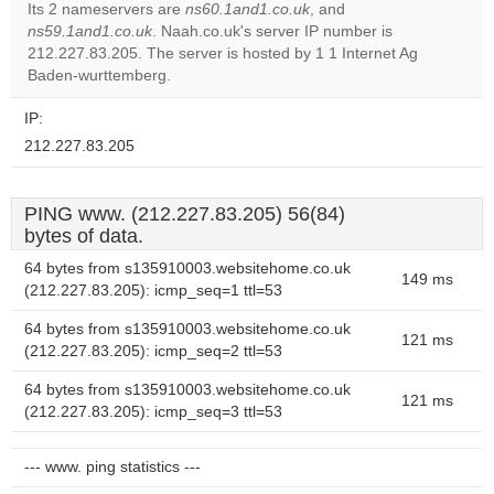
Its 2 nameservers are
ns60.1and1.co.uk
, and
ns59.1and1.co.uk
. Naah.co.uk's server IP number is
Do you
OK
212.227.83.205. The server is hosted by 1 1 Internet Ag
own this
website?
Baden-wurttemberg.
IP:
212.227.83.205
PING www. (212.227.83.205) 56(84)
bytes of data.
64 bytes from s135910003.websitehome.co.uk
149 ms
(212.227.83.205): icmp_seq=1 ttl=53
64 bytes from s135910003.websitehome.co.uk
121 ms
(212.227.83.205): icmp_seq=2 ttl=53
64 bytes from s135910003.websitehome.co.uk
121 ms
(212.227.83.205): icmp_seq=3 ttl=53
--- www. ping statistics ---