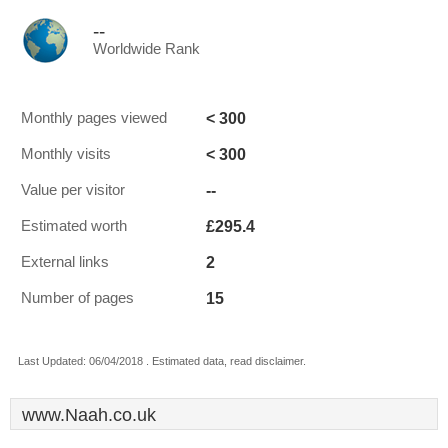
--
Worldwide Rank
< 300
Monthly pages viewed
< 300
Monthly visits
--
Value per visitor
£295.4
Estimated worth
2
External links
15
Number of pages
Last Updated: 06/04/2018 . Estimated data, read disclaimer.
www.Naah.co.uk