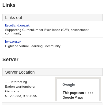
Links
Links out
ltscotland.org.uk
Supporting Curriculum for Excellence (CfE), assessment,
community
hvlc.org.uk
Highland Virtual Learning Community
Server
Server Location
1 1 Internet Ag
Baden-wurttemberg
Germany
This page can't load
51.206883, 9.887695
Google Maps
correctly.